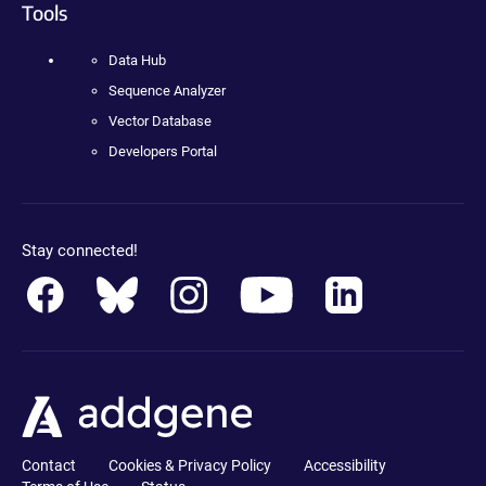
Tools
Data Hub
Sequence Analyzer
Vector Database
Developers Portal
Stay connected!
Contact
Cookies & Privacy Policy
Accessibility