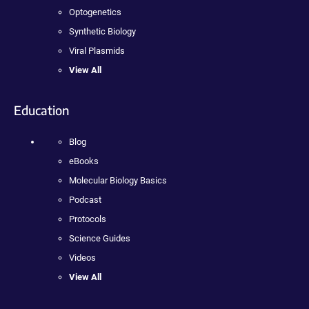
Optogenetics
Synthetic Biology
Viral Plasmids
View All
Education
Blog
eBooks
Molecular Biology Basics
Podcast
Protocols
Science Guides
Videos
View All