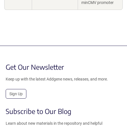
minCMV promoter
Get Our Newsletter
Keep up with the latest Addgene news, releases, and more.
Sign Up
Subscribe to Our Blog
Learn about new materials in the repository and helpful