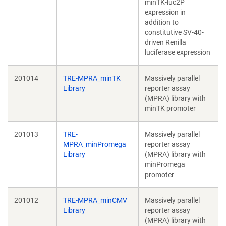
minTK-luc2P
expression in
addition to
constitutive SV-40-
driven Renilla
luciferase expression
201014
TRE-MPRA_minTK
Massively parallel
Library
reporter assay
(MPRA) library with
minTK promoter
201013
TRE-
Massively parallel
MPRA_minPromega
reporter assay
Library
(MPRA) library with
minPromega
promoter
201012
TRE-MPRA_minCMV
Massively parallel
Library
reporter assay
(MPRA) library with