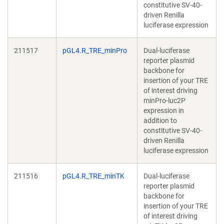
constitutive SV-40-
driven Renilla
luciferase expression
211517
pGL4.R_TRE_minPro
Dual-luciferase
reporter plasmid
backbone for
insertion of your TRE
of interest driving
minPro-luc2P
expression in
addition to
constitutive SV-40-
driven Renilla
luciferase expression
211516
pGL4.R_TRE_minTK
Dual-luciferase
reporter plasmid
backbone for
insertion of your TRE
of interest driving