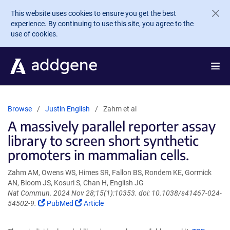
Skip to main content
This website uses cookies to ensure you get the best
experience. By continuing to use this site, you agree to the
use of cookies.
Browse
Justin English
Zahm et al
A massively parallel reporter assay
library to screen short synthetic
promoters in mammalian cells.
Zahm AM, Owens WS, Himes SR, Fallon BS, Rondem KE, Gormick
AN, Bloom JS, Kosuri S, Chan H, English JG
Nat Commun. 2024 Nov 28;15(1):10353. doi: 10.1038/s41467-024-
(Link
(Link
54502-9.
PubMed
Article
opens
opens
in
in