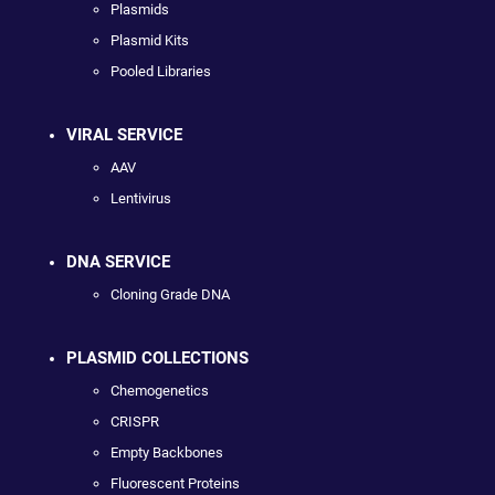
Plasmids
Plasmid Kits
Pooled Libraries
VIRAL SERVICE
AAV
Lentivirus
DNA SERVICE
Cloning Grade DNA
PLASMID COLLECTIONS
Chemogenetics
CRISPR
Empty Backbones
Fluorescent Proteins