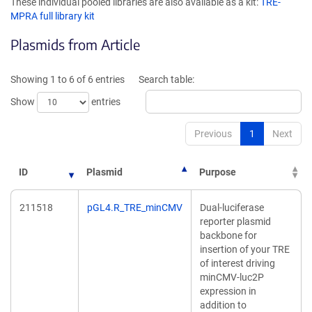
These individual pooled libraries are also available as a kit:
TRE-
a
a
MPRA full library kit
new
new
window)
window)
Plasmids from Article
Showing 1 to 6 of 6 entries
Search table:
Show
entries
Previous
1
Next
ID
Plasmid
Purpose
211518
pGL4.R_TRE_minCMV
Dual-luciferase
reporter plasmid
backbone for
insertion of your TRE
of interest driving
minCMV-luc2P
expression in
addition to