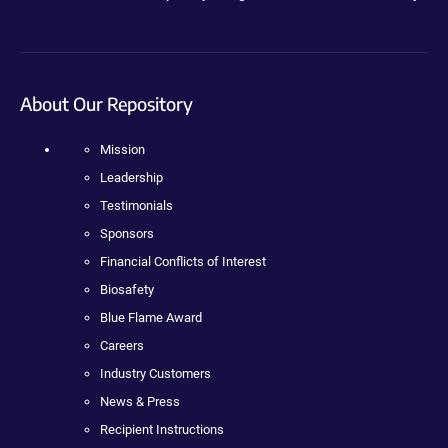
About Our Repository
Mission
Leadership
Testimonials
Sponsors
Financial Conflicts of Interest
Biosafety
Blue Flame Award
Careers
Industry Customers
News & Press
Recipient Instructions