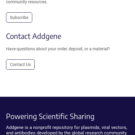
community resources.
Subscribe
Contact Addgene
Have questions about your order, deposit, or a material?
Contact Us
Powering Scientific Sharing
Addgene is a nonprofit repository for plasmids, viral vectors,
and antibodies developed by the global research community.