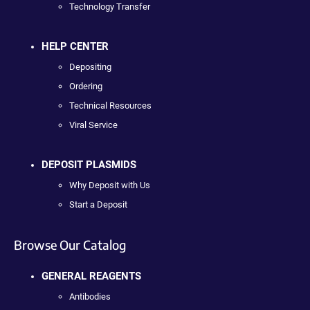
Technology Transfer
HELP CENTER
Depositing
Ordering
Technical Resources
Viral Service
DEPOSIT PLASMIDS
Why Deposit with Us
Start a Deposit
Browse Our Catalog
GENERAL REAGENTS
Antibodies