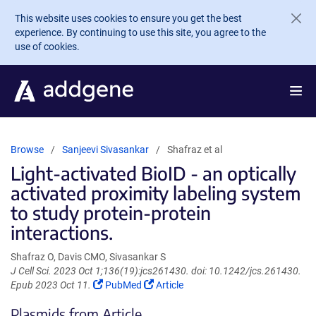
Skip to main content
This website uses cookies to ensure you get the best
experience. By continuing to use this site, you agree to the
use of cookies.
Browse
Sanjeevi Sivasankar
Shafraz et al
Light-activated BioID - an optically
activated proximity labeling system
to study protein-protein
interactions.
Shafraz O, Davis CMO, Sivasankar S
J Cell Sci. 2023 Oct 1;136(19):jcs261430. doi: 10.1242/jcs.261430.
(Link
(Link
Epub 2023 Oct 11.
PubMed
Article
opens
opens
Plasmids from Article
in
in