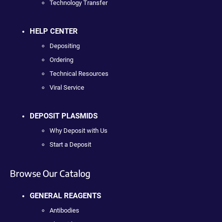
Technology Transfer
HELP CENTER
Depositing
Ordering
Technical Resources
Viral Service
DEPOSIT PLASMIDS
Why Deposit with Us
Start a Deposit
Browse Our Catalog
GENERAL REAGENTS
Antibodies