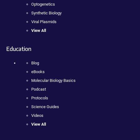
Optogenetics
Synthetic Biology
Viral Plasmids
View All
Education
Blog
eBooks
Molecular Biology Basics
Podcast
Protocols
Science Guides
Videos
View All