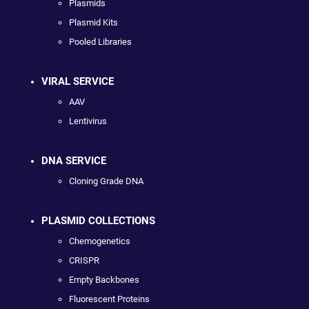
Plasmids
Plasmid Kits
Pooled Libraries
VIRAL SERVICE
AAV
Lentivirus
DNA SERVICE
Cloning Grade DNA
PLASMID COLLECTIONS
Chemogenetics
CRISPR
Empty Backbones
Fluorescent Proteins