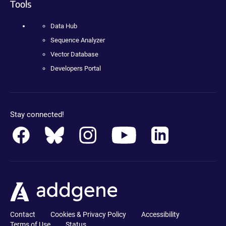
Tools
Data Hub
Sequence Analyzer
Vector Database
Developers Portal
Stay connected!
Contact
Cookies & Privacy Policy
Accessibility
Terms of Use
Status