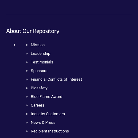
About Our Repository
Mission
Leadership
Testimonials
Sponsors
Financial Conflicts of Interest
Biosafety
Blue Flame Award
Careers
Industry Customers
News & Press
Recipient Instructions