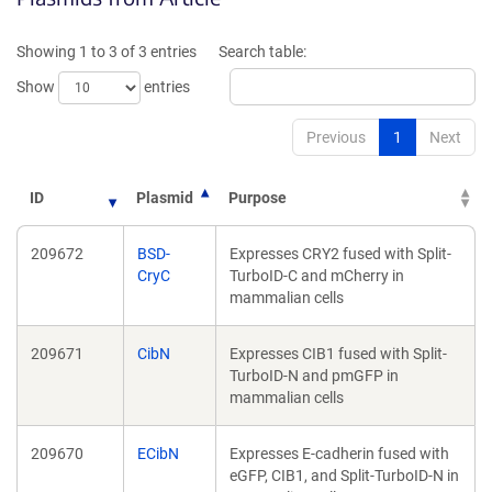
a
a
new
new
Showing 1 to 3 of 3 entries
Search table:
window)
window)
Show
entries
Previous
1
Next
ID
Plasmid
Purpose
209672
BSD-
Expresses CRY2 fused with Split-
CryC
TurboID-C and mCherry in
mammalian cells
209671
CibN
Expresses CIB1 fused with Split-
TurboID-N and pmGFP in
mammalian cells
209670
ECibN
Expresses E-cadherin fused with
eGFP, CIB1, and Split-TurboID-N in