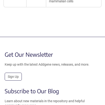
mammalian cells
Get Our Newsletter
Keep up with the latest Addgene news, releases, and more.
Sign Up
Subscribe to Our Blog
Learn about new materials in the repository and helpful