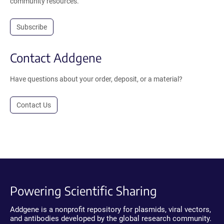
community resources.
Subscribe
Contact Addgene
Have questions about your order, deposit, or a material?
Contact Us
Powering Scientific Sharing
Addgene is a nonprofit repository for plasmids, viral vectors,
and antibodies developed by the global research community.