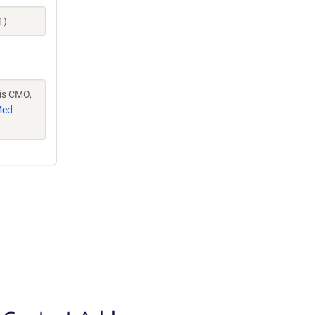
1)
vis CMO,
Med