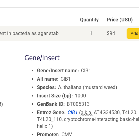
Quantity
Price (USD)
nt in bacteria as agar stab
1
$
94
Add 
Gene/Insert
Gene/Insert name
CIB1
Alt name
CIB1
Species
A. thaliana (mustard weed)
Insert Size (bp)
1000
8)
GenBank ID
BT005313
Entrez Gene
CIB1
(
a.k.a.
AT4G34530, T4L20.
T4L20_110, cryptochrome-interacting basic-hel
helix 1)
Promoter
CMV