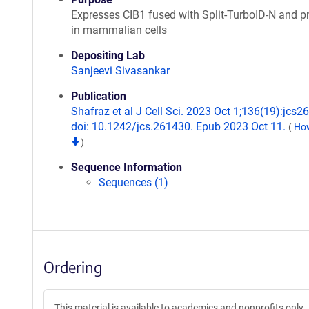
Expresses CIB1 fused with Split-TurboID-N and
in mammalian cells
Depositing Lab
Sanjeevi Sivasankar
Publication
Shafraz et al J Cell Sci. 2023 Oct 1;136(19):jcs2
doi: 10.1242/jcs.261430. Epub 2023 Oct 11.
(
How
)
Sequence Information
Sequences (1)
Ordering
This material is available to academics and nonprofits only.