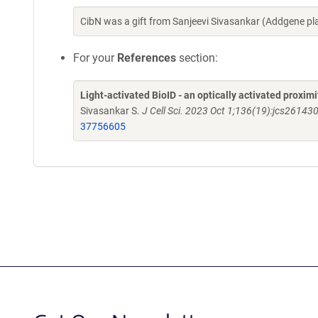
CibN was a gift from Sanjeevi Sivasankar (Addgene p
For your
References
section:
Light-activated BioID - an optically activated proxim
Sivasankar S.
J Cell Sci. 2023 Oct 1;136(19):jcs26143
37756605