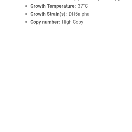
Growth Temperature
37°C
Growth Strain(s)
DH5alpha
Copy number
High Copy