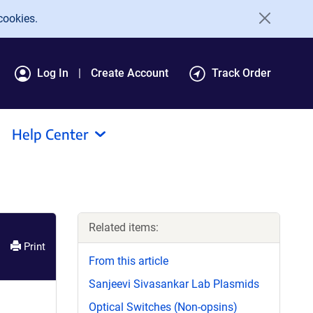
cookies.
Log In
Create Account
Track Order
Help Center
Related items:
Print
From this article
Sanjeevi Sivasankar Lab Plasmids
Optical Switches (Non-opsins)