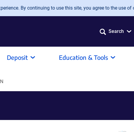
erience. By continuing to use this site, you agree to the use of 
Search
Deposit
Education & Tools
bN