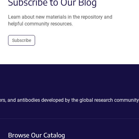
Subscribe to Our Blog
Learn about new materials in the repository and
helpful community resources.
Subscribe
ctors, and antibodies developed by the global research community
Browse Our Catalog