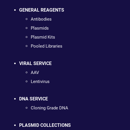
GENERAL REAGENTS
Antibodies
Plasmids
Plasmid Kits
Pooled Libraries
VIRAL SERVICE
AAV
Lentivirus
DNA SERVICE
Cloning Grade DNA
PLASMID COLLECTIONS