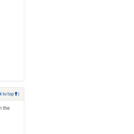
k to top
)
h the