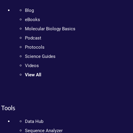
Blog
eBooks
Molecular Biology Basics
Podcast
Protocols
Science Guides
Videos
View All
Tools
Data Hub
Sequence Analyzer