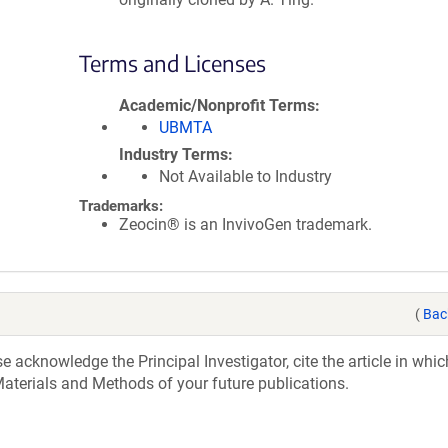
Terms and Licenses
Academic/Nonprofit Terms
UBMTA
Industry Terms
Not Available to Industry
Trademarks:
Zeocin® is an InvivoGen trademark.
(
Bac
acknowledge the Principal Investigator, cite the article in whic
aterials and Methods of your future publications.