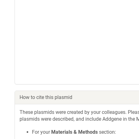
How to cite this plasmid
These plasmids were created by your colleagues. Please 
plasmids were described, and include Addgene in the M
For your
Materials & Methods
section: