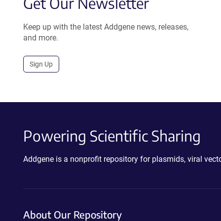
Get Our Newsletter
Keep up with the latest Addgene news, releases,
and more.
Sign Up
Powering Scientific Sharing
Addgene is a nonprofit repository for plasmids, viral ve
About Our Repository