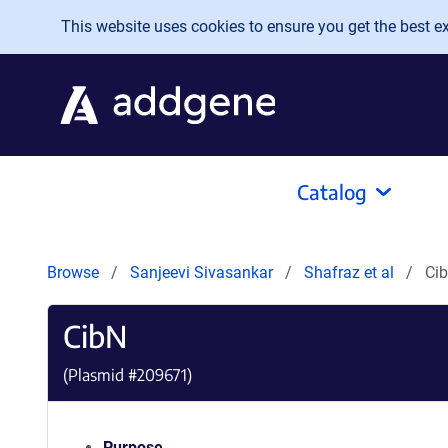
Skip to main content
This website uses cookies to ensure you get the best exp
Catalog
Browse
Sanjeevi Sivasankar
Shafraz et al
Ci
CibN
(Plasmid #
209671
)
Purpose