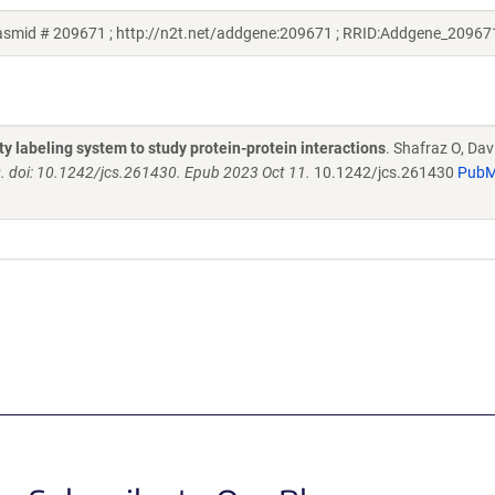
lasmid # 209671 ; http://n2t.net/addgene:209671 ; RRID:Addgene_20967
ity labeling system to study protein-protein interactions
. Shafraz O, Da
0. doi: 10.1242/jcs.261430. Epub 2023 Oct 11.
10.1242/jcs.261430
Pub