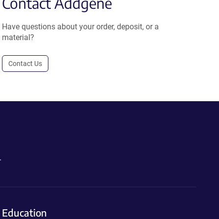
Contact Addgene
Have questions about your order, deposit, or a
material?
Contact Us
.
Education