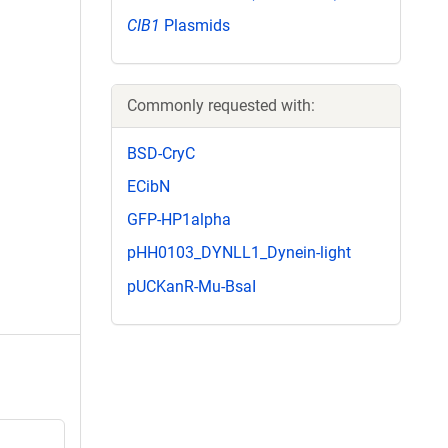
CIB1
Plasmids
Commonly requested with:
BSD-CryC
ECibN
GFP-HP1alpha
pHH0103_DYNLL1_Dynein-light
pUCKanR-Mu-BsaI