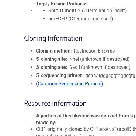
Tags / Fusion Proteins
Split-TurboID-N (C terminal on insert)
pmEGFP (C terminal on insert)
Cloning Information
Cloning method
Restriction Enzyme
5′ cloning site
NheI (unknown if destroyed)
3′ cloning site
SacII (unknown if destroyed)
5′ sequencing primer
gcaaatgggcggtaggcgtg
(Common Sequencing Primers)
Resource Information
A portion of this plasmid was derived from a 
made by
CIB1 originally cloned by C. Tucker. sTurboID (
originally cloned by A. Ting.