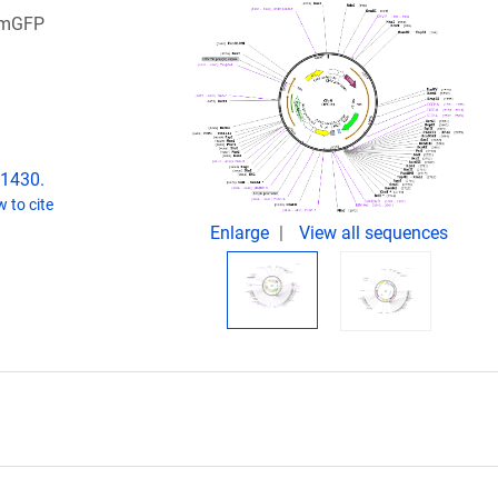
 pmGFP
61430.
 to cite
Enlarge
View all sequences