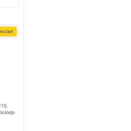
to Cart
110,
ix-loop-