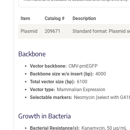
Item
Catalog #
Description
Plasmid
209671
Standard format: Plasmid se
Backbone
Vector backbone
CMV-pmEGFP
Backbone size w/o insert (bp)
4000
Total vector size (bp)
6100
Vector type
Mammalian Expression
Selectable markers
Neomycin (select with G41
Growth in Bacteria
Bacterial Resistance(s)
Kanamycin, 50 μg/mL