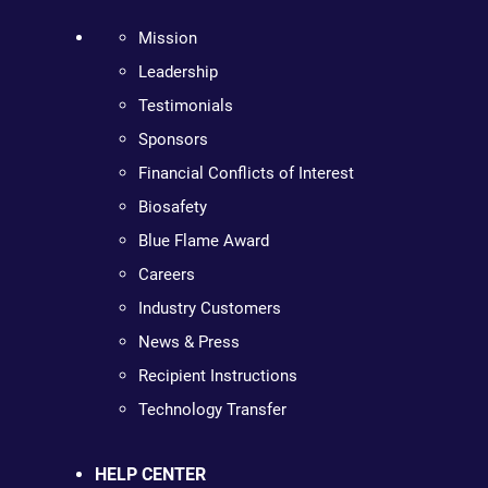
Mission
Leadership
Testimonials
Sponsors
Financial Conflicts of Interest
Biosafety
Blue Flame Award
Careers
Industry Customers
News & Press
Recipient Instructions
Technology Transfer
HELP CENTER