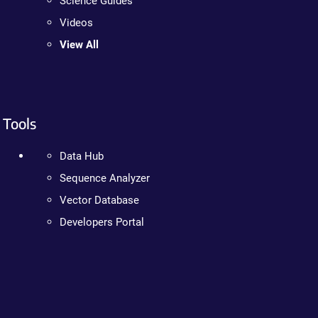
Science Guides
Videos
View All
Tools
Data Hub
Sequence Analyzer
Vector Database
Developers Portal