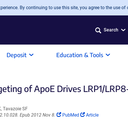
erience. By continuing to use this site, you agree to the use of 
Search
Deposit
Education & Tools
geting of ApoE Drives LRP1/LR
K, Tavazoie SF
(Link
(Link
012.10.028. Epub 2012 Nov 8.
PubMed
Article
opens
opens
in
in