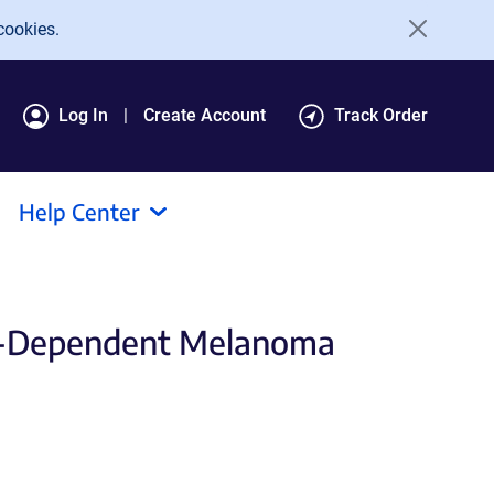
cookies.
Log In
Create Account
Track Order
Help Center
P8-Dependent Melanoma