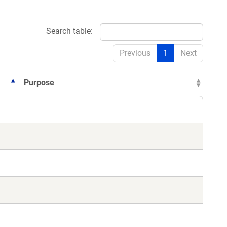
Search table:
Previous
1
Next
Purpose