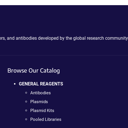
ctors, and antibodies developed by the global research community
Browse Our Catalog
GENERAL REAGENTS
Antibodies
Plasmids
Plasmid Kits
Pooled Libraries