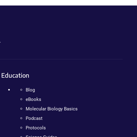
.
Education
Blog
eBooks
Molecular Biology Basics
Podcast
Protocols