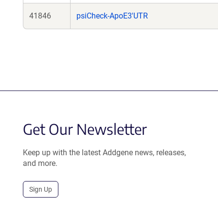
41846
psiCheck-ApoE3'UTR
Get Our Newsletter
Keep up with the latest Addgene news, releases,
and more.
Sign Up