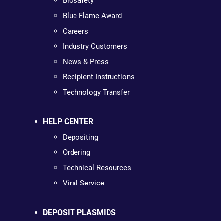
Biosafety
Blue Flame Award
Careers
Industry Customers
News & Press
Recipient Instructions
Technology Transfer
HELP CENTER
Depositing
Ordering
Technical Resources
Viral Service
DEPOSIT PLASMIDS