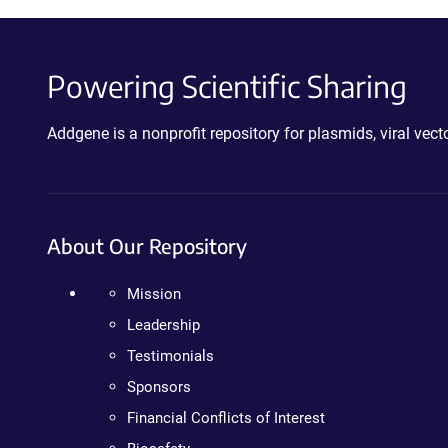
Powering Scientific Sharing
Addgene is a nonprofit repository for plasmids, viral ve
About Our Repository
Mission
Leadership
Testimonials
Sponsors
Financial Conflicts of Interest