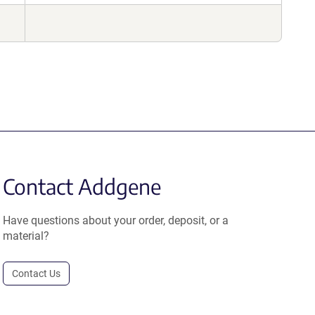
Contact Addgene
Have questions about your order, deposit, or a
material?
Contact Us