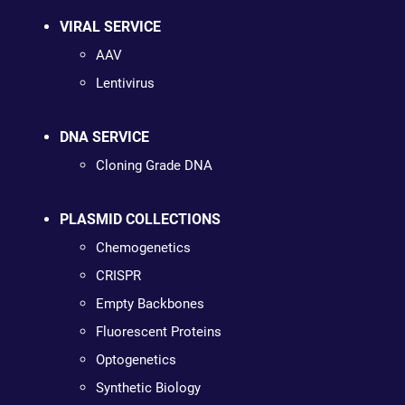
VIRAL SERVICE
AAV
Lentivirus
DNA SERVICE
Cloning Grade DNA
PLASMID COLLECTIONS
Chemogenetics
CRISPR
Empty Backbones
Fluorescent Proteins
Optogenetics
Synthetic Biology