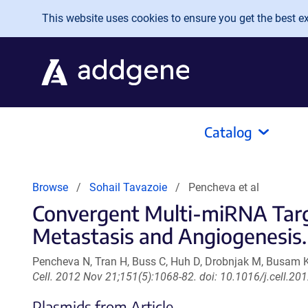
Skip to main content
This website uses cookies to ensure you get the best exp
Catalog
Browse
Sohail Tavazoie
Pencheva et al
Convergent Multi-miRNA Tar
Metastasis and Angiogenesis.
Pencheva N, Tran H, Buss C, Huh D, Drobnjak M, Busam 
Cell. 2012 Nov 21;151(5):1068-82. doi: 10.1016/j.cell.2
Plasmids from Article