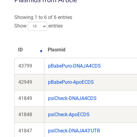
Showing 1 to 6 of 6 entries
Show
entries
ID
Plasmid
43799
pBabePuro-DNAJA4CDS
42949
pBabePuro-ApoECDS
41849
psiCheck-DNAJA4CDS
41848
psiCheck-ApoECDS
41847
psiCheck-DNAJA43'UTR