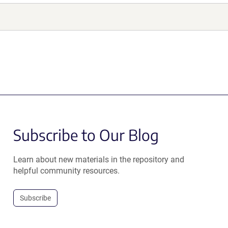
Subscribe to Our Blog
Learn about new materials in the repository and
helpful community resources.
Subscribe