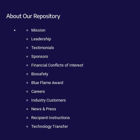
About Our Repository
Mission
Leadership
Testimonials
Sponsors
Financial Conflicts of Interest
Biosafety
Blue Flame Award
Careers
Industry Customers
News & Press
Recipient Instructions
Technology Transfer