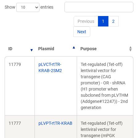
Show
entries
Previous
1
2
Next
ID
Plasmid
Purpose
11779
pLVCT-rtTR-
Tet-regulated (Tet-off)
KRAB-2SM2
lentiviral vector for
transgene (CAG
promoter) - OR - shRNA
(H1 promoter when
subcloned from pLVTHM
(Addgene#12247)) - 2nd
generation
11777
pLVPT-rtTR-KRAB
Tet-regulated (Tet-off)
lentiviral vector for
transgene (mPGK