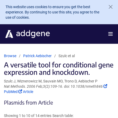
Skip to main content
This website uses cookies to ensure you get the best
experience. By continuing to use this site, you agree to the
use of cookies.
Browse
Patrick Aebischer
Szulc et al
A versatile tool for conditional gene
expression and knockdown.
Szulc J, Wiznerowicz M, Sauvain MO, Trono D, Aebischer P
(Link
Nat Methods. 2006 Feb;3(2):109-16. doi: 10.1038/nmeth846
(Link
opens
PubMed
Article
opens
in
Plasmids from Article
in
a
a
new
new
windo
Showing 1 to 10 of 14 entries
Search table:
window)