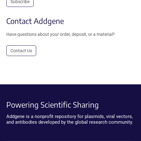
Subscribe
Contact Addgene
Have questions about your order, deposit, or a material?
Contact Us
Powering Scientific Sharing
Addgene is a nonprofit repository for plasmids, viral vectors,
and antibodies developed by the global research community.