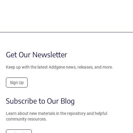
Get Our Newsletter
Keep up with the latest Addgene news, releases, and more.
Sign Up
Subscribe to Our Blog
Learn about new materials in the repository and helpful
community resources.