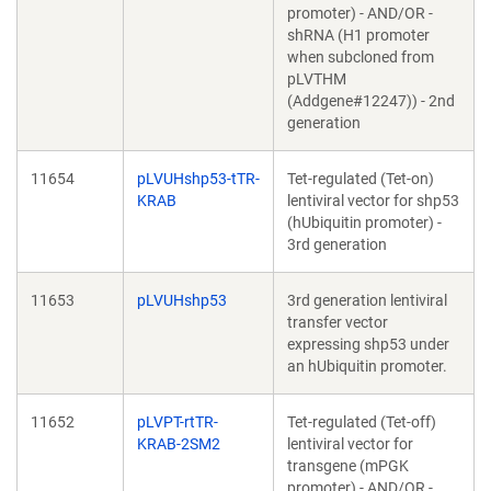
promoter) - AND/OR -
shRNA (H1 promoter
when subcloned from
pLVTHM
(Addgene#12247)) - 2nd
generation
11654
pLVUHshp53-tTR-
Tet-regulated (Tet-on)
KRAB
lentiviral vector for shp53
(hUbiquitin promoter) -
3rd generation
11653
pLVUHshp53
3rd generation lentiviral
transfer vector
expressing shp53 under
an hUbiquitin promoter.
11652
pLVPT-rtTR-
Tet-regulated (Tet-off)
KRAB-2SM2
lentiviral vector for
transgene (mPGK
promoter) - AND/OR -