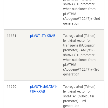
shRNA (H1 promoter
when subcloned from
pLVTHM
(Addgene#12247)) - 2nd
generation
11651
pLVUT-tTR-KRAB
Tet-regulated (Tet-on)
lentiviral vector for
transgene (hUbiquitin
promoter) - AND/OR -
shRNA (H1 promoter
when subcloned from
pLVTHM
(Addgene#12247)) - 3rd
generation
11650
pLVUTHshGATA1-
Tet-regulated (Tet-on)
tTR-KRAB
lentiviral vector for
shGATA1 (hUbiquitin
promoter) - 3rd
generation