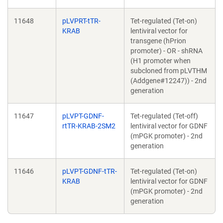
11648
pLVPRT-tTR-
Tet-regulated (Tet-on)
KRAB
lentiviral vector for
transgene (hPrion
promoter) - OR - shRNA
(H1 promoter when
subcloned from pLVTHM
(Addgene#12247)) - 2nd
generation
11647
pLVPT-GDNF-
Tet-regulated (Tet-off)
rtTR-KRAB-2SM2
lentiviral vector for GDNF
(mPGK promoter) - 2nd
generation
11646
pLVPT-GDNF-tTR-
Tet-regulated (Tet-on)
KRAB
lentiviral vector for GDNF
(mPGK promoter) - 2nd
generation