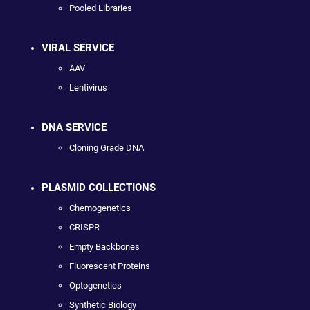
Pooled Libraries
VIRAL SERVICE
AAV
Lentivirus
DNA SERVICE
Cloning Grade DNA
PLASMID COLLECTIONS
Chemogenetics
CRISPR
Empty Backbones
Fluorescent Proteins
Optogenetics
Synthetic Biology