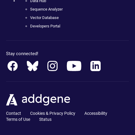
Data Hub
Sequence Analyzer
Vector Database
Developers Portal
Stay connected!
Contact
Cookies & Privacy Policy
Accessibility
Terms of Use
Status