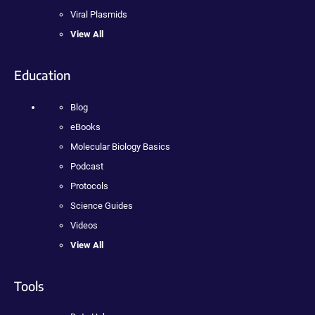
Viral Plasmids
View All
Education
Blog
eBooks
Molecular Biology Basics
Podcast
Protocols
Science Guides
Videos
View All
Tools