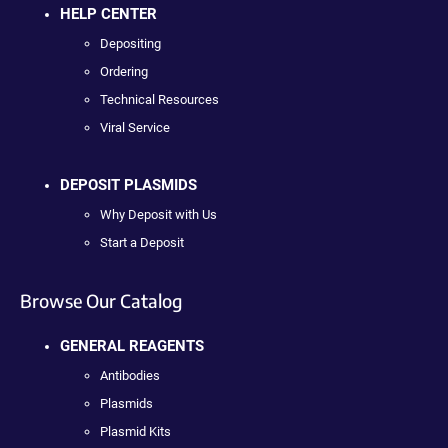
HELP CENTER
Depositing
Ordering
Technical Resources
Viral Service
DEPOSIT PLASMIDS
Why Deposit with Us
Start a Deposit
Browse Our Catalog
GENERAL REAGENTS
Antibodies
Plasmids
Plasmid Kits