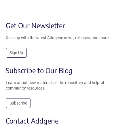
Get Our Newsletter
Keep up with the latest Addgene news, releases, and more.
Sign Up
Subscribe to Our Blog
Learn about new materials in the repository and helpful
community resources.
Subscribe
Contact Addgene