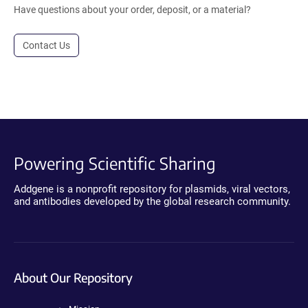
Have questions about your order, deposit, or a material?
Contact Us
Powering Scientific Sharing
Addgene is a nonprofit repository for plasmids, viral vectors,
and antibodies developed by the global research community.
About Our Repository