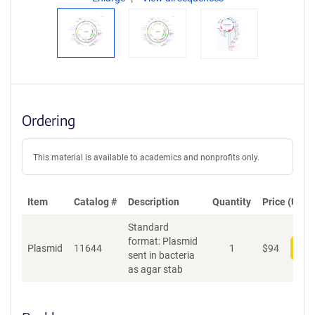
Ordering
This material is available to academics and nonprofits only.
Item
Catalog #
Description
Quantity
Price (USD)
Standard
format: Plasmid
Plasmid
11644
1
$
94
Add
sent in bacteria
as agar stab