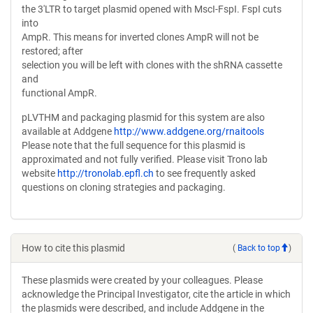
the 3'LTR to target plasmid opened with MscI-FspI. FspI cuts
into
AmpR. This means for inverted clones AmpR will not be
restored; after
selection you will be left with clones with the shRNA cassette
and
functional AmpR.
pLVTHM and packaging plasmid for this system are also
available at Addgene
http://www.addgene.org/rnaitools
Please note that the full sequence for this plasmid is
approximated and not fully verified. Please visit Trono lab
website
http://tronolab.epfl.ch
to see frequently asked
questions on cloning strategies and packaging.
How to cite this plasmid
(
Back to top
)
These plasmids were created by your colleagues. Please
acknowledge the Principal Investigator, cite the article in which
the plasmids were described, and include Addgene in the