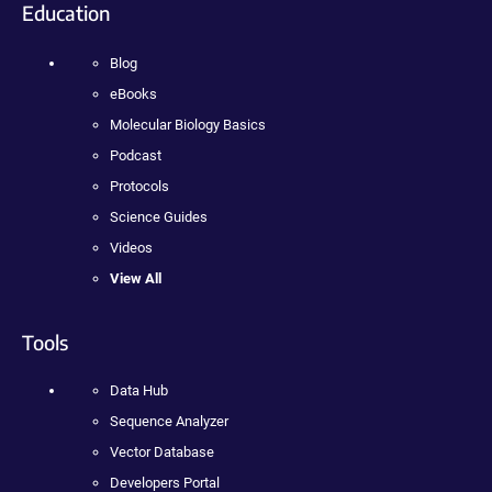
Education
Blog
eBooks
Molecular Biology Basics
Podcast
Protocols
Science Guides
Videos
View All
Tools
Data Hub
Sequence Analyzer
Vector Database
Developers Portal