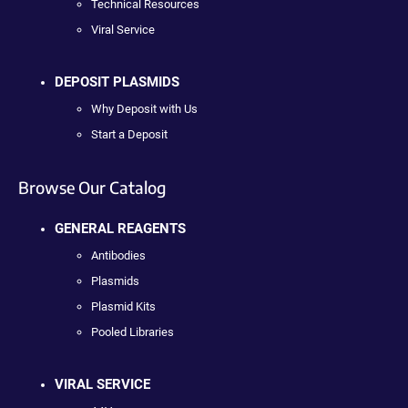
Technical Resources
Viral Service
DEPOSIT PLASMIDS
Why Deposit with Us
Start a Deposit
Browse Our Catalog
GENERAL REAGENTS
Antibodies
Plasmids
Plasmid Kits
Pooled Libraries
VIRAL SERVICE