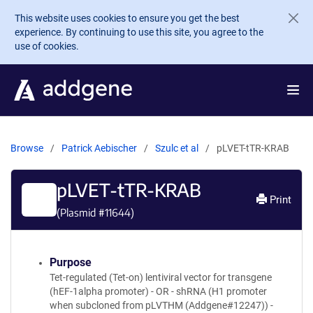
Skip to main content
This website uses cookies to ensure you get the best
experience. By continuing to use this site, you agree to the
use of cookies.
Browse
Patrick Aebischer
Szulc et al
pLVET-tTR-KRAB
pLVET-tTR-KRAB
Print
(Plasmid #
11644
)
Purpose
Tet-regulated (Tet-on) lentiviral vector for transgene
(hEF-1alpha promoter) - OR - shRNA (H1 promoter
when subcloned from pLVTHM (Addgene#12247)) -