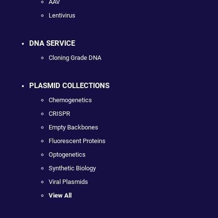
AAV
Lentivirus
DNA SERVICE
Cloning Grade DNA
PLASMID COLLECTIONS
Chemogenetics
CRISPR
Empty Backbones
Fluorescent Proteins
Optogenetics
Synthetic Biology
Viral Plasmids
View All