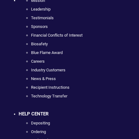
Mission
Leadership
Testimonials
Sponsors
Financial Conflicts of Interest
Biosafety
Blue Flame Award
Careers
Industry Customers
News & Press
Recipient Instructions
Technology Transfer
HELP CENTER
Depositing
Ordering