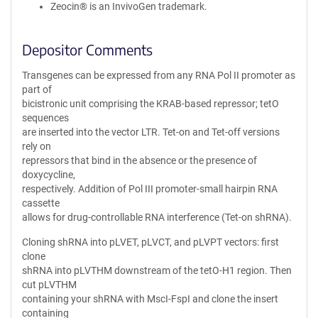
Zeocin® is an InvivoGen trademark.
Depositor Comments
Transgenes can be expressed from any RNA Pol II promoter as
part of
bicistronic unit comprising the KRAB-based repressor; tetO
sequences
are inserted into the vector LTR. Tet-on and Tet-off versions
rely on
repressors that bind in the absence or the presence of
doxycycline,
respectively. Addition of Pol III promoter-small hairpin RNA
cassette
allows for drug-controllable RNA interference (Tet-on shRNA).
Cloning shRNA into pLVET, pLVCT, and pLVPT vectors: first
clone
shRNA into pLVTHM downstream of the tetO-H1 region. Then
cut pLVTHM
containing your shRNA with MscI-FspI and clone the insert
containing