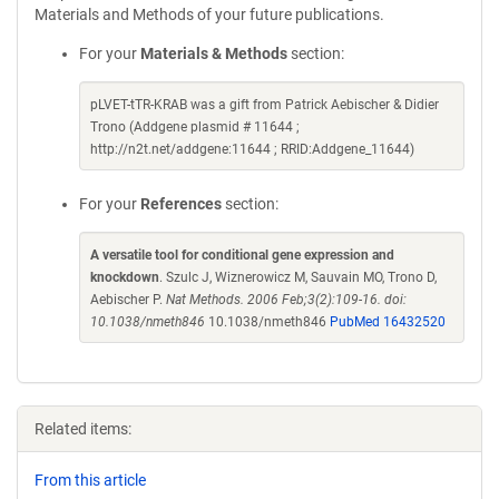
Materials and Methods of your future publications.
For your
Materials & Methods
section:
pLVET-tTR-KRAB was a gift from Patrick Aebischer & Didier
Trono (Addgene plasmid # 11644 ;
http://n2t.net/addgene:11644 ; RRID:Addgene_11644)
For your
References
section:
A versatile tool for conditional gene expression and
knockdown
. Szulc J, Wiznerowicz M, Sauvain MO, Trono D,
Aebischer P.
Nat Methods. 2006 Feb;3(2):109-16. doi:
10.1038/nmeth846
10.1038/nmeth846
PubMed 16432520
Related items:
From this article