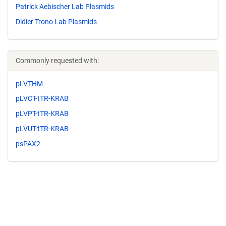
Patrick Aebischer Lab Plasmids
Didier Trono Lab Plasmids
Commonly requested with:
pLVTHM
pLVCT-tTR-KRAB
pLVPT-tTR-KRAB
pLVUT-tTR-KRAB
psPAX2