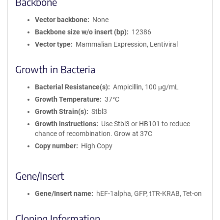
Backbone
Vector backbone
None
Backbone size w/o insert (bp)
12386
Vector type
Mammalian Expression, Lentiviral
Growth in Bacteria
Bacterial Resistance(s)
Ampicillin, 100 μg/mL
Growth Temperature
37°C
Growth Strain(s)
Stbl3
Growth instructions
Use Stbl3 or HB101 to reduce
chance of recombination. Grow at 37C
Copy number
High Copy
Gene/Insert
Gene/Insert name
hEF-1alpha, GFP, tTR-KRAB, Tet-on
Cloning Information