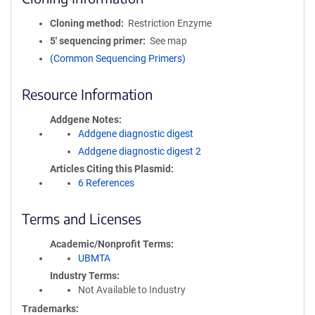
Cloning method
Restriction Enzyme
5′ sequencing primer
See map
(Common Sequencing Primers)
Resource Information
Addgene Notes
Addgene diagnostic digest
Addgene diagnostic digest 2
Articles Citing this Plasmid
6 References
Terms and Licenses
Academic/Nonprofit Terms
UBMTA
Industry Terms
Not Available to Industry
Trademarks: