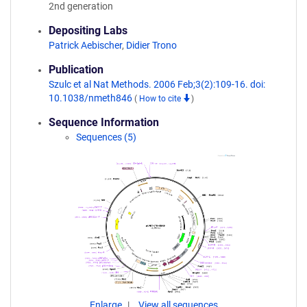
2nd generation
Depositing Labs
Patrick Aebischer
,
Didier Trono
Publication
Szulc et al Nat Methods. 2006 Feb;3(2):109-16. doi:
10.1038/nmeth846
(
How to cite
)
Sequence Information
Sequences (5)
Enlarge
View all sequences