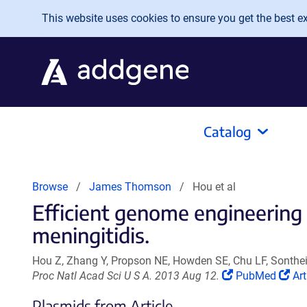
Skip to main content
This website uses cookies to ensure you get the best exp
Catalog
Browse
James Thomson
Hou et al
Efficient genome engineering 
meningitidis.
Hou Z, Zhang Y, Propson NE, Howden SE, Chu LF, Sonth
(Link
(Li
Proc Natl Acad Sci U S A. 2013 Aug 12.
PubMed
Art
opens
op
Plasmids from Article
in
in