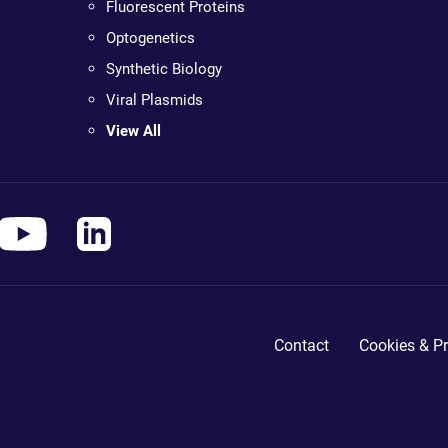
Fluorescent Proteins
Optogenetics
Synthetic Biology
Viral Plasmids
View All
Contact
Cookies & Pr