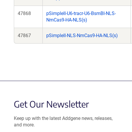
47868
pSimpleII-U6-tracr-U6-BsmBI-NLS-
NmCas9-HA-NLS(s)
47867
pSimpleII-NLS-NmCas9-HA-NLS(s)
Get Our Newsletter
Keep up with the latest Addgene news, releases,
and more.