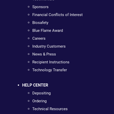
Sponsors
Financial Conflicts of Interest
Biosafety
Blue Flame Award
Careers
Industry Customers
News & Press
Recipient Instructions
Technology Transfer
HELP CENTER
Depositing
Ordering
Technical Resources