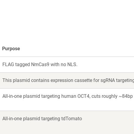
w
ndow)
Purpose
FLAG tagged NmCas9 with no NLS.
This plasmid contains expression cassette for sgRNA targetin
All-in-one plasmid targeting human OCT4, cuts roughly ~84b
All-in-one plasmid targeting tdTomato