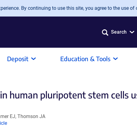
erience. By continuing to use this site, you agree to the use of 
Search
Deposit
Education & Tools
in human pluripotent stem cells u
eimer EJ, Thomson JA
nk
icle
ens