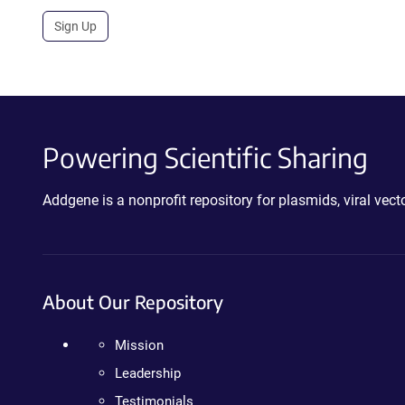
Sign Up
Powering Scientific Sharing
Addgene is a nonprofit repository for plasmids, viral ve
About Our Repository
Mission
Leadership
Testimonials