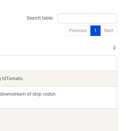
Search table:
Previous
1
Next
g tdTomato.
p downstream of stop codon.