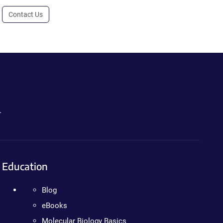
Contact Us
.
Education
Blog
eBooks
Molecular Biology Basics