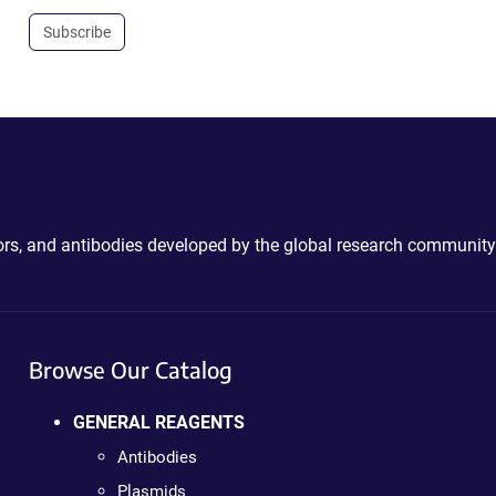
Subscribe
ctors, and antibodies developed by the global research community
Browse Our Catalog
GENERAL REAGENTS
Antibodies
Plasmids