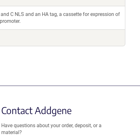
and C NLS and an HA tag, a cassette for expression of
 promoter.
Contact Addgene
Have questions about your order, deposit, or a
material?