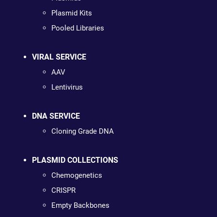
Plasmid Kits
Pooled Libraries
VIRAL SERVICE
AAV
Lentivirus
DNA SERVICE
Cloning Grade DNA
PLASMID COLLECTIONS
Chemogenetics
CRISPR
Empty Backbones