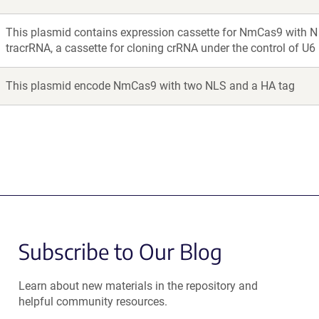
This plasmid contains expression cassette for NmCas9 with N 
tracrRNA, a cassette for cloning crRNA under the control of U6
This plasmid encode NmCas9 with two NLS and a HA tag
Subscribe to Our Blog
Learn about new materials in the repository and
helpful community resources.