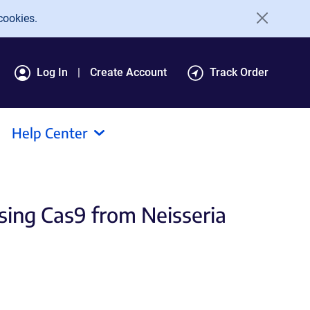
cookies.
Log In
Create Account
Track Order
Help Center
sing Cas9 from Neisseria