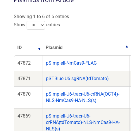
a
a
new
ne
Showing 1 to 6 of 6 entries
window)
wi
Show
entries
ID
Plasmid
47872
pSimpleII-NmCas9-FLAG
47871
pSTBlue-U6-sgRNA(tdTomato)
47870
pSimpleII-U6-tracr-U6-crRNA(OCT4)-
NLS-NmCas9-HA-NLS(s)
47869
pSimpleII-U6-tracr-U6-
crRNA(tdTomato)-NLS-NmCas9-HA-
NLS(s)