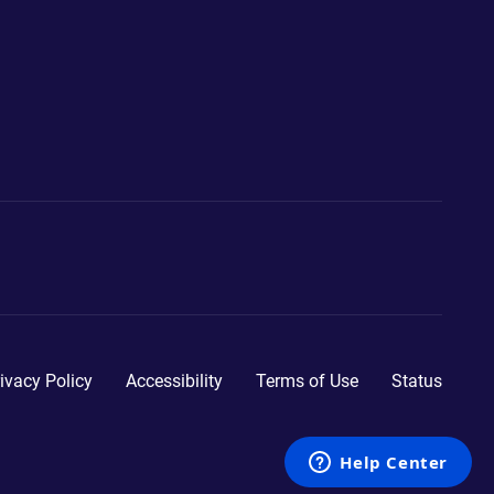
ivacy Policy
Accessibility
Terms of Use
Status