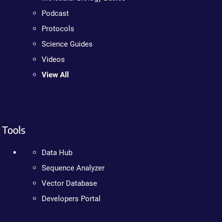
Podcast
Protocols
Science Guides
Videos
View All
Tools
Data Hub
Sequence Analyzer
Vector Database
Developers Portal