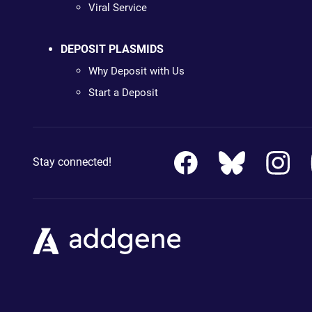
Viral Service
DEPOSIT PLASMIDS
Why Deposit with Us
Start a Deposit
Stay connected!