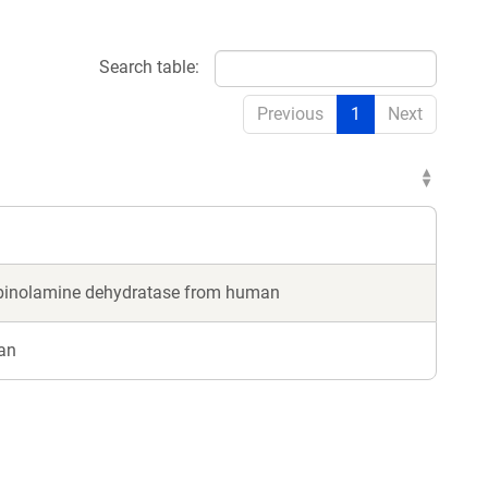
Search table:
Previous
1
Next
arbinolamine dehydratase from human
an