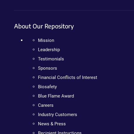
About Our Repository
Mission
Leadership
Testimonials
Sponsors
Financial Conflicts of Interest
Biosafety
Blue Flame Award
Careers
Industry Customers
News & Press
Recipient Instructions