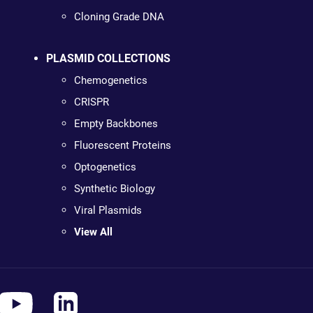
Cloning Grade DNA
PLASMID COLLECTIONS
Chemogenetics
CRISPR
Empty Backbones
Fluorescent Proteins
Optogenetics
Synthetic Biology
Viral Plasmids
View All