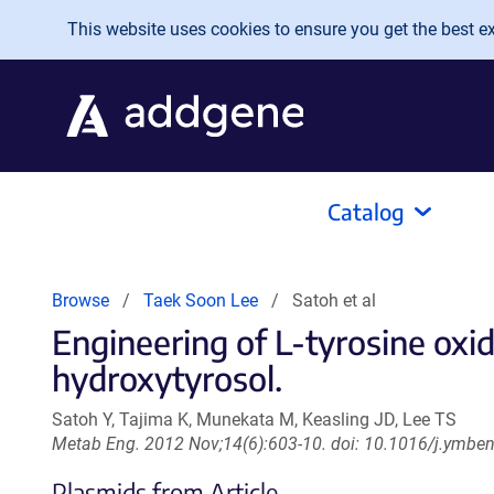
Skip to main content
This website uses cookies to ensure you get the best exp
Catalog
Browse
Taek Soon Lee
Satoh et al
Engineering of L-tyrosine oxid
hydroxytyrosol.
Satoh Y, Tajima K, Munekata M, Keasling JD, Lee TS
Metab Eng. 2012 Nov;14(6):603-10. doi: 10.1016/j.ymbe
Plasmids from Article