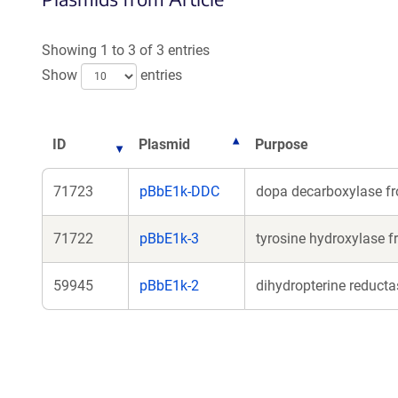
Showing 1 to 3 of 3 entries
Show
entries
ID
Plasmid
Purpose
71723
pBbE1k-DDC
dopa decarboxylase f
71722
pBbE1k-3
tyrosine hydroxylase 
59945
pBbE1k-2
dihydropterine reduct