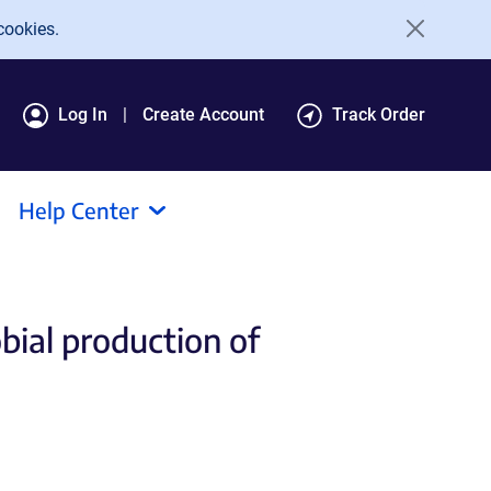
cookies.
Log In
Create Account
Track Order
Help Center
obial production of