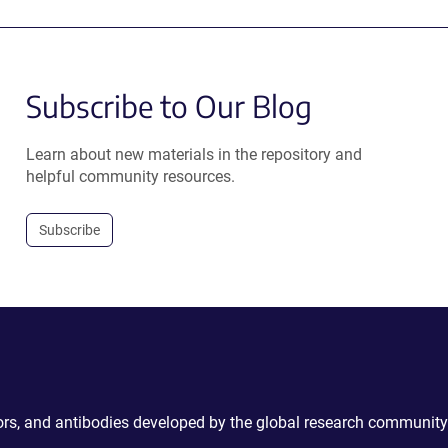
Subscribe to Our Blog
Learn about new materials in the repository and
helpful community resources.
Subscribe
ctors, and antibodies developed by the global research community