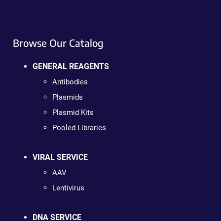
Browse Our Catalog
GENERAL REAGENTS
Antibodies
Plasmids
Plasmid Kits
Pooled Libraries
VIRAL SERVICE
AAV
Lentivirus
DNA SERVICE