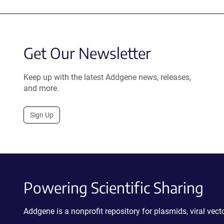
Get Our Newsletter
Keep up with the latest Addgene news, releases,
and more.
Sign Up
Powering Scientific Sharing
Addgene is a nonprofit repository for plasmids, viral ve