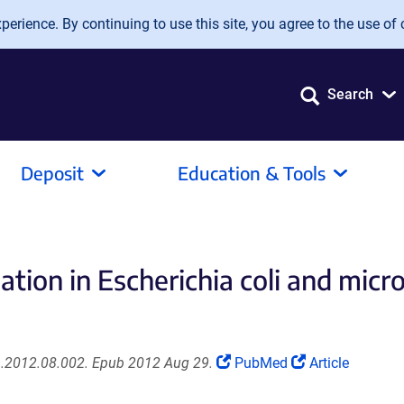
erience. By continuing to use this site, you agree to the use of 
Search
Deposit
Education & Tools
ation in Escherichia coli and micr
(Link
(Link
n.2012.08.002. Epub 2012 Aug 29.
PubMed
Article
opens
opens
in
in