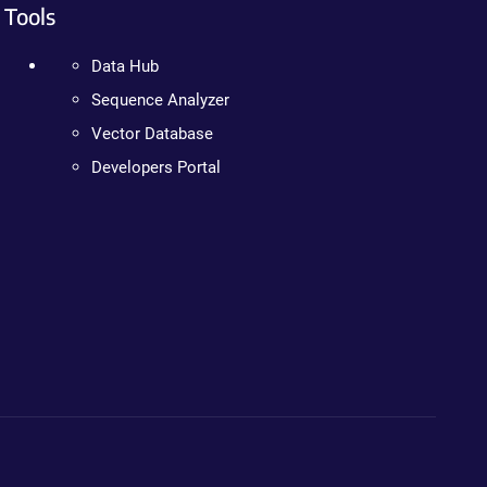
Tools
Data Hub
Sequence Analyzer
Vector Database
Developers Portal