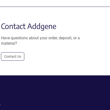
Contact Addgene
Have questions about your order, deposit, or a
material?
Contact Us
.