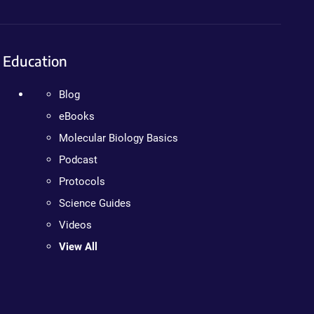
Education
Blog
eBooks
Molecular Biology Basics
Podcast
Protocols
Science Guides
Videos
View All