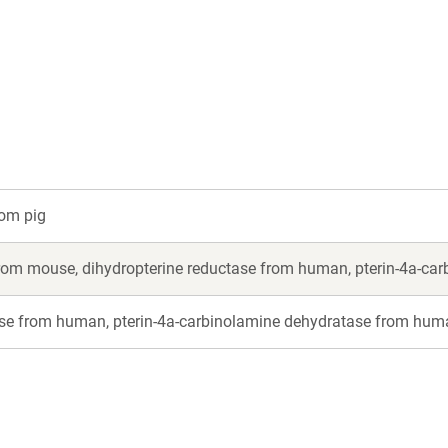
a
a
new
new
window)
window)
rom pig
from mouse, dihydropterine reductase from human, pterin-4a-c
ase from human, pterin-4a-carbinolamine dehydratase from hum