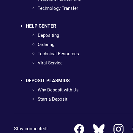
Technology Transfer
HELP CENTER
Depositing
Ordering
Technical Resources
Viral Service
DEPOSIT PLASMIDS
Why Deposit with Us
Start a Deposit
Stay connected!