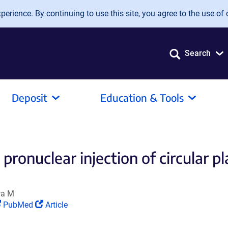
erience. By continuing to use this site, you agree to the use of 
Search
Deposit
Education & Tools
pronuclear injection of circular 
wa M
(Link
(Link
PubMed
Article
opens
opens
in
in