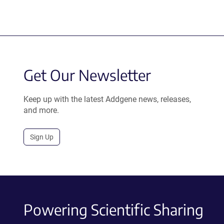
Get Our Newsletter
Keep up with the latest Addgene news, releases,
and more.
Sign Up
Powering Scientific Sharing