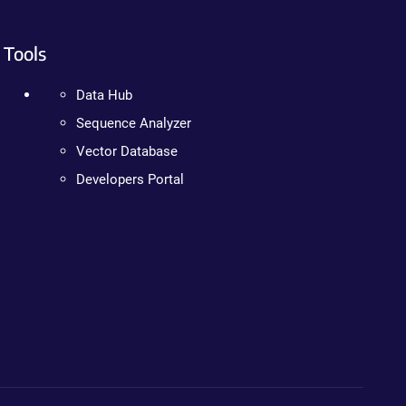
Tools
Data Hub
Sequence Analyzer
Vector Database
Developers Portal