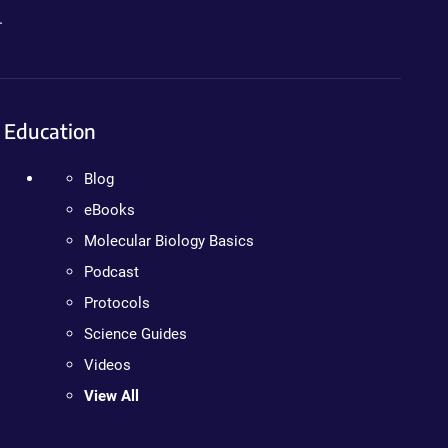
.
Education
Blog
eBooks
Molecular Biology Basics
Podcast
Protocols
Science Guides
Videos
View All