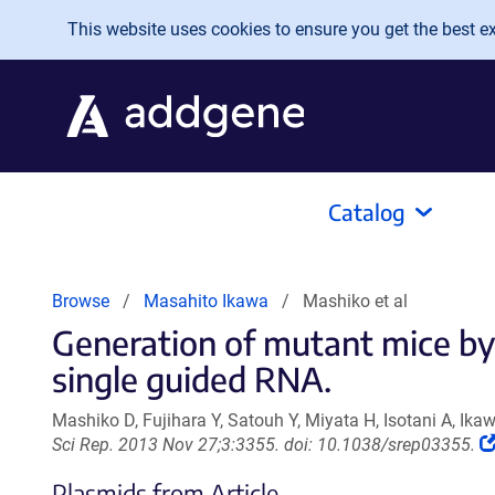
Skip to main content
This website uses cookies to ensure you get the best exp
Catalog
Browse
Masahito Ikawa
Mashiko et al
Generation of mutant mice by 
single guided RNA.
Mashiko D, Fujihara Y, Satouh Y, Miyata H, Isotani A, Ika
Sci Rep. 2013 Nov 27;3:3355. doi: 10.1038/srep03355.
Plasmids from Article