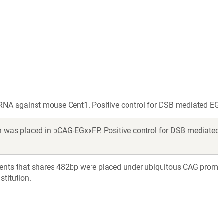
a
a
new
new
window)
window)
NA against mouse Cent1. Positive control for DSB mediated EG
 was placed in pCAG-EGxxFP. Positive control for DSB mediated
ents that shares 482bp were placed under ubiquitous CAG prom
titution.