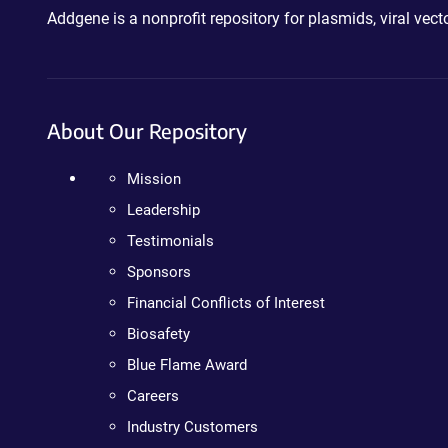
Addgene is a nonprofit repository for plasmids, viral ve
About Our Repository
Mission
Leadership
Testimonials
Sponsors
Financial Conflicts of Interest
Biosafety
Blue Flame Award
Careers
Industry Customers