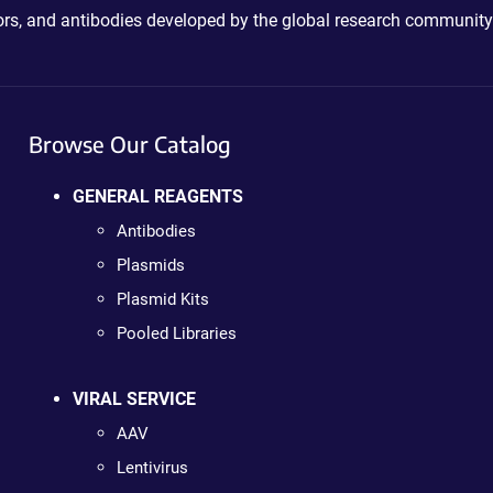
ctors, and antibodies developed by the global research community
Browse Our Catalog
GENERAL REAGENTS
Antibodies
Plasmids
Plasmid Kits
Pooled Libraries
VIRAL SERVICE
AAV
Lentivirus