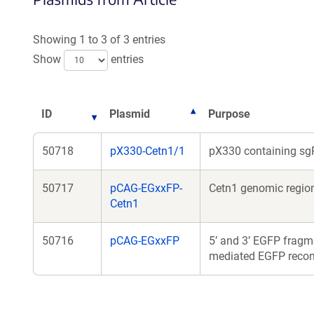
Showing 1 to 3 of 3 entries
Show
entries
ID
Plasmid
Purpose
50718
pX330-Cetn1/1
pX330 containing sgR
50717
pCAG-EGxxFP-
Cetn1 genomic region
Cetn1
50716
pCAG-EGxxFP
5’ and 3’ EGFP fragm
mediated EGFP recons