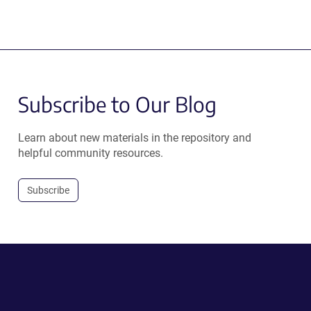
Subscribe to Our Blog
Learn about new materials in the repository and
helpful community resources.
Subscribe