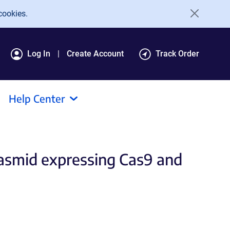
cookies.
Log In
Create Account
Track Order
Help Center
plasmid expressing Cas9 and