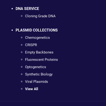
DNA SERVICE
Cloning Grade DNA
PLASMID COLLECTIONS
Chemogenetics
CRISPR
Empty Backbones
Fluorescent Proteins
Optogenetics
Synthetic Biology
Viral Plasmids
View All