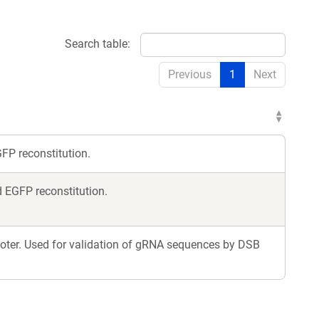
Search table:
Previous
1
Next
FP reconstitution.
 EGFP reconstitution.
oter. Used for validation of gRNA sequences by DSB