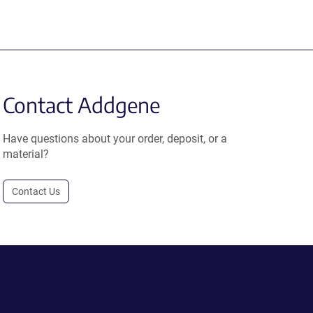
Contact Addgene
Have questions about your order, deposit, or a
material?
Contact Us