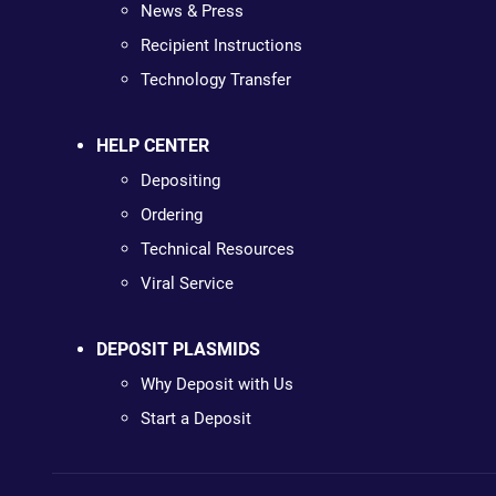
News & Press
Recipient Instructions
Technology Transfer
HELP CENTER
Depositing
Ordering
Technical Resources
Viral Service
DEPOSIT PLASMIDS
Why Deposit with Us
Start a Deposit