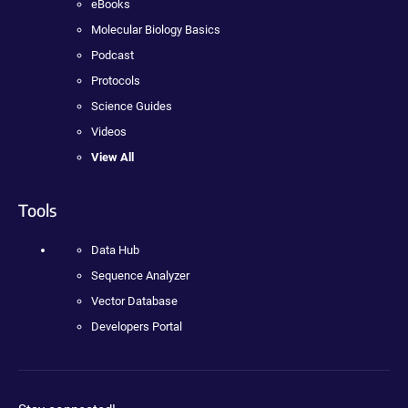
eBooks
Molecular Biology Basics
Podcast
Protocols
Science Guides
Videos
View All
Tools
Data Hub
Sequence Analyzer
Vector Database
Developers Portal