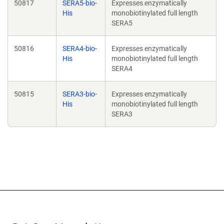
50817
SERA5-bio-
Expresses enzymatically
His
monobiotinylated full length
SERA5
50816
SERA4-bio-
Expresses enzymatically
His
monobiotinylated full length
SERA4
50815
SERA3-bio-
Expresses enzymatically
His
monobiotinylated full length
SERA3