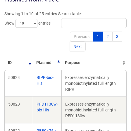
a
new
new
win
Showing 1 to 10 of 25 entries
Search table:
window)
Show
entries
Previous
1
2
3
Next
ID
Plasmid
Purpose
50824
RIPR-bio-
Expresses enzymatically
His
monobiotinylated full length
RIPR
50823
PFD1130w-
Expresses enzymatically
bio-His
monobiotinylated full length
PFD1130w
50822
PFB0475c-
Expresses enzymatically