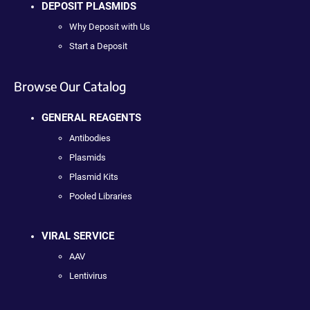
DEPOSIT PLASMIDS
Why Deposit with Us
Start a Deposit
Browse Our Catalog
GENERAL REAGENTS
Antibodies
Plasmids
Plasmid Kits
Pooled Libraries
VIRAL SERVICE
AAV
Lentivirus