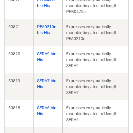
bio-His
monobiotinylated full length
PFB0475c
50821
PFA0210c-
Expresses enzymatically
bio-His
monobiotinylated full length
PFA0210c
50820
SERA9-bio-
Expresses enzymatically
His
monobiotinylated full length
SERA9
50819
SERA7-bio-
Expresses enzymatically
His
monobiotinylated full length
SERA7
50818
SERA6-bio-
Expresses enzymatically
His
monobiotinylated full length
SERA6