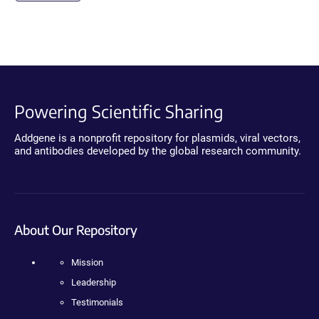
Powering Scientific Sharing
Addgene is a nonprofit repository for plasmids, viral vectors,
and antibodies developed by the global research community.
About Our Repository
Mission
Leadership
Testimonials