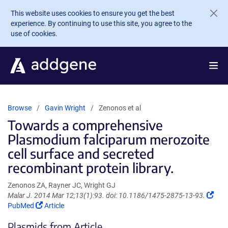
Skip to main content
This website uses cookies to ensure you get the best
experience. By continuing to use this site, you agree to the
use of cookies.
Browse
Gavin Wright
Zenonos et al
Towards a comprehensive
Plasmodium falciparum merozoite
cell surface and secreted
recombinant protein library.
Zenonos ZA, Rayner JC, Wright GJ
(Lin
Malar J. 2014 Mar 12;13(1):93. doi: 10.1186/1475-2875-13-93.
(Link
ope
PubMed
Article
opens
in
Plasmids from Article
in
a