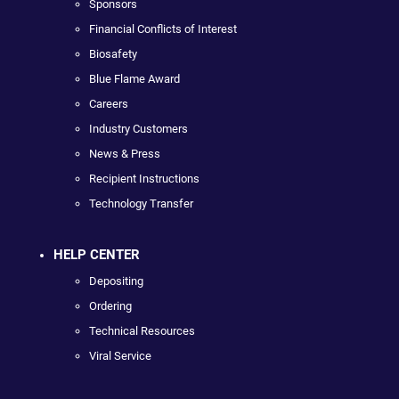
Sponsors
Financial Conflicts of Interest
Biosafety
Blue Flame Award
Careers
Industry Customers
News & Press
Recipient Instructions
Technology Transfer
HELP CENTER
Depositing
Ordering
Technical Resources
Viral Service