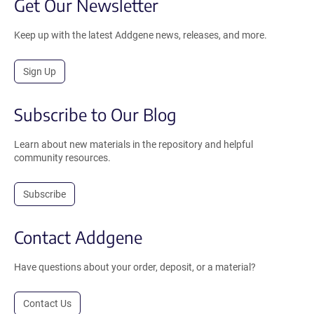
Get Our Newsletter
Keep up with the latest Addgene news, releases, and more.
Sign Up
Subscribe to Our Blog
Learn about new materials in the repository and helpful
community resources.
Subscribe
Contact Addgene
Have questions about your order, deposit, or a material?
Contact Us