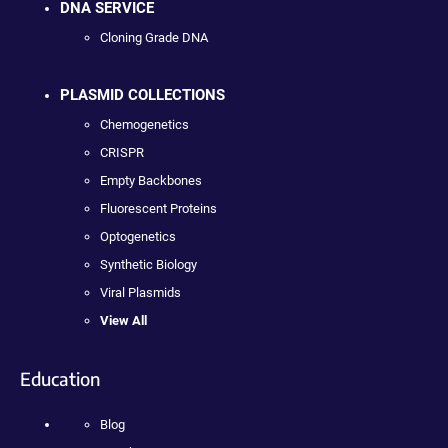
DNA SERVICE
Cloning Grade DNA
PLASMID COLLECTIONS
Chemogenetics
CRISPR
Empty Backbones
Fluorescent Proteins
Optogenetics
Synthetic Biology
Viral Plasmids
View All
Education
Blog