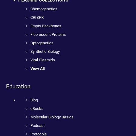
PLASMID COLLECTIONS
Chemogenetics
CRISPR
Empty Backbones
Fluorescent Proteins
Optogenetics
Synthetic Biology
Viral Plasmids
View All
Education
Blog
eBooks
Molecular Biology Basics
Podcast
Protocols