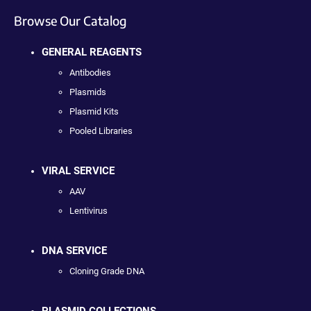
Browse Our Catalog
GENERAL REAGENTS
Antibodies
Plasmids
Plasmid Kits
Pooled Libraries
VIRAL SERVICE
AAV
Lentivirus
DNA SERVICE
Cloning Grade DNA