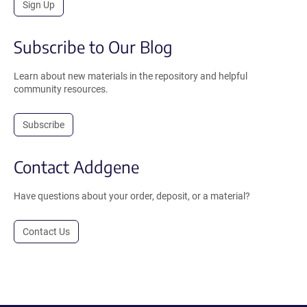
Sign Up
Subscribe to Our Blog
Learn about new materials in the repository and helpful
community resources.
Subscribe
Contact Addgene
Have questions about your order, deposit, or a material?
Contact Us