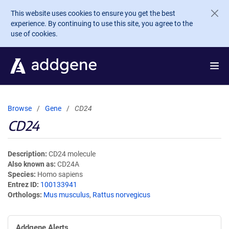
Skip to main content
This website uses cookies to ensure you get the best
experience. By continuing to use this site, you agree to the
use of cookies.
Browse
Gene
CD24
CD24
Description
CD24 molecule
Also known as
CD24A
Species
Homo sapiens
Entrez ID
100133941
Orthologs
Mus musculus
,
Rattus norvegicus
Addgene Alerts