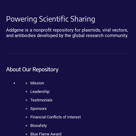
Powering Scientific Sharing
Addgene is a nonprofit repository for plasmids, viral vectors,
and antibodies developed by the global research community.
About Our Repository
Mission
Leadership
Testimonials
Sponsors
Financial Conflicts of Interest
Biosafety
Blue Flame Award