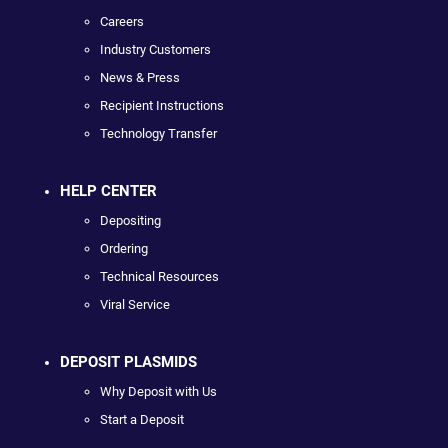
Careers
Industry Customers
News & Press
Recipient Instructions
Technology Transfer
HELP CENTER
Depositing
Ordering
Technical Resources
Viral Service
DEPOSIT PLASMIDS
Why Deposit with Us
Start a Deposit