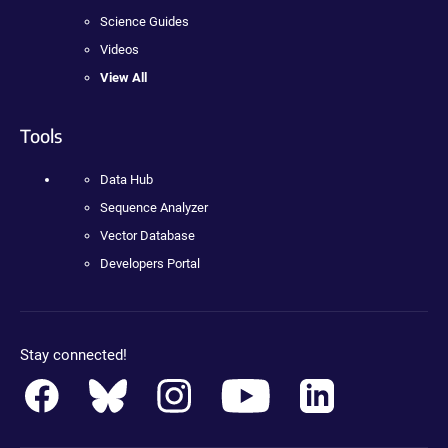
Science Guides
Videos
View All
Tools
Data Hub
Sequence Analyzer
Vector Database
Developers Portal
Stay connected!