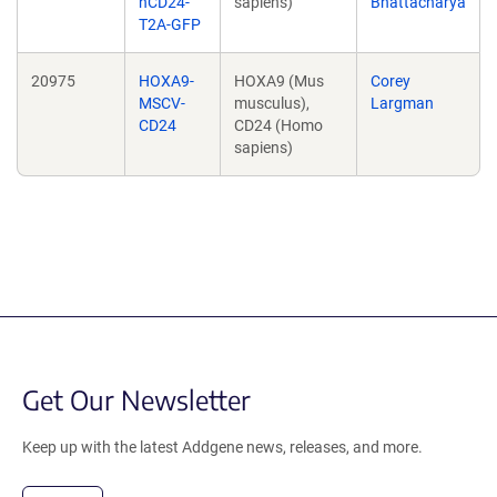
hCD24-
sapiens)
Bhattacharya
T2A-GFP
20975
HOXA9-
HOXA9 (Mus
Corey
MSCV-
musculus),
Largman
CD24
CD24 (Homo
sapiens)
Get Our Newsletter
Keep up with the latest Addgene news, releases, and more.