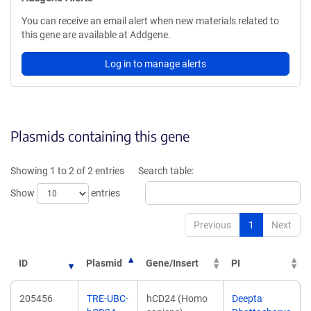
You can receive an email alert when new materials related to
this gene are available at Addgene.
Log in to manage alerts
Plasmids containing this gene
Showing 1 to 2 of 2 entries
Search table:
Show
entries
Previous
1
Next
ID
Plasmid
Gene/Insert
PI
205456
TRE-UBC-
hCD24 (Homo
Deepta