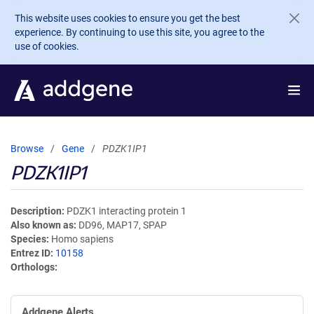
Skip to main content
This website uses cookies to ensure you get the best
experience. By continuing to use this site, you agree to the
use of cookies.
Browse
Gene
PDZK1IP1
PDZK1IP1
Description
PDZK1 interacting protein 1
Also known as
DD96, MAP17, SPAP
Species
Homo sapiens
Entrez ID
10158
Orthologs
Addgene Alerts