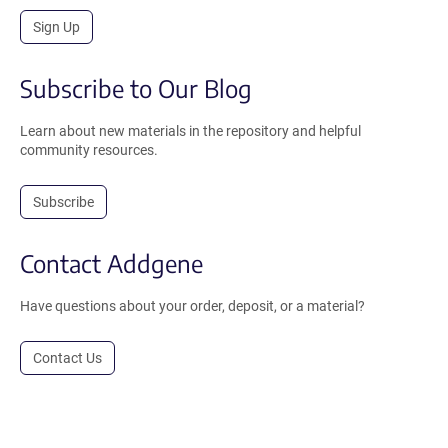
Sign Up
Subscribe to Our Blog
Learn about new materials in the repository and helpful
community resources.
Subscribe
Contact Addgene
Have questions about your order, deposit, or a material?
Contact Us