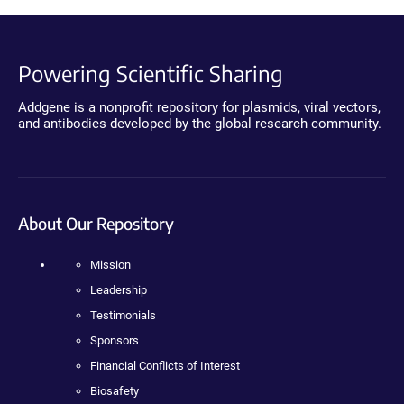
Powering Scientific Sharing
Addgene is a nonprofit repository for plasmids, viral vectors,
and antibodies developed by the global research community.
About Our Repository
Mission
Leadership
Testimonials
Sponsors
Financial Conflicts of Interest
Biosafety