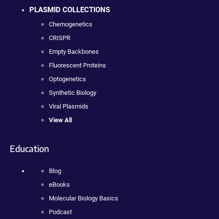
PLASMID COLLECTIONS
Chemogenetics
CRISPR
Empty Backbones
Fluorescent Proteins
Optogenetics
Synthetic Biology
Viral Plasmids
View All
Education
Blog
eBooks
Molecular Biology Basics
Podcast