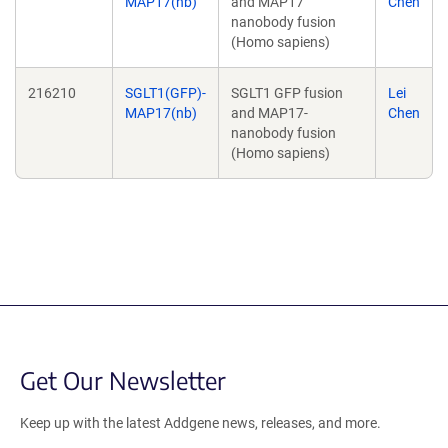
MAP17(nb)
and MAP17
Chen
nanobody fusion
(Homo sapiens)
216210
SGLT1(GFP)-
SGLT1 GFP fusion
Lei
MAP17(nb)
and MAP17-
Chen
nanobody fusion
(Homo sapiens)
Get Our Newsletter
Keep up with the latest Addgene news, releases, and more.