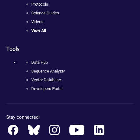
Protocols
Science Guides
Videos
View All
Tools
Data Hub
Sequence Analyzer
Vector Database
Developers Portal
Stay connected!