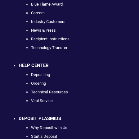
Blue Flame Award
Careers
Industry Customers
News & Press
Recipient Instructions
Technology Transfer
HELP CENTER
Depositing
Ordering
Technical Resources
Viral Service
DEPOSIT PLASMIDS
Why Deposit with Us
Start a Deposit