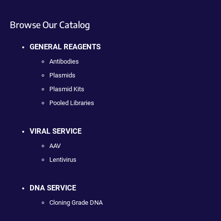
Browse Our Catalog
GENERAL REAGENTS
Antibodies
Plasmids
Plasmid Kits
Pooled Libraries
VIRAL SERVICE
AAV
Lentivirus
DNA SERVICE
Cloning Grade DNA