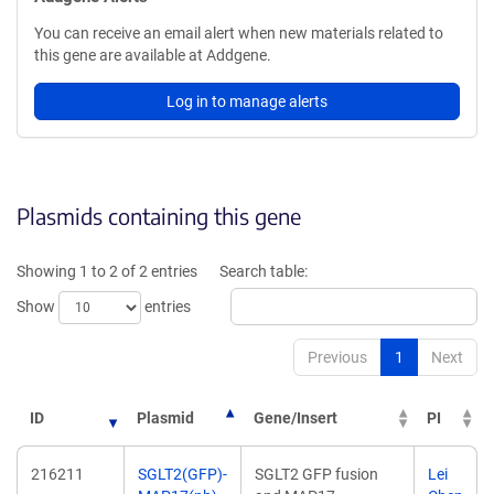
You can receive an email alert when new materials related to
this gene are available at Addgene.
Log in to manage alerts
Plasmids containing this gene
Showing 1 to 2 of 2 entries
Search table:
Show
entries
Previous
1
Next
ID
Plasmid
Gene/Insert
PI
216211
SGLT2(GFP)-
SGLT2 GFP fusion
Lei