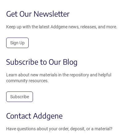
Get Our Newsletter
Keep up with the latest Addgene news, releases, and more.
Sign Up
Subscribe to Our Blog
Learn about new materials in the repository and helpful
community resources.
Subscribe
Contact Addgene
Have questions about your order, deposit, or a material?