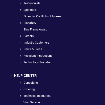
Testimonials
Sponsors
Financial Conflicts of Interest
Biosafety
Blue Flame Award
Careers
Industry Customers
News & Press
Recipient Instructions
Technology Transfer
HELP CENTER
Depositing
Ordering
Technical Resources
Viral Service