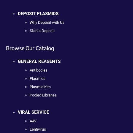
DEPOSIT PLASMIDS
Why Deposit with Us
Start a Deposit
Browse Our Catalog
GENERAL REAGENTS
Antibodies
Plasmids
Plasmid Kits
Pooled Libraries
VIRAL SERVICE
AAV
Lentivirus