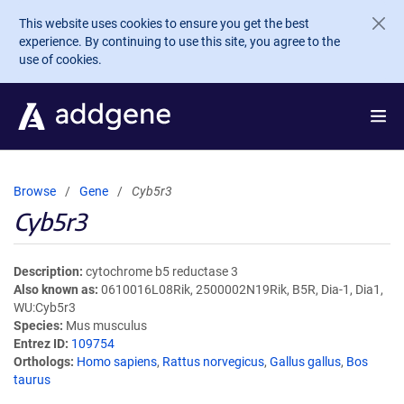
Skip to main content
This website uses cookies to ensure you get the best
experience. By continuing to use this site, you agree to the
use of cookies.
Browse
Gene
Cyb5r3
Cyb5r3
Description
cytochrome b5 reductase 3
Also known as
0610016L08Rik, 2500002N19Rik, B5R, Dia-1, Dia1,
WU:Cyb5r3
Species
Mus musculus
Entrez ID
109754
Orthologs
Homo sapiens
,
Rattus norvegicus
,
Gallus gallus
,
Bos
taurus