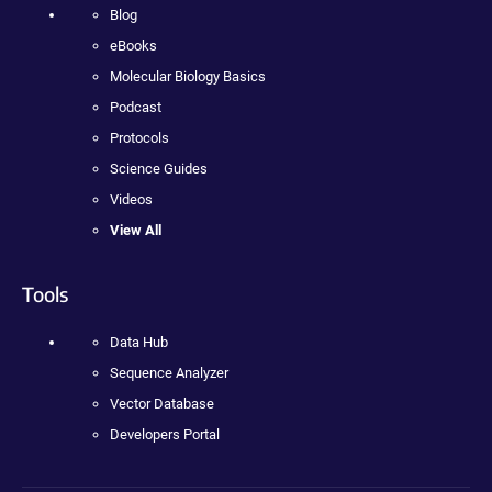
Blog
eBooks
Molecular Biology Basics
Podcast
Protocols
Science Guides
Videos
View All
Tools
Data Hub
Sequence Analyzer
Vector Database
Developers Portal