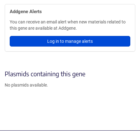
Addgene Alerts
You can receive an email alert when new materials related to
this gene are available at Addgene.
Log in to manage alerts
Plasmids containing this gene
No plasmids available.