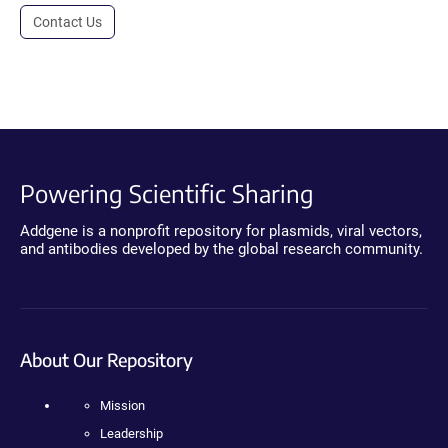
Contact Us
Powering Scientific Sharing
Addgene is a nonprofit repository for plasmids, viral vectors,
and antibodies developed by the global research community.
About Our Repository
Mission
Leadership