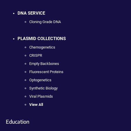
DNA SERVICE
Cloning Grade DNA
PLASMID COLLECTIONS
Chemogenetics
CRISPR
Empty Backbones
Fluorescent Proteins
Optogenetics
Synthetic Biology
Viral Plasmids
View All
Education