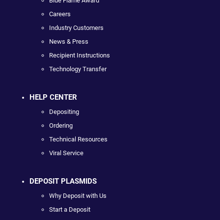
Blue Flame Award
Careers
Industry Customers
News & Press
Recipient Instructions
Technology Transfer
HELP CENTER
Depositing
Ordering
Technical Resources
Viral Service
DEPOSIT PLASMIDS
Why Deposit with Us
Start a Deposit