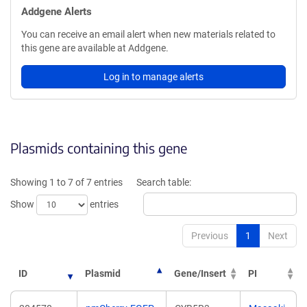
Addgene Alerts
You can receive an email alert when new materials related to
this gene are available at Addgene.
Log in to manage alerts
Plasmids containing this gene
Showing 1 to 7 of 7 entries
Search table:
Show
entries
Previous
1
Next
ID
Plasmid
Gene/Insert
PI