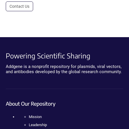
Contact Us
Powering Scientific Sharing
Addgene is a nonprofit repository for plasmids, viral vectors,
and antibodies developed by the global research community.
About Our Repository
Mission
Leadership