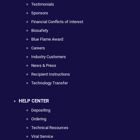
Testimonials
Sponsors
Financial Conflicts of Interest
Biosafety
Blue Flame Award
Careers
Industry Customers
News & Press
Recipient Instructions
Technology Transfer
HELP CENTER
Depositing
Ordering
Technical Resources
Viral Service