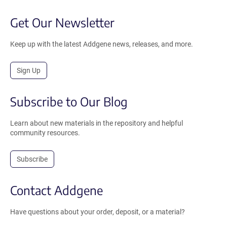
Get Our Newsletter
Keep up with the latest Addgene news, releases, and more.
Sign Up
Subscribe to Our Blog
Learn about new materials in the repository and helpful
community resources.
Subscribe
Contact Addgene
Have questions about your order, deposit, or a material?