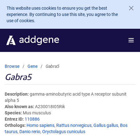
Skip to main content
This website uses cookies to ensure you get the best
experience. By continuing to use this site, you agree to the
use of cookies.
Browse
Gene
Gabra5
Gabra5
Description
gamma-aminobutyric acid type A receptor subunit
alpha 5
Also known as
A230018I05Rik
Species
Mus musculus
Entrez ID
110886
Orthologs
Homo sapiens
,
Rattus norvegicus
,
Gallus gallus
,
Bos
taurus
,
Danio rerio
,
Oryctolagus cuniculus