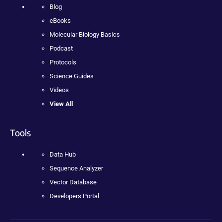
Blog
eBooks
Molecular Biology Basics
Podcast
Protocols
Science Guides
Videos
View All
Tools
Data Hub
Sequence Analyzer
Vector Database
Developers Portal