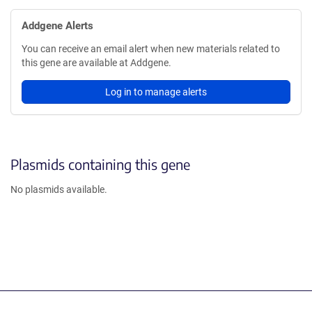
Addgene Alerts
You can receive an email alert when new materials related to
this gene are available at Addgene.
Log in to manage alerts
Plasmids containing this gene
No plasmids available.