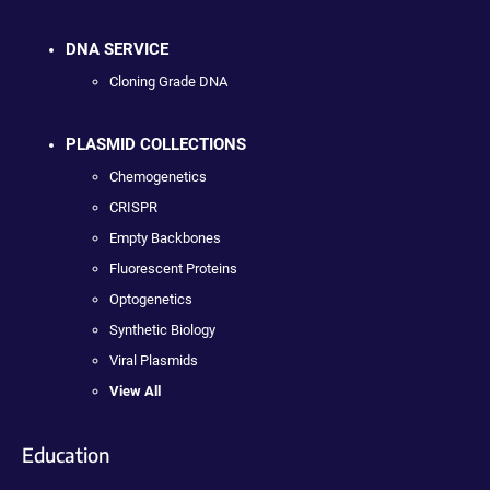
DNA SERVICE
Cloning Grade DNA
PLASMID COLLECTIONS
Chemogenetics
CRISPR
Empty Backbones
Fluorescent Proteins
Optogenetics
Synthetic Biology
Viral Plasmids
View All
Education