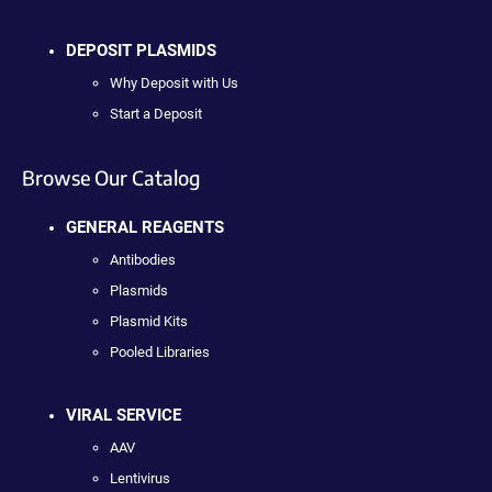
DEPOSIT PLASMIDS
Why Deposit with Us
Start a Deposit
Browse Our Catalog
GENERAL REAGENTS
Antibodies
Plasmids
Plasmid Kits
Pooled Libraries
VIRAL SERVICE
AAV
Lentivirus