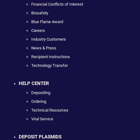
Financial Conflicts of Interest
Biosafety
Blue Flame Award
Careers
Industry Customers
News & Press
Recipient Instructions
Technology Transfer
HELP CENTER
Depositing
Ordering
Technical Resources
Viral Service
DEPOSIT PLASMIDS