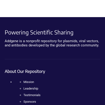
Powering Scientific Sharing
Addgene is a nonprofit repository for plasmids, viral vectors,
and antibodies developed by the global research community.
About Our Repository
Mission
Leadership
Testimonials
Sponsors