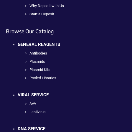
Why Deposit with Us
Start a Deposit
Browse Our Catalog
GENERAL REAGENTS
Antibodies
Plasmids
Plasmid Kits
Pooled Libraries
VIRAL SERVICE
AAV
Lentivirus
DNA SERVICE