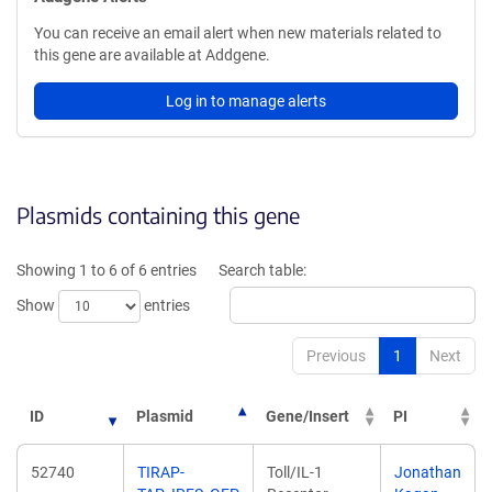
You can receive an email alert when new materials related to
this gene are available at Addgene.
Log in to manage alerts
Plasmids containing this gene
Showing 1 to 6 of 6 entries
Search table:
Show
entries
Previous
1
Next
ID
Plasmid
Gene/Insert
PI
52740
TIRAP-
Toll/IL-1
Jonathan