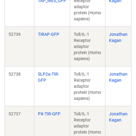
TAP_IRES_GFP
Receptor
Kagan
adaptor
protein (Homo
sapiens)
52739
TIRAP-GFP
Toll/IL-1
Jonathan
Receptor
Kagan
adaptor
protein (Homo
sapiens)
52738
SLP2a-TIR-
Toll/IL-1
Jonathan
GFP
Receptor
Kagan
adaptor
protein (Homo
sapiens)
52737
PX-TIR-GFP
Toll/IL-1
Jonathan
Receptor
Kagan
adaptor
protein (Homo