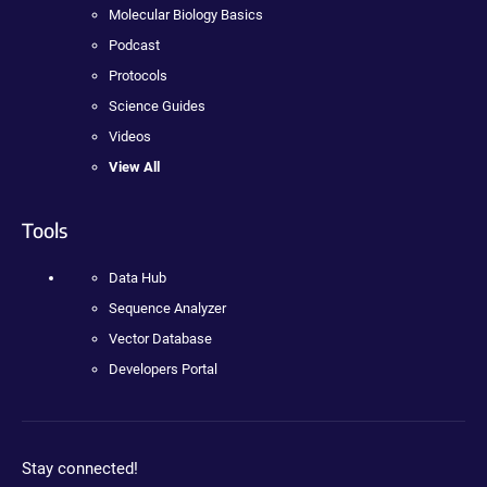
Molecular Biology Basics
Podcast
Protocols
Science Guides
Videos
View All
Tools
Data Hub
Sequence Analyzer
Vector Database
Developers Portal
Stay connected!