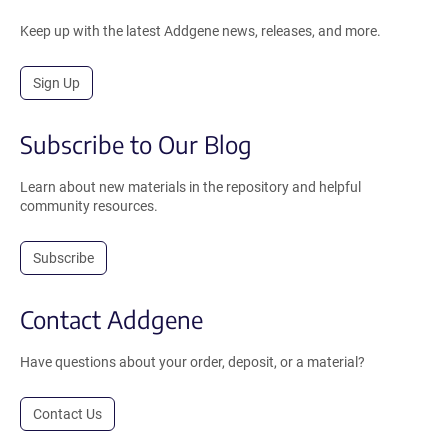
Keep up with the latest Addgene news, releases, and more.
Sign Up
Subscribe to Our Blog
Learn about new materials in the repository and helpful
community resources.
Subscribe
Contact Addgene
Have questions about your order, deposit, or a material?
Contact Us