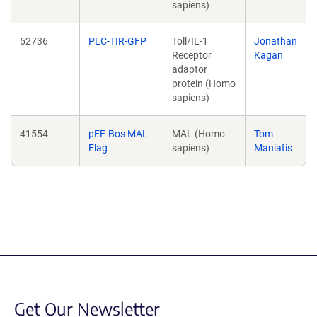
sapiens)
52736
PLC-TIR-GFP
Toll/IL-1
Jonathan
Receptor
Kagan
adaptor
protein (Homo
sapiens)
41554
pEF-Bos MAL
MAL (Homo
Tom
Flag
sapiens)
Maniatis
Get Our Newsletter