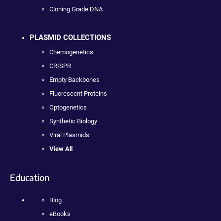
Cloning Grade DNA
PLASMID COLLECTIONS
Chemogenetics
CRISPR
Empty Backbones
Fluorescent Proteins
Optogenetics
Synthetic Biology
Viral Plasmids
View All
Education
Blog
eBooks