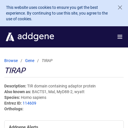
Skip to main content
This website uses cookies to ensure you get the best
experience. By continuing to use this site, you agree to the
use of cookies.
Browse
Gene
TIRAP
TIRAP
Description
TIR domain containing adaptor protein
Also known as
BACTS1, Mal, MyD88-2, wyatt
Species
Homo sapiens
Entrez ID
114609
Orthologs
Addgene Alerts