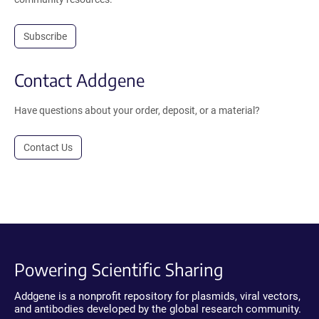
Subscribe
Contact Addgene
Have questions about your order, deposit, or a material?
Contact Us
Powering Scientific Sharing
Addgene is a nonprofit repository for plasmids, viral vectors,
and antibodies developed by the global research community.