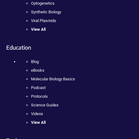
Optogenetics
Synthetic Biology
Viral Plasmids
View All
Education
Blog
eBooks
Molecular Biology Basics
Podcast
Protocols
Science Guides
Videos
View All