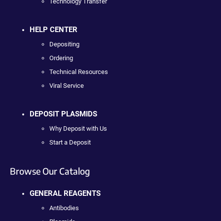
Technology Transfer
HELP CENTER
Depositing
Ordering
Technical Resources
Viral Service
DEPOSIT PLASMIDS
Why Deposit with Us
Start a Deposit
Browse Our Catalog
GENERAL REAGENTS
Antibodies