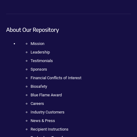
About Our Repository
Mission
Leadership
Testimonials
Sponsors
Financial Conflicts of Interest
Biosafety
Blue Flame Award
Careers
Industry Customers
News & Press
Recipient Instructions