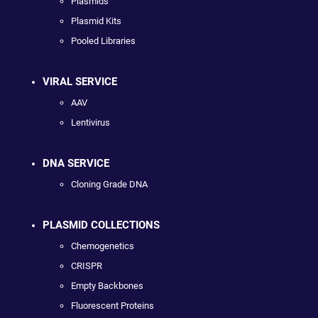
Plasmids
Plasmid Kits
Pooled Libraries
VIRAL SERVICE
AAV
Lentivirus
DNA SERVICE
Cloning Grade DNA
PLASMID COLLECTIONS
Chemogenetics
CRISPR
Empty Backbones
Fluorescent Proteins