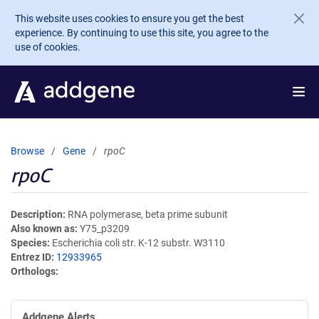
Skip to main content
This website uses cookies to ensure you get the best
experience. By continuing to use this site, you agree to the
use of cookies.
Browse
Gene
rpoC
rpoC
Description
RNA polymerase, beta prime subunit
Also known as
Y75_p3209
Species
Escherichia coli str. K-12 substr. W3110
Entrez ID
12933965
Orthologs
Addgene Alerts