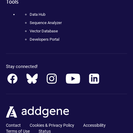
Tools
Data Hub
Sequence Analyzer
Vector Database
Developers Portal
Stay connected!
Contact
Cookies & Privacy Policy
Accessibility
Terms of Use
Status