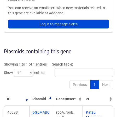
You can receive an email alert when new materials related to
this gene are available at Addgene.
Log in to manage alerts
Plasmids containing this gene
Showing 1 to 1 of 1 entries
Search table:
Show
entries
Previous
1
Next
ID
Plasmid
Gene/Insert
PI
45398
pGEMABC
rpoA, rpoB,
Katsu