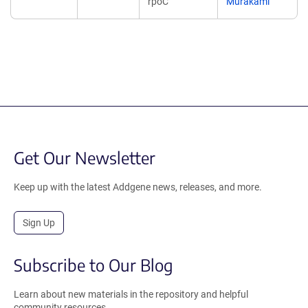
rpoC
Murakami
Get Our Newsletter
Keep up with the latest Addgene news, releases, and more.
Sign Up
Subscribe to Our Blog
Learn about new materials in the repository and helpful
community resources.