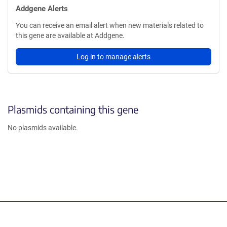
Addgene Alerts
You can receive an email alert when new materials related to
this gene are available at Addgene.
Log in to manage alerts
Plasmids containing this gene
No plasmids available.