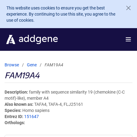
Skip to main content
This website uses cookies to ensure you get the best
experience. By continuing to use this site, you agree to the
use of cookies.
Browse
Gene
FAM19A4
FAM19A4
Description
family with sequence similarity 19 (chemokine (C-C
motif)-like), member A4
Also known as
TAFA4, TAFA-4, FLJ25161
Species
Homo sapiens
Entrez ID
151647
Orthologs