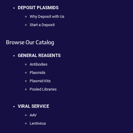
DEPOSIT PLASMIDS
Why Deposit with Us
Start a Deposit
Browse Our Catalog
GENERAL REAGENTS
Antibodies
Plasmids
Plasmid Kits
Pooled Libraries
VIRAL SERVICE
AAV
Lentivirus