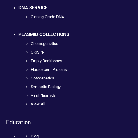
DNA SERVICE
Cloning Grade DNA
PLASMID COLLECTIONS
Chemogenetics
CRISPR
Empty Backbones
Fluorescent Proteins
Optogenetics
Synthetic Biology
Viral Plasmids
View All
Education
Blog