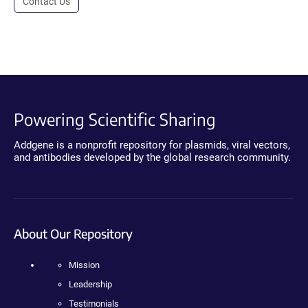
Contact Us
Powering Scientific Sharing
Addgene is a nonprofit repository for plasmids, viral vectors,
and antibodies developed by the global research community.
About Our Repository
Mission
Leadership
Testimonials