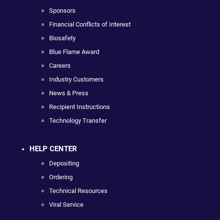
Sponsors
Financial Conflicts of Interest
Biosafety
Blue Flame Award
Careers
Industry Customers
News & Press
Recipient Instructions
Technology Transfer
HELP CENTER
Depositing
Ordering
Technical Resources
Viral Service