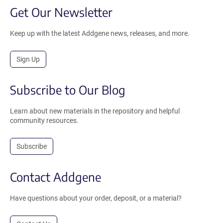
Get Our Newsletter
Keep up with the latest Addgene news, releases, and more.
Sign Up
Subscribe to Our Blog
Learn about new materials in the repository and helpful
community resources.
Subscribe
Contact Addgene
Have questions about your order, deposit, or a material?