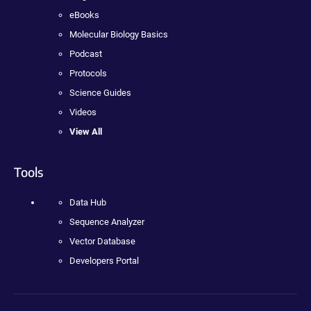
eBooks
Molecular Biology Basics
Podcast
Protocols
Science Guides
Videos
View All
Tools
Data Hub
Sequence Analyzer
Vector Database
Developers Portal