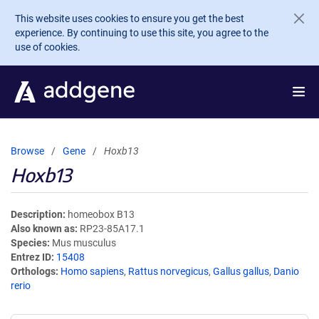
Skip to main content
This website uses cookies to ensure you get the best
experience. By continuing to use this site, you agree to the
use of cookies.
Browse
Gene
Hoxb13
Hoxb13
Description
homeobox B13
Also known as
RP23-85A17.1
Species
Mus musculus
Entrez ID
15408
Orthologs
Homo sapiens
,
Rattus norvegicus
,
Gallus gallus
,
Danio
rerio