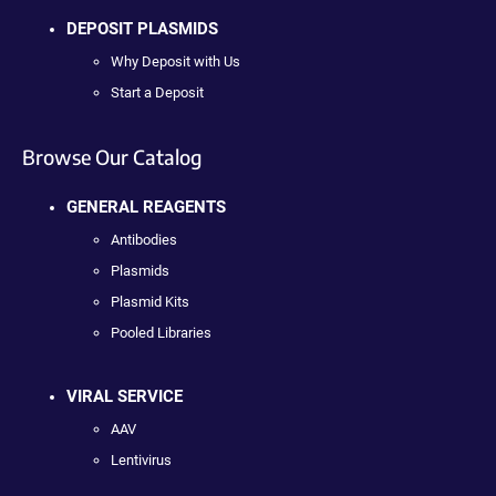
DEPOSIT PLASMIDS
Why Deposit with Us
Start a Deposit
Browse Our Catalog
GENERAL REAGENTS
Antibodies
Plasmids
Plasmid Kits
Pooled Libraries
VIRAL SERVICE
AAV
Lentivirus