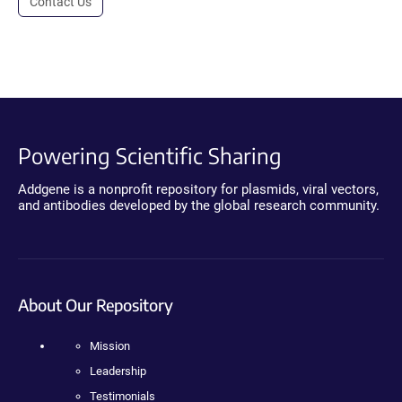
Contact Us
Powering Scientific Sharing
Addgene is a nonprofit repository for plasmids, viral vectors,
and antibodies developed by the global research community.
About Our Repository
Mission
Leadership
Testimonials