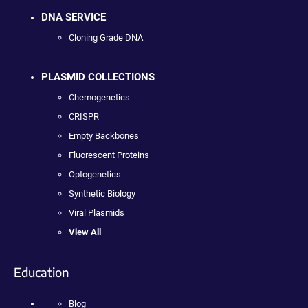
DNA SERVICE
Cloning Grade DNA
PLASMID COLLECTIONS
Chemogenetics
CRISPR
Empty Backbones
Fluorescent Proteins
Optogenetics
Synthetic Biology
Viral Plasmids
View All
Education
Blog