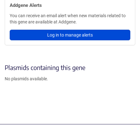
Addgene Alerts
You can receive an email alert when new materials related to
this gene are available at Addgene.
Log in to manage alerts
Plasmids containing this gene
No plasmids available.