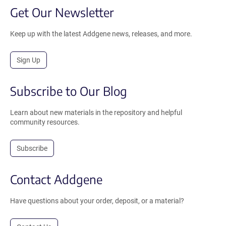
Get Our Newsletter
Keep up with the latest Addgene news, releases, and more.
Sign Up
Subscribe to Our Blog
Learn about new materials in the repository and helpful
community resources.
Subscribe
Contact Addgene
Have questions about your order, deposit, or a material?