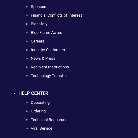
Sponsors
Financial Conflicts of Interest
Biosafety
Blue Flame Award
Careers
Industry Customers
News & Press
Recipient Instructions
Technology Transfer
HELP CENTER
Depositing
Ordering
Technical Resources
Viral Service