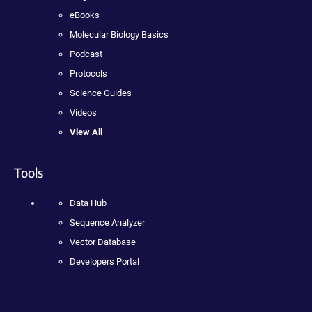
eBooks
Molecular Biology Basics
Podcast
Protocols
Science Guides
Videos
View All
Tools
Data Hub
Sequence Analyzer
Vector Database
Developers Portal