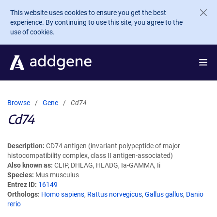
Skip to main content
This website uses cookies to ensure you get the best
experience. By continuing to use this site, you agree to the
use of cookies.
Browse
Gene
Cd74
Cd74
Description
CD74 antigen (invariant polypeptide of major
histocompatibility complex, class II antigen-associated)
Also known as
CLIP, DHLAG, HLADG, Ia-GAMMA, Ii
Species
Mus musculus
Entrez ID
16149
Orthologs
Homo sapiens
,
Rattus norvegicus
,
Gallus gallus
,
Danio
rerio