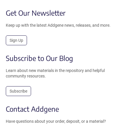
Get Our Newsletter
Keep up with the latest Addgene news, releases, and more.
Sign Up
Subscribe to Our Blog
Learn about new materials in the repository and helpful
community resources.
Subscribe
Contact Addgene
Have questions about your order, deposit, or a material?