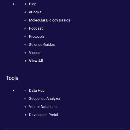
Blog
eBooks
Molecular Biology Basics
Podcast
Protocols
Science Guides
Videos
View All
Tools
Data Hub
Sequence Analyzer
Vector Database
Developers Portal