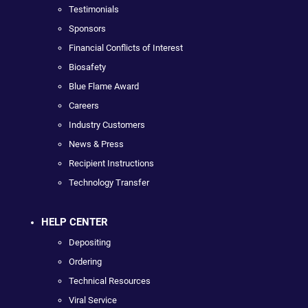
Testimonials
Sponsors
Financial Conflicts of Interest
Biosafety
Blue Flame Award
Careers
Industry Customers
News & Press
Recipient Instructions
Technology Transfer
HELP CENTER
Depositing
Ordering
Technical Resources
Viral Service