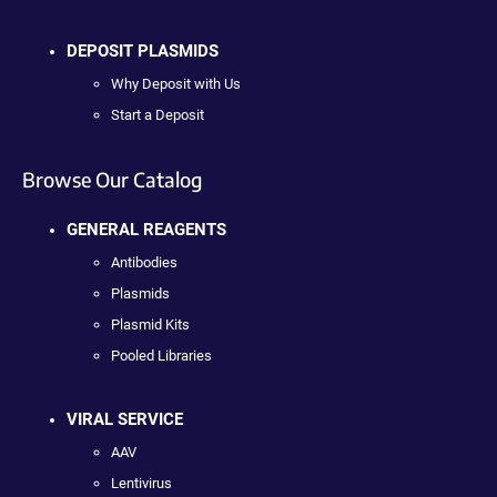
DEPOSIT PLASMIDS
Why Deposit with Us
Start a Deposit
Browse Our Catalog
GENERAL REAGENTS
Antibodies
Plasmids
Plasmid Kits
Pooled Libraries
VIRAL SERVICE
AAV
Lentivirus