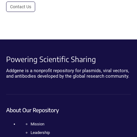
Contact Us
Powering Scientific Sharing
Addgene is a nonprofit repository for plasmids, viral vectors,
and antibodies developed by the global research community.
About Our Repository
Mission
Leadership