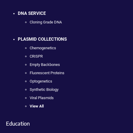
DNA SERVICE
Cloning Grade DNA
PLASMID COLLECTIONS
Chemogenetics
CRISPR
Empty Backbones
Fluorescent Proteins
Optogenetics
Synthetic Biology
Viral Plasmids
View All
Education