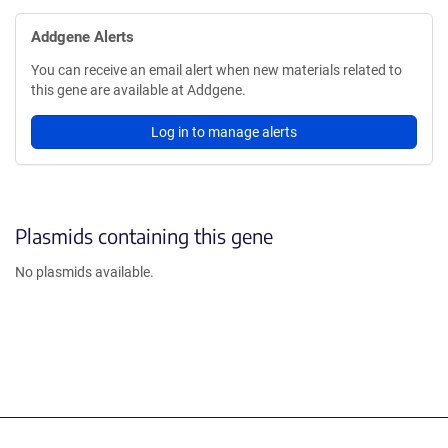
Addgene Alerts
You can receive an email alert when new materials related to
this gene are available at Addgene.
Log in to manage alerts
Plasmids containing this gene
No plasmids available.