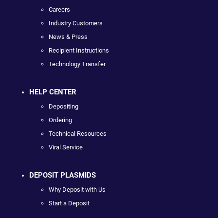
Careers
Industry Customers
News & Press
Recipient Instructions
Technology Transfer
HELP CENTER
Depositing
Ordering
Technical Resources
Viral Service
DEPOSIT PLASMIDS
Why Deposit with Us
Start a Deposit