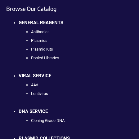
Browse Our Catalog
GENERAL REAGENTS
Antibodies
Plasmids
Plasmid Kits
Pooled Libraries
VIRAL SERVICE
AAV
Lentivirus
DNA SERVICE
Cloning Grade DNA
PLASMID COLLECTIONS