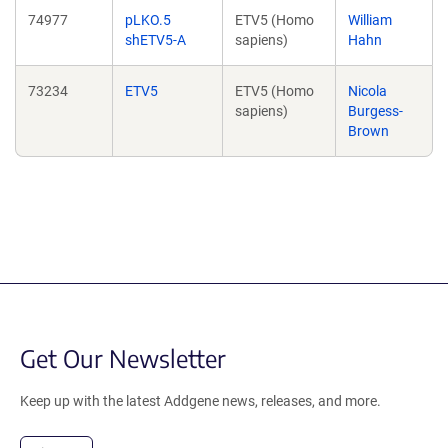
74977
pLKO.5
ETV5 (Homo
William
shETV5-A
sapiens)
Hahn
73234
ETV5
ETV5 (Homo
Nicola
sapiens)
Burgess-
Brown
Get Our Newsletter
Keep up with the latest Addgene news, releases, and more.