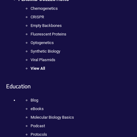
Chemogenetics
CRISPR
Empty Backbones
Fluorescent Proteins
Optogenetics
Synthetic Biology
Viral Plasmids
View All
Education
Blog
eBooks
Molecular Biology Basics
Podcast
Protocols