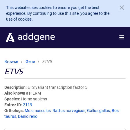
Skip to main content
This website uses cookies to ensure you get the best
experience. By continuing to use this site, you agree to the
use of cookies.
Browse
Gene
ETV5
ETV5
Description
ETS variant transcription factor 5
Also known as
ERM
Species
Homo sapiens
Entrez ID
2119
Orthologs
Mus musculus
,
Rattus norvegicus
,
Gallus gallus
,
Bos
taurus
,
Danio rerio