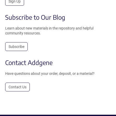
Sign Up
Subscribe to Our Blog
Learn about new materials in the repository and helpful
community resources.
Subscribe
Contact Addgene
Have questions about your order, deposit, or a material?
Contact Us