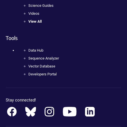
Science Guides
Videos
View All
Tools
Data Hub
Sequence Analyzer
Vector Database
Developers Portal
Stay connected!