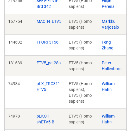
219268
SFFV-ETV5-
ETV5 (Homo
Filipe
Brd 342
sapiens)
Pereira
167754
MAC_N_ETV5
ETV5 (Homo
Markku
sapiens)
Varjosalo
144632
TFORF3156
ETV5 (Homo
Feng
sapiens)
Zhang
131639
ETV5_pet28a
ETV5 (Homo
Peter
sapiens)
Hollenhorst
74984
pLX_TRC311
ETV5 (Homo
William
ETV5
sapiens),
Hahn
ETV5 (Homo
sapiens)
74978
pLKO.1
ETV5 (Homo
William
shETV5-B
sapiens)
Hahn