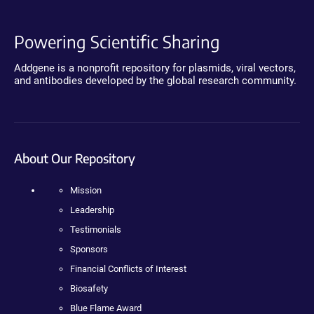
Powering Scientific Sharing
Addgene is a nonprofit repository for plasmids, viral vectors,
and antibodies developed by the global research community.
About Our Repository
Mission
Leadership
Testimonials
Sponsors
Financial Conflicts of Interest
Biosafety
Blue Flame Award