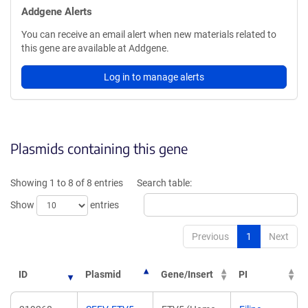
Addgene Alerts
You can receive an email alert when new materials related to
this gene are available at Addgene.
Log in to manage alerts
Plasmids containing this gene
Showing 1 to 8 of 8 entries
Search table:
Show
entries
Previous
1
Next
ID
Plasmid
Gene/Insert
PI