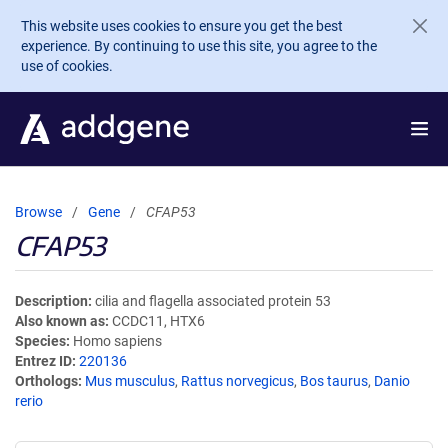
Skip to main content
This website uses cookies to ensure you get the best
experience. By continuing to use this site, you agree to the
use of cookies.
Browse
Gene
CFAP53
CFAP53
Description
cilia and flagella associated protein 53
Also known as
CCDC11, HTX6
Species
Homo sapiens
Entrez ID
220136
Orthologs
Mus musculus
,
Rattus norvegicus
,
Bos taurus
,
Danio
rerio