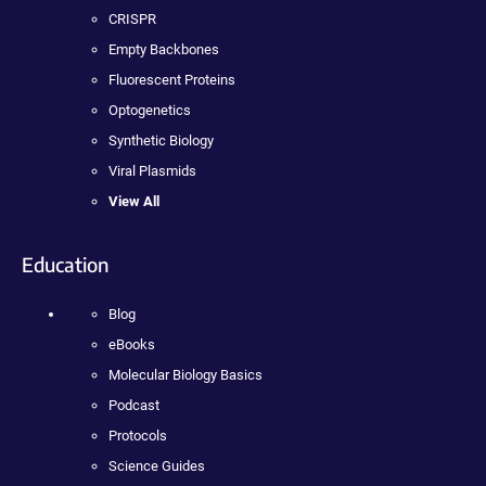
CRISPR
Empty Backbones
Fluorescent Proteins
Optogenetics
Synthetic Biology
Viral Plasmids
View All
Education
Blog
eBooks
Molecular Biology Basics
Podcast
Protocols
Science Guides