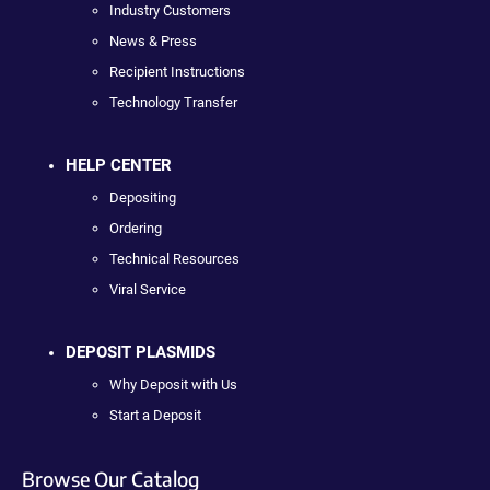
Industry Customers
News & Press
Recipient Instructions
Technology Transfer
HELP CENTER
Depositing
Ordering
Technical Resources
Viral Service
DEPOSIT PLASMIDS
Why Deposit with Us
Start a Deposit
Browse Our Catalog