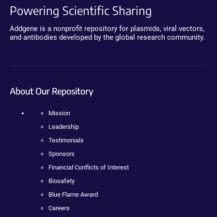
Powering Scientific Sharing
Addgene is a nonprofit repository for plasmids, viral vectors,
and antibodies developed by the global research community.
About Our Repository
Mission
Leadership
Testimonials
Sponsors
Financial Conflicts of Interest
Biosafety
Blue Flame Award
Careers