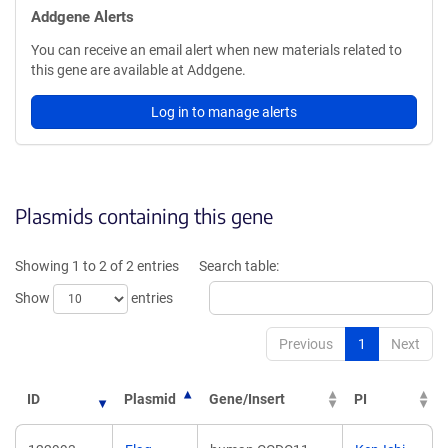
Addgene Alerts
You can receive an email alert when new materials related to
this gene are available at Addgene.
Log in to manage alerts
Plasmids containing this gene
Showing 1 to 2 of 2 entries
Search table:
Show
entries
Previous
1
Next
ID
Plasmid
Gene/Insert
PI