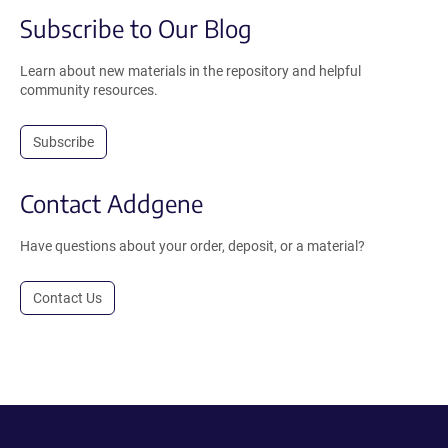
Subscribe to Our Blog
Learn about new materials in the repository and helpful
community resources.
Subscribe
Contact Addgene
Have questions about your order, deposit, or a material?
Contact Us