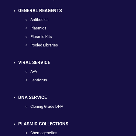
GENERAL REAGENTS
Antibodies
Plasmids
Plasmid Kits
Pooled Libraries
VIRAL SERVICE
AAV
Lentivirus
DNA SERVICE
Cloning Grade DNA
PLASMID COLLECTIONS
Chemogenetics