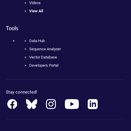
Videos
View All
Tools
Data Hub
Sequence Analyzer
Vector Database
Developers Portal
Stay connected!