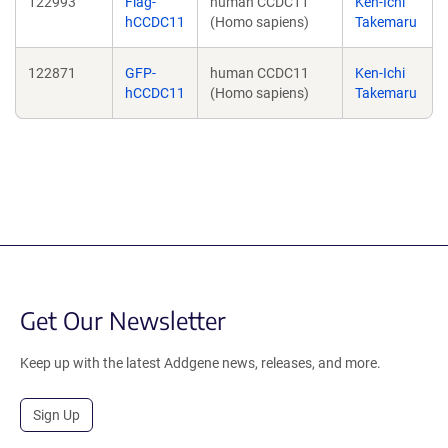
122993
Flag-
human CCDC11
Ken-Ichi
hCCDC11
(Homo sapiens)
Takemaru
122871
GFP-
human CCDC11
Ken-Ichi
hCCDC11
(Homo sapiens)
Takemaru
Get Our Newsletter
Keep up with the latest Addgene news, releases, and more.
Sign Up