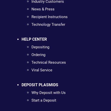
Industry Customers
News & Press
Recipient Instructions
Technology Transfer
HELP CENTER
Depositing
Ordering
Technical Resources
Viral Service
DEPOSIT PLASMIDS
Why Deposit with Us
Start a Deposit