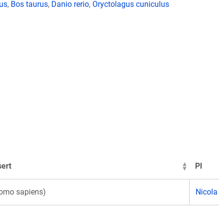
lus
,
Bos taurus
,
Danio rerio
,
Oryctolagus cuniculus
ert
PI
omo sapiens)
Nicola