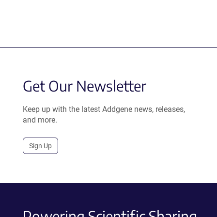
Get Our Newsletter
Keep up with the latest Addgene news, releases,
and more.
Sign Up
Powering Scientific Sharing