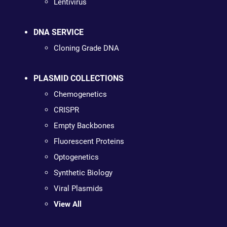
Lentivirus
DNA SERVICE
Cloning Grade DNA
PLASMID COLLECTIONS
Chemogenetics
CRISPR
Empty Backbones
Fluorescent Proteins
Optogenetics
Synthetic Biology
Viral Plasmids
View All