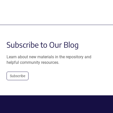
Subscribe to Our Blog
Learn about new materials in the repository and
helpful community resources.
Subscribe