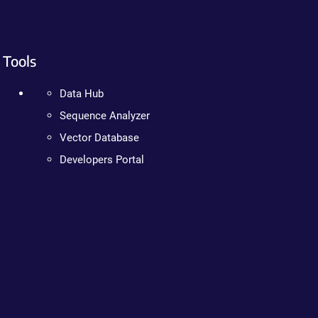
Tools
Data Hub
Sequence Analyzer
Vector Database
Developers Portal