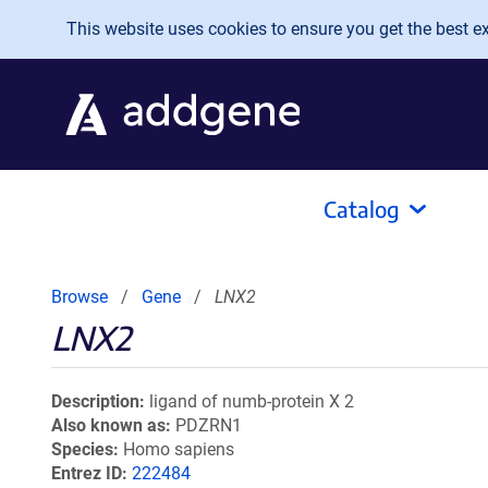
Skip to main content
This website uses cookies to ensure you get the best exp
Catalog
Browse
Gene
LNX2
LNX2
Description
ligand of numb-protein X 2
Also known as
PDZRN1
Species
Homo sapiens
Entrez ID
222484