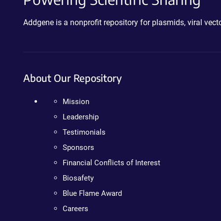
Addgene is a nonprofit repository for plasmids, viral ve
About Our Repository
Mission
Leadership
Testimonials
Sponsors
Financial Conflicts of Interest
Biosafety
Blue Flame Award
Careers