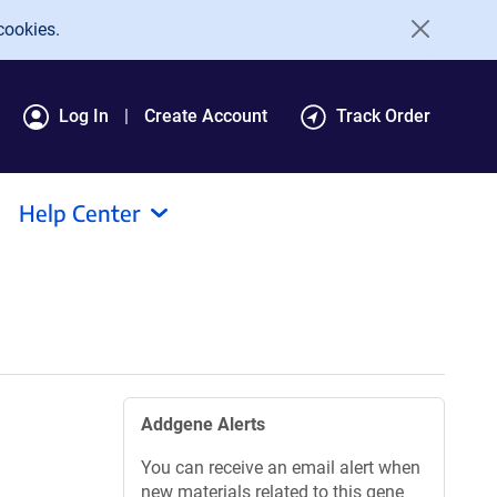
cookies.
Log In
Create Account
Track Order
Help Center
Addgene Alerts
You can receive an email alert when
new materials related to this gene