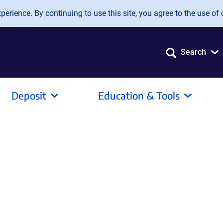
erience. By continuing to use this site, you agree to the use of 
Search
Deposit
Education & Tools