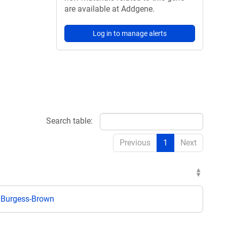
are available at Addgene.
Log in to manage alerts
Search table:
Previous
1
Next
 Burgess-Brown