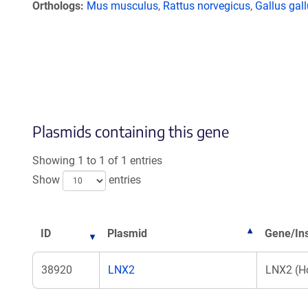
Orthologs
Mus musculus
,
Rattus norvegicus
,
Gallus gal
Plasmids containing this gene
Showing 1 to 1 of 1 entries
Show
entries
ID
Plasmid
Gene/Ins
38920
LNX2
LNX2 (H