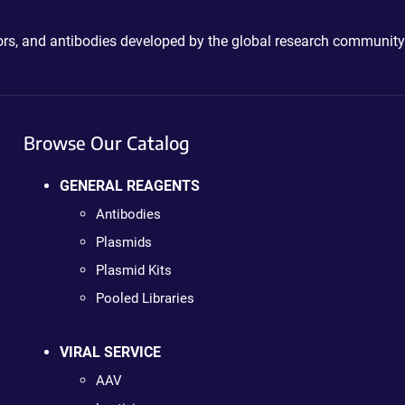
ctors, and antibodies developed by the global research community
Browse Our Catalog
GENERAL REAGENTS
Antibodies
Plasmids
Plasmid Kits
Pooled Libraries
VIRAL SERVICE
AAV