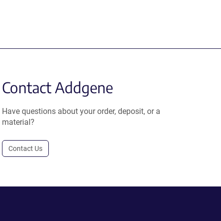
Contact Addgene
Have questions about your order, deposit, or a
material?
Contact Us