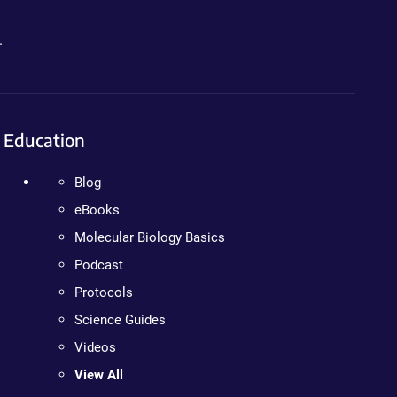
.
Education
Blog
eBooks
Molecular Biology Basics
Podcast
Protocols
Science Guides
Videos
View All