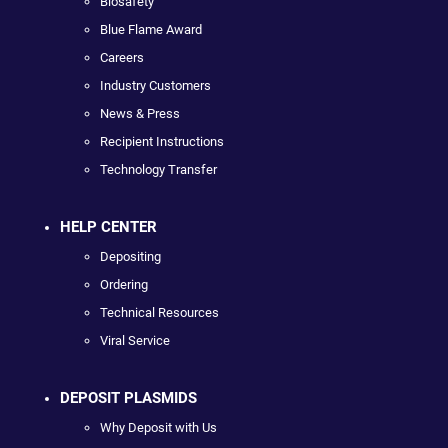
Biosafety
Blue Flame Award
Careers
Industry Customers
News & Press
Recipient Instructions
Technology Transfer
HELP CENTER
Depositing
Ordering
Technical Resources
Viral Service
DEPOSIT PLASMIDS
Why Deposit with Us