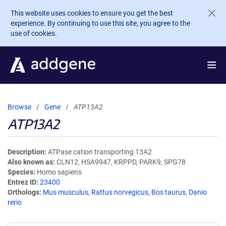
Skip to main content
This website uses cookies to ensure you get the best
experience. By continuing to use this site, you agree to the
use of cookies.
Browse
Gene
ATP13A2
ATP13A2
Description
ATPase cation transporting 13A2
Also known as
CLN12, HSA9947, KRPPD, PARK9, SPG78
Species
Homo sapiens
Entrez ID
23400
Orthologs
Mus musculus
,
Rattus norvegicus
,
Bos taurus
,
Danio
rerio