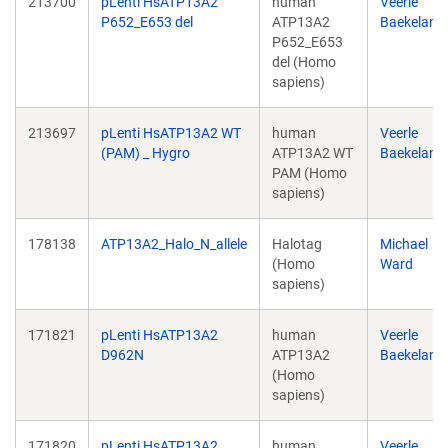
213700
pLenti HsATP13A2
human
Veerle
P652_E653 del
ATP13A2
Baekeland
P652_E653
del (Homo
sapiens)
213697
pLenti HsATP13A2 WT
human
Veerle
(PAM) _ Hygro
ATP13A2 WT
Baekeland
PAM (Homo
sapiens)
178138
ATP13A2_Halo_N_allele
Halotag
Michael
(Homo
Ward
sapiens)
171821
pLenti HsATP13A2
human
Veerle
D962N
ATP13A2
Baekeland
(Homo
sapiens)
171820
pLenti HsATP13A2
human
Veerle