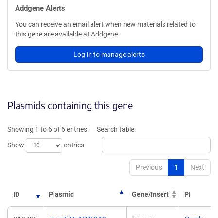
Addgene Alerts
You can receive an email alert when new materials related to
this gene are available at Addgene.
Log in to manage alerts
Plasmids containing this gene
Showing 1 to 6 of 6 entries
Search table:
Show
entries
Previous
1
Next
ID
Plasmid
Gene/Insert
PI