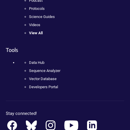
Podcast
Protocols
Science Guides
Videos
View All
Tools
Data Hub
Sequence Analyzer
Vector Database
Developers Portal
Stay connected!