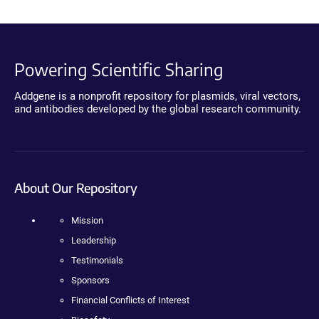
Powering Scientific Sharing
Addgene is a nonprofit repository for plasmids, viral vectors,
and antibodies developed by the global research community.
About Our Repository
Mission
Leadership
Testimonials
Sponsors
Financial Conflicts of Interest