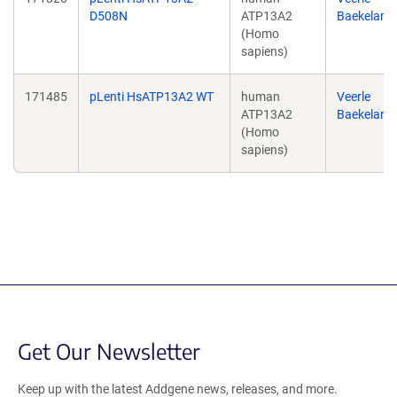
D508N
ATP13A2
Baekeland
(Homo
sapiens)
171485
pLenti HsATP13A2 WT
human
Veerle
ATP13A2
Baekeland
(Homo
sapiens)
Get Our Newsletter
Keep up with the latest Addgene news, releases, and more.