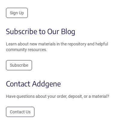
Sign Up
Subscribe to Our Blog
Learn about new materials in the repository and helpful
community resources.
Subscribe
Contact Addgene
Have questions about your order, deposit, or a material?
Contact Us