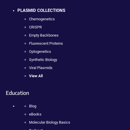
PLASMID COLLECTIONS
Chemogenetics
CRISPR
Empty Backbones
Fluorescent Proteins
Optogenetics
Synthetic Biology
Viral Plasmids
View All
Education
Blog
eBooks
Molecular Biology Basics