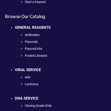
Start a Deposit
Browse Our Catalog
GENERAL REAGENTS
Antibodies
Plasmids
Plasmid Kits
Pooled Libraries
VIRAL SERVICE
AAV
Lentivirus
DNA SERVICE
Cloning Grade DNA