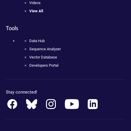
Videos
View All
Tools
Data Hub
Sequence Analyzer
Vector Database
Developers Portal
Stay connected!