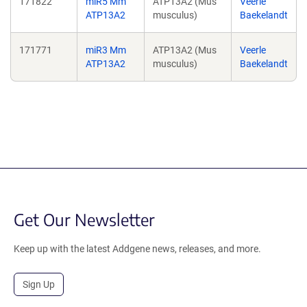
171822
miR5 Mm
ATP13A2 (Mus
Veerle
ATP13A2
musculus)
Baekelandt
171771
miR3 Mm
ATP13A2 (Mus
Veerle
ATP13A2
musculus)
Baekelandt
Get Our Newsletter
Keep up with the latest Addgene news, releases, and more.
Sign Up