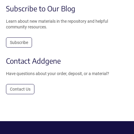
Subscribe to Our Blog
Learn about new materials in the repository and helpful
community resources.
Subscribe
Contact Addgene
Have questions about your order, deposit, or a material?
Contact Us