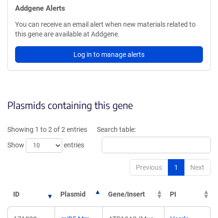
Addgene Alerts
You can receive an email alert when new materials related to
this gene are available at Addgene.
Log in to manage alerts
Plasmids containing this gene
Showing 1 to 2 of 2 entries
Search table:
Show
entries
Previous
1
Next
ID
Plasmid
Gene/Insert
PI