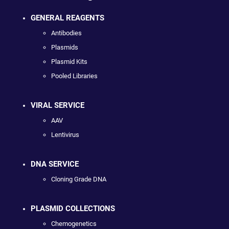
GENERAL REAGENTS
Antibodies
Plasmids
Plasmid Kits
Pooled Libraries
VIRAL SERVICE
AAV
Lentivirus
DNA SERVICE
Cloning Grade DNA
PLASMID COLLECTIONS
Chemogenetics