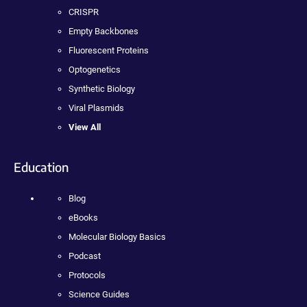
CRISPR
Empty Backbones
Fluorescent Proteins
Optogenetics
Synthetic Biology
Viral Plasmids
View All
Education
Blog
eBooks
Molecular Biology Basics
Podcast
Protocols
Science Guides