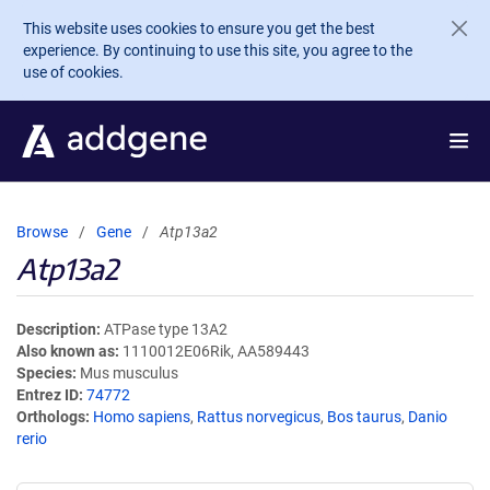
Skip to main content
This website uses cookies to ensure you get the best
experience. By continuing to use this site, you agree to the
use of cookies.
Browse
Gene
Atp13a2
Atp13a2
Description
ATPase type 13A2
Also known as
1110012E06Rik, AA589443
Species
Mus musculus
Entrez ID
74772
Orthologs
Homo sapiens
,
Rattus norvegicus
,
Bos taurus
,
Danio
rerio