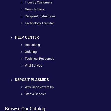
Industry Customers
News & Press
Recipient Instructions
Technology Transfer
HELP CENTER
Depositing
Ordering
Technical Resources
Viral Service
DEPOSIT PLASMIDS
Why Deposit with Us
Start a Deposit
Browse Our Catalog