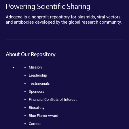
Powering Scientific Sharing
Addgene is a nonprofit repository for plasmids, viral vectors,
and antibodies developed by the global research community.
About Our Repository
Mission
Leadership
Testimonials
Sponsors
Financial Conflicts of Interest
Biosafety
Blue Flame Award
Careers