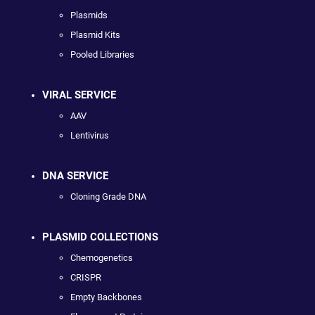
Plasmids
Plasmid Kits
Pooled Libraries
VIRAL SERVICE
AAV
Lentivirus
DNA SERVICE
Cloning Grade DNA
PLASMID COLLECTIONS
Chemogenetics
CRISPR
Empty Backbones