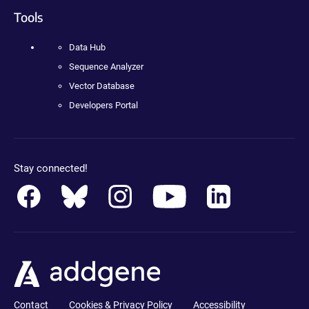
Tools
Data Hub
Sequence Analyzer
Vector Database
Developers Portal
Stay connected!
Contact
Cookies & Privacy Policy
Accessibility