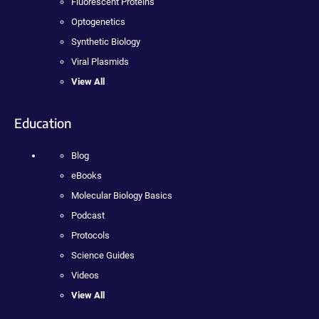
Fluorescent Proteins
Optogenetics
Synthetic Biology
Viral Plasmids
View All
Education
Blog
eBooks
Molecular Biology Basics
Podcast
Protocols
Science Guides
Videos
View All