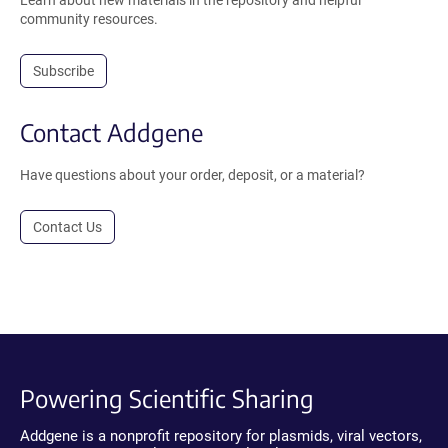
Learn about new materials in the repository and helpful
community resources.
Subscribe
Contact Addgene
Have questions about your order, deposit, or a material?
Contact Us
Powering Scientific Sharing
Addgene is a nonprofit repository for plasmids, viral vectors,