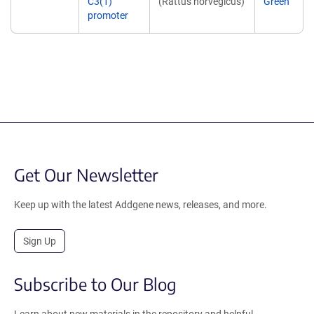
C3(1)
(Rattus norvegicus)
Green
promoter
Get Our Newsletter
Keep up with the latest Addgene news, releases, and more.
Sign Up
Subscribe to Our Blog