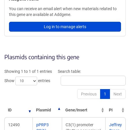
You can receive an email alert when new materials related to
this gene are available at Addgene.
Log in to manage alerts
Plasmids containing this gene
Showing 1 to 1 of 1 entries
Search table:
Show
entries
Previous
1
Next
ID
Plasmid
Gene/Insert
PI
12490
pPRP3
C3(1) promoter
Jeffrey