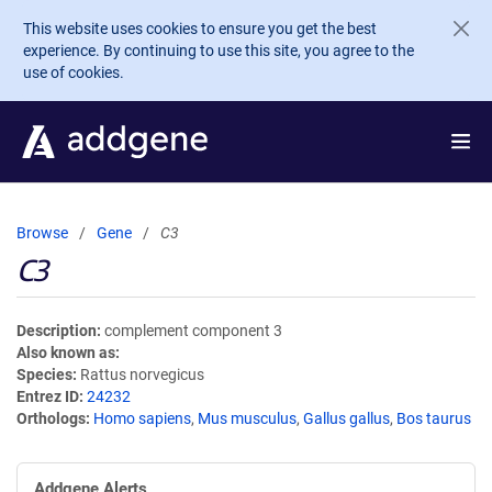
Skip to main content
This website uses cookies to ensure you get the best
experience. By continuing to use this site, you agree to the
use of cookies.
Browse
Gene
C3
C3
Description
complement component 3
Also known as
Species
Rattus norvegicus
Entrez ID
24232
Orthologs
Homo sapiens
,
Mus musculus
,
Gallus gallus
,
Bos taurus
Addgene Alerts