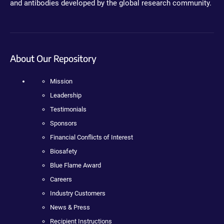
and antibodies developed by the global research community.
About Our Repository
Mission
Leadership
Testimonials
Sponsors
Financial Conflicts of Interest
Biosafety
Blue Flame Award
Careers
Industry Customers
News & Press
Recipient Instructions