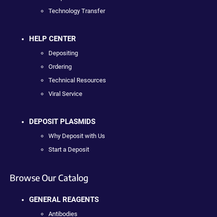
Technology Transfer
HELP CENTER
Depositing
Ordering
Technical Resources
Viral Service
DEPOSIT PLASMIDS
Why Deposit with Us
Start a Deposit
Browse Our Catalog
GENERAL REAGENTS
Antibodies