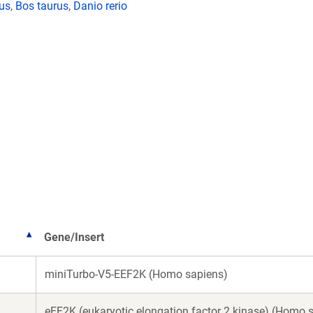
lus
,
Bos taurus
,
Danio rerio
Gene/Insert
miniTurbo-V5-EEF2K (Homo sapiens)
eEF2K (eukaryotic elongation factor 2 kinase) (Homo 