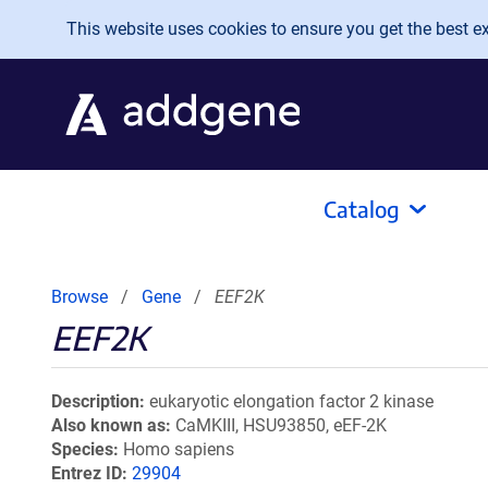
Skip to main content
This website uses cookies to ensure you get the best exp
Catalog
Browse
Gene
EEF2K
EEF2K
Description
eukaryotic elongation factor 2 kinase
Also known as
CaMKIII, HSU93850, eEF-2K
Species
Homo sapiens
Entrez ID
29904