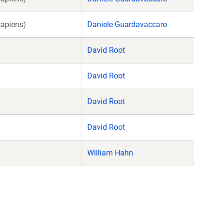
sapiens)
Daniele Guardavaccaro
David Root
David Root
David Root
David Root
William Hahn