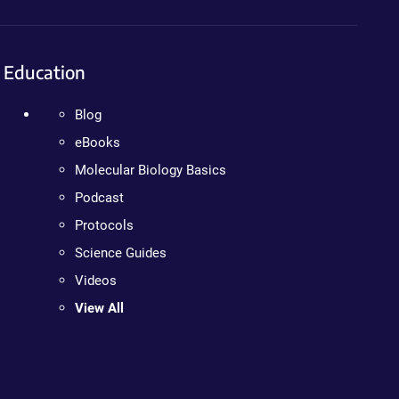
Education
Blog
eBooks
Molecular Biology Basics
Podcast
Protocols
Science Guides
Videos
View All