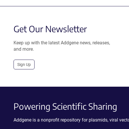
Get Our Newsletter
Keep up with the latest Addgene news, releases,
and more.
Sign Up
Powering Scientific Sharing
Addgene is a nonprofit repository for plasmids, viral ve