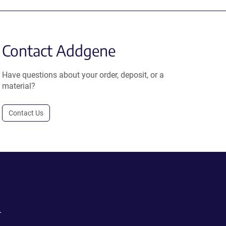
Contact Addgene
Have questions about your order, deposit, or a
material?
Contact Us
.