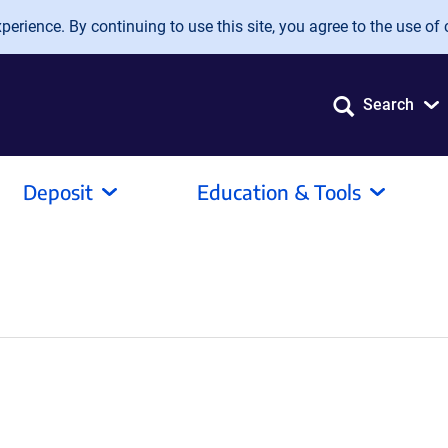
erience. By continuing to use this site, you agree to the use of 
Search
Deposit
Education & Tools