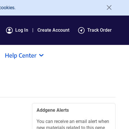
cookies.
Log In
Create Account
Track Order
Help Center
Addgene Alerts
You can receive an email alert when
new materials related to this gene