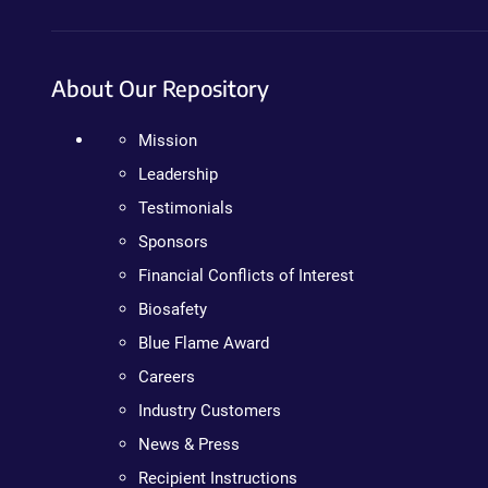
About Our Repository
Mission
Leadership
Testimonials
Sponsors
Financial Conflicts of Interest
Biosafety
Blue Flame Award
Careers
Industry Customers
News & Press
Recipient Instructions