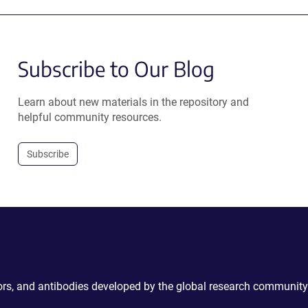
Subscribe to Our Blog
Learn about new materials in the repository and
helpful community resources.
Subscribe
ctors, and antibodies developed by the global research community