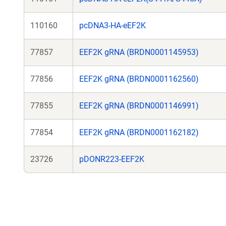
110160
pcDNA3-HA-eEF2K
77857
EEF2K gRNA (BRDN0001145953)
77856
EEF2K gRNA (BRDN0001162560)
77855
EEF2K gRNA (BRDN0001146991)
77854
EEF2K gRNA (BRDN0001162182)
23726
pDONR223-EEF2K