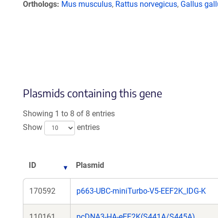
Orthologs
Mus musculus
,
Rattus norvegicus
,
Gallus gal
Plasmids containing this gene
Showing 1 to 8 of 8 entries
Show
entries
ID
Plasmid
170592
p663-UBC-miniTurbo-V5-EEF2K_IDG-K
110161
pcDNA3-HA-eEF2K(S441A/S445A)