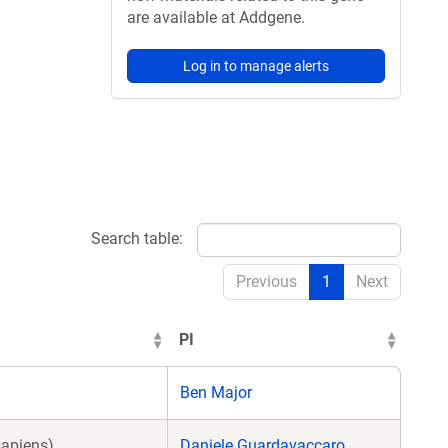
are available at Addgene.
Log in to manage alerts
Search table:
Previous
1
Next
PI
Ben Major
sapiens)
Daniele Guardavaccaro