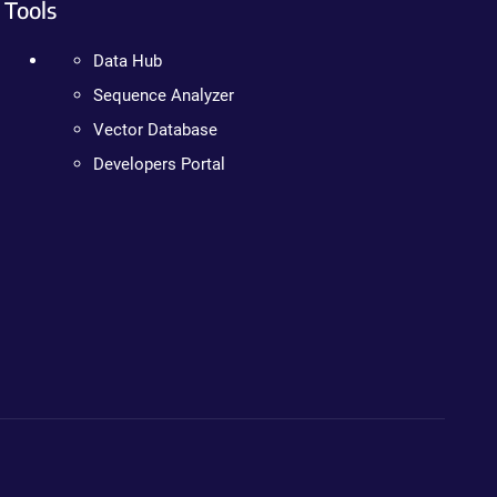
Tools
Data Hub
Sequence Analyzer
Vector Database
Developers Portal