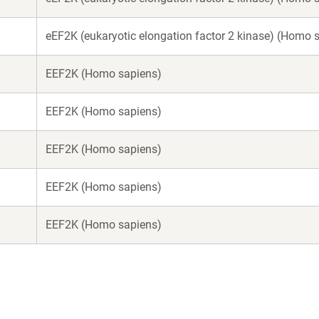
eEF2K (eukaryotic elongation factor 2 kinase) (Homo 
EEF2K (Homo sapiens)
EEF2K (Homo sapiens)
EEF2K (Homo sapiens)
EEF2K (Homo sapiens)
EEF2K (Homo sapiens)