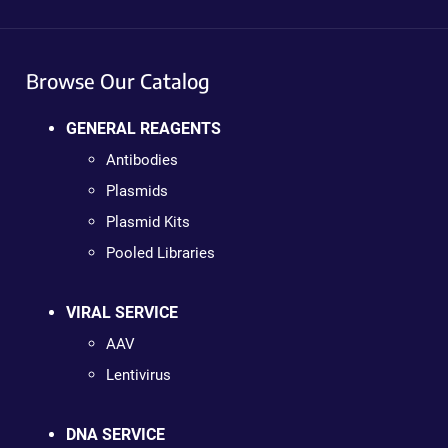
Browse Our Catalog
GENERAL REAGENTS
Antibodies
Plasmids
Plasmid Kits
Pooled Libraries
VIRAL SERVICE
AAV
Lentivirus
DNA SERVICE