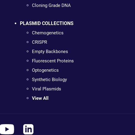
Cloning Grade DNA
PLASMID COLLECTIONS
Chemogenetics
CRISPR
Empty Backbones
Fluorescent Proteins
Optogenetics
Synthetic Biology
Viral Plasmids
View All