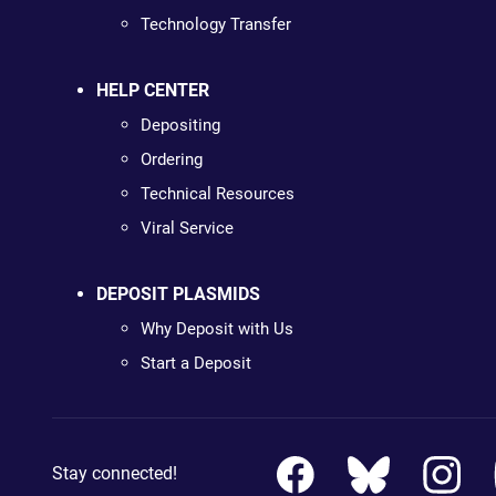
Technology Transfer
HELP CENTER
Depositing
Ordering
Technical Resources
Viral Service
DEPOSIT PLASMIDS
Why Deposit with Us
Start a Deposit
Stay connected!