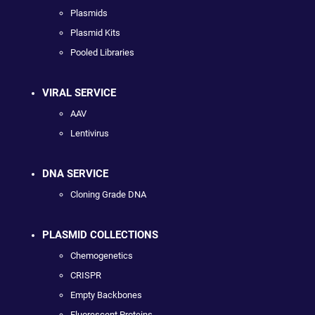
Plasmids
Plasmid Kits
Pooled Libraries
VIRAL SERVICE
AAV
Lentivirus
DNA SERVICE
Cloning Grade DNA
PLASMID COLLECTIONS
Chemogenetics
CRISPR
Empty Backbones
Fluorescent Proteins