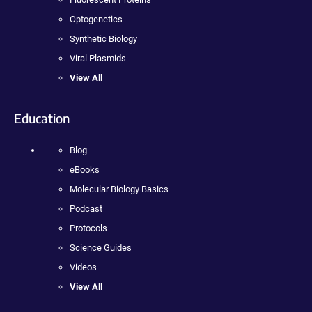
Optogenetics
Synthetic Biology
Viral Plasmids
View All
Education
Blog
eBooks
Molecular Biology Basics
Podcast
Protocols
Science Guides
Videos
View All