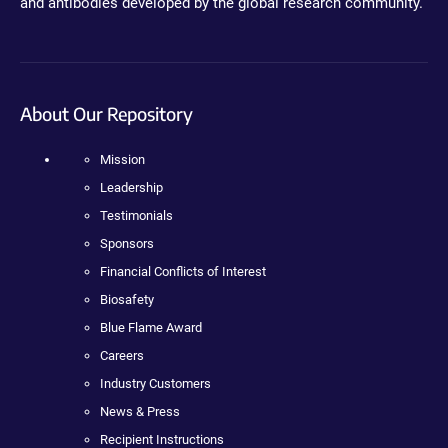
and antibodies developed by the global research community.
About Our Repository
Mission
Leadership
Testimonials
Sponsors
Financial Conflicts of Interest
Biosafety
Blue Flame Award
Careers
Industry Customers
News & Press
Recipient Instructions