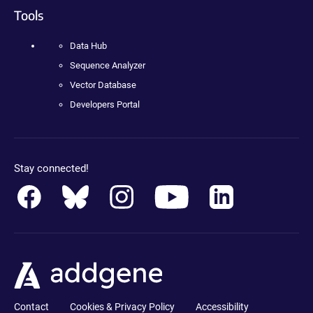
Tools
Data Hub
Sequence Analyzer
Vector Database
Developers Portal
Stay connected!
Contact
Cookies & Privacy Policy
Accessibility