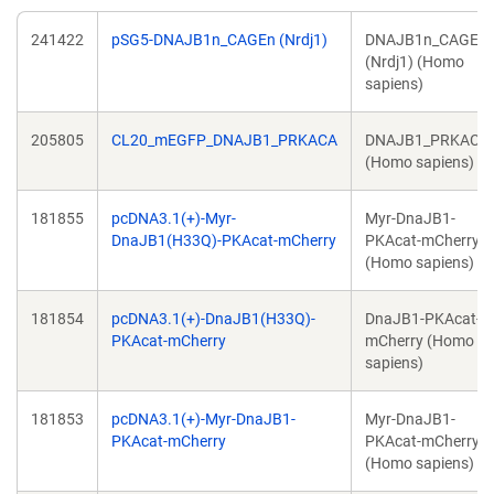
241422
pSG5-DNAJB1n_CAGEn (Nrdj1)
DNAJB1n_CAGEn
(Nrdj1) (Homo
sapiens)
205805
CL20_mEGFP_DNAJB1_PRKACA
DNAJB1_PRKACA
(Homo sapiens)
181855
pcDNA3.1(+)-Myr-
Myr-DnaJB1-
DnaJB1(H33Q)-PKAcat-mCherry
PKAcat-mCherry
(Homo sapiens)
181854
pcDNA3.1(+)-DnaJB1(H33Q)-
DnaJB1-PKAcat-
PKAcat-mCherry
mCherry (Homo
sapiens)
181853
pcDNA3.1(+)-Myr-DnaJB1-
Myr-DnaJB1-
PKAcat-mCherry
PKAcat-mCherry
(Homo sapiens)