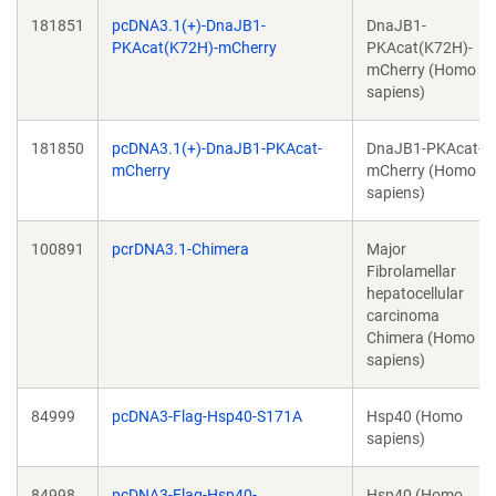
181851
pcDNA3.1(+)-DnaJB1-
DnaJB1-
PKAcat(K72H)-mCherry
PKAcat(K72H)-
mCherry (Homo
sapiens)
181850
pcDNA3.1(+)-DnaJB1-PKAcat-
DnaJB1-PKAcat-
mCherry
mCherry (Homo
sapiens)
100891
pcrDNA3.1-Chimera
Major
Fibrolamellar
hepatocellular
carcinoma
Chimera (Homo
sapiens)
84999
pcDNA3-Flag-Hsp40-S171A
Hsp40 (Homo
sapiens)
84998
pcDNA3-Flag-Hsp40-
Hsp40 (Homo