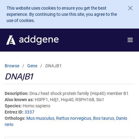
Skip to main content
This website uses cookies to ensure you get the best
experience. By continuing to use this site, you agree to the
use of cookies.
Browse
Gene
DNAJB1
DNAJB1
Description
DnaJ heat shock protein family (Hsp40) member B1
Also known as
HSPF1, Hdj1, Hsp40, RSPH16B, Sis1
Species
Homo sapiens
Entrez ID
3337
Orthologs
Mus musculus
,
Rattus norvegicus
,
Bos taurus
,
Danio
rerio