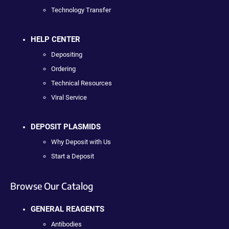
Technology Transfer
HELP CENTER
Depositing
Ordering
Technical Resources
Viral Service
DEPOSIT PLASMIDS
Why Deposit with Us
Start a Deposit
Browse Our Catalog
GENERAL REAGENTS
Antibodies