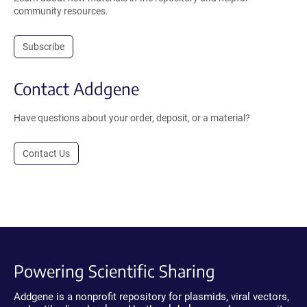
community resources.
Subscribe
Contact Addgene
Have questions about your order, deposit, or a material?
Contact Us
Powering Scientific Sharing
Addgene is a nonprofit repository for plasmids, viral vectors,