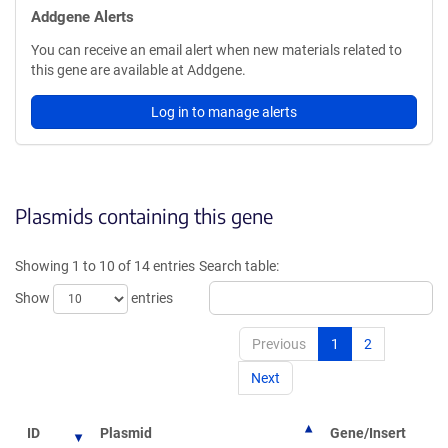
Addgene Alerts
You can receive an email alert when new materials related to
this gene are available at Addgene.
Log in to manage alerts
Plasmids containing this gene
Showing 1 to 10 of 14 entries
Search table:
Show
entries
Previous
1
2
Next
ID
Plasmid
Gene/Insert