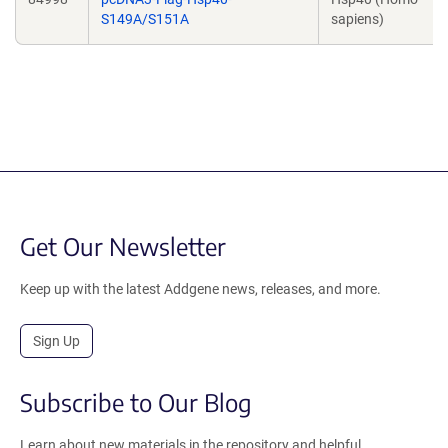
S149A/S151A
sapiens)
Get Our Newsletter
Keep up with the latest Addgene news, releases, and more.
Sign Up
Subscribe to Our Blog
Learn about new materials in the repository and helpful