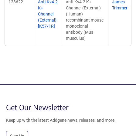
128622
Anti-Kv4.2
anti-Kv4.2 K+
James
K+
Channel (External)
Trimmer
Channel
(Human)
(External)
recombinant mouse
[K57/1R]
monoclonal
antibody (Mus
musculus)
Get Our Newsletter
Keep up with the latest Addgene news, releases, and more.