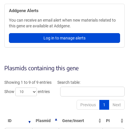
Addgene Alerts
You can receive an email alert when new materials related to
this gene are available at Addgene.
Log in to manage alerts
Plasmids containing this gene
Showing 1 to 9 of 9 entries
Search table:
Show
entries
Previous
1
Next
ID
Plasmid
Gene/Insert
PI