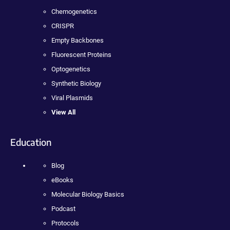
Chemogenetics
CRISPR
Empty Backbones
Fluorescent Proteins
Optogenetics
Synthetic Biology
Viral Plasmids
View All
Education
Blog
eBooks
Molecular Biology Basics
Podcast
Protocols