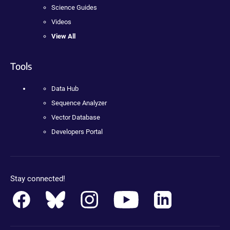
Science Guides
Videos
View All
Tools
Data Hub
Sequence Analyzer
Vector Database
Developers Portal
Stay connected!