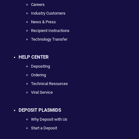
Careers
Industry Customers
News & Press
Recipient Instructions
Technology Transfer
HELP CENTER
Depositing
Ordering
Technical Resources
Viral Service
DEPOSIT PLASMIDS
Why Deposit with Us
Start a Deposit