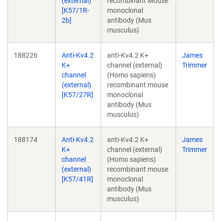
(external)
recombinant Mouse
[K57/1R-
monoclonal
2b]
antibody (Mus
musculus)
188226
Anti-Kv4.2
anti-Kv4.2 K+
James
K+
channel (external)
Trimmer
channel
(Homo sapiens)
(external)
recombinant mouse
[K57/27R]
monoclonal
antibody (Mus
musculus)
188174
Anti-Kv4.2
anti-Kv4.2 K+
James
K+
channel (external)
Trimmer
channel
(Homo sapiens)
(external)
recombinant mouse
[K57/41R]
monoclonal
antibody (Mus
musculus)