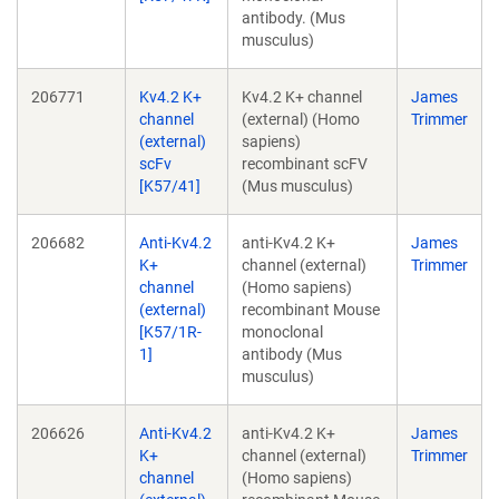
antibody. (Mus
musculus)
206771
Kv4.2 K+
Kv4.2 K+ channel
James
channel
(external) (Homo
Trimmer
(external)
sapiens)
scFv
recombinant scFV
[K57/41]
(Mus musculus)
206682
Anti-Kv4.2
anti-Kv4.2 K+
James
K+
channel (external)
Trimmer
channel
(Homo sapiens)
(external)
recombinant Mouse
[K57/1R-
monoclonal
1]
antibody (Mus
musculus)
206626
Anti-Kv4.2
anti-Kv4.2 K+
James
K+
channel (external)
Trimmer
channel
(Homo sapiens)