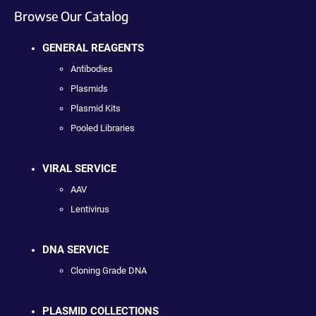
Browse Our Catalog
GENERAL REAGENTS
Antibodies
Plasmids
Plasmid Kits
Pooled Libraries
VIRAL SERVICE
AAV
Lentivirus
DNA SERVICE
Cloning Grade DNA
PLASMID COLLECTIONS