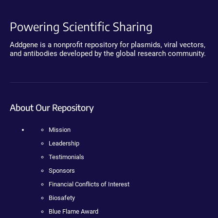
Powering Scientific Sharing
Addgene is a nonprofit repository for plasmids, viral vectors,
and antibodies developed by the global research community.
About Our Repository
Mission
Leadership
Testimonials
Sponsors
Financial Conflicts of Interest
Biosafety
Blue Flame Award