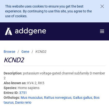
Skip to main content
This website uses cookies to ensure you get the best
experience. By continuing to use this site, you agree to the
use of cookies.
Browse
Gene
KCND2
KCND2
Description
potassium voltage-gated channel subfamily D member
2
Also known as
KV4.2, RK5
Species
Homo sapiens
Entrez ID
3751
Orthologs
Mus musculus
,
Rattus norvegicus
,
Gallus gallus
,
Bos
taurus
,
Danio rerio