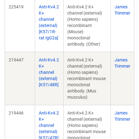
225419
Anti-Kv4.2
Anti-Kv4.2 K+
James
K+
channel (external)
Trimmer
channel
(Homo sapiens)
(external)
recombinant
[K57/1R-
(Mouse)
rat IgG2a]
monoclonal
antibody. (Other)
219447
Anti-Kv4.2
Anti-Kv4.2 K+
James
K+
channel (external)
Trimmer
channel
(Homo sapiens)
(external)
recombinant mouse
[K57/48R]
monoclonal
antibody. (Mus
musculus)
219446
Anti-Kv4.2
Anti-Kv4.2 K+
James
K+
channel (external)
Trimmer
channel
(Homo sapiens)
(external)
recombinant mouse
[K57/47R]
monoclonal