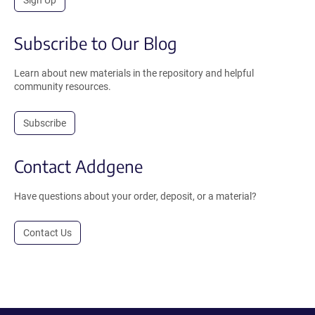
Sign Up
Subscribe to Our Blog
Learn about new materials in the repository and helpful
community resources.
Subscribe
Contact Addgene
Have questions about your order, deposit, or a material?
Contact Us