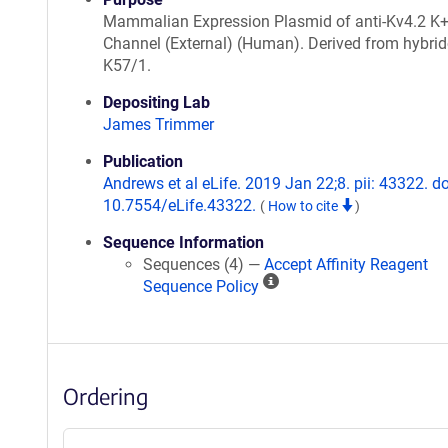
Mammalian Expression Plasmid of anti-Kv4.2 K
Channel (External) (Human). Derived from hybr
K57/1.
Depositing Lab
James Trimmer
Publication
Andrews et al eLife. 2019 Jan 22;8. pii: 43322. do
10.7554/eLife.43322.
(
How to cite
)
Sequence Information
Sequences (4) —
Accept Affinity Reagent
A
Sequence Policy
ff
i
n
i
Ordering
t
y
R