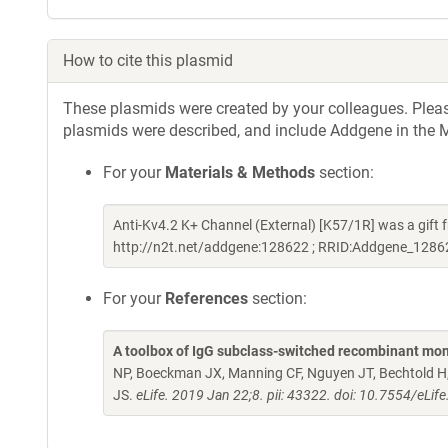
How to cite this plasmid
These plasmids were created by your colleagues. Please 
plasmids were described, and include Addgene in the M
For your
Materials & Methods
section:
Anti-Kv4.2 K+ Channel (External) [K57/1R] was a gif
http://n2t.net/addgene:128622 ; RRID:Addgene_1286
For your
References
section:
A toolbox of IgG subclass-switched recombinant mon
NP, Boeckman JX, Manning CF, Nguyen JT, Bechtold H, 
JS.
eLife. 2019 Jan 22;8. pii: 43322. doi: 10.7554/eLif