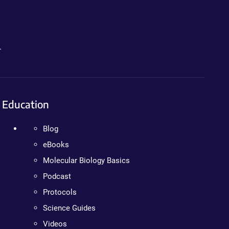
.
Education
Blog
eBooks
Molecular Biology Basics
Podcast
Protocols
Science Guides
Videos