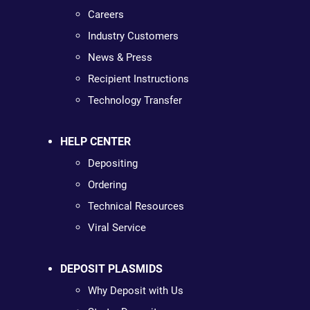
Careers
Industry Customers
News & Press
Recipient Instructions
Technology Transfer
HELP CENTER
Depositing
Ordering
Technical Resources
Viral Service
DEPOSIT PLASMIDS
Why Deposit with Us