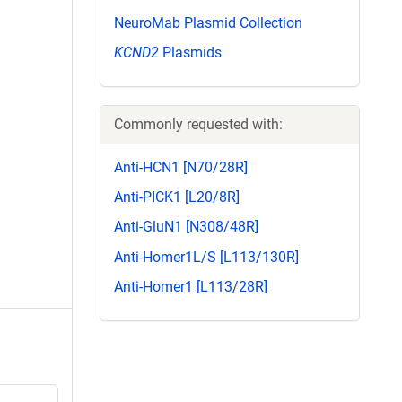
NeuroMab Plasmid Collection
KCND2
Plasmids
Commonly requested with:
Anti-HCN1 [N70/28R]
Anti-PICK1 [L20/8R]
Anti-GluN1 [N308/48R]
Anti-Homer1L/S [L113/130R]
Anti-Homer1 [L113/28R]