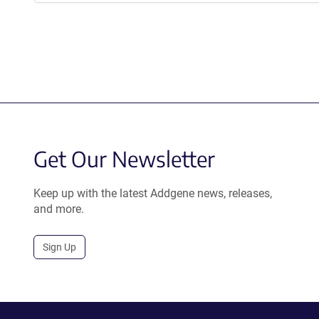
Get Our Newsletter
Keep up with the latest Addgene news, releases,
and more.
Sign Up