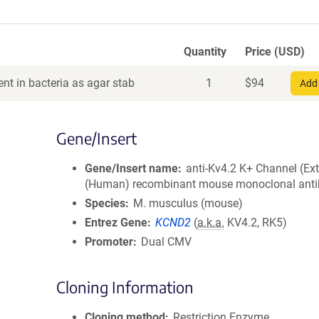
Quantity
Price (USD)
nt in bacteria as agar stab
1
$
94
Add 
Gene/Insert
Gene/Insert name
anti-Kv4.2 K+ Channel (Ext
(Human) recombinant mouse monoclonal ant
Species
M. musculus (mouse)
Entrez Gene
KCND2
(
a.k.a.
KV4.2, RK5)
Promoter
Dual CMV
Cloning Information
Cloning method
Restriction Enzyme