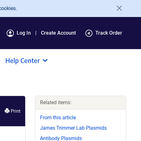
cookies.
Log In
Create Account
Track Order
Help Center
Related items:
Print
From this article
James Trimmer Lab Plasmids
Antibody Plasmids