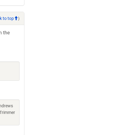
k to top
)
h the
Andrews
 Trimmer