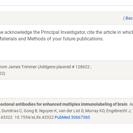
(
Bac
acknowledge the Principal Investigator, cite the article in whic
aterials and Methods of your future publications.
t from James Trimmer (Addgene plasmid # 128622 ;
22)
oclonal antibodies for enhanced multiplex immunolabeling of brain
. 
Dumitras C, Gong B, Nguyen K, van der List D, Murray KD, Engebrecht J,
e.43322.
10.7554/eLife.43322
PubMed 30667360