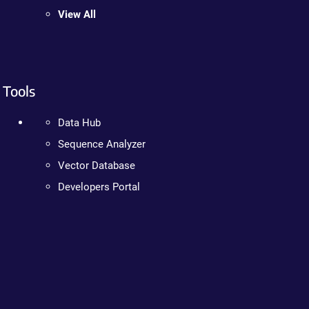
View All
Tools
Data Hub
Sequence Analyzer
Vector Database
Developers Portal