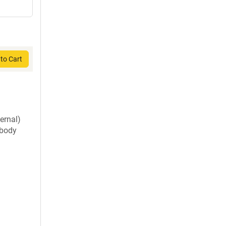
to Cart
ernal)
ibody