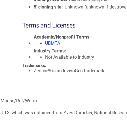
5′ cloning site
Unknown (unknown if destroye
Terms and Licenses
Academic/Nonprofit Terms
UBMTA
Industry Terms
Not Available to Industry
Trademarks:
Zeocin® is an InvivoGen trademark.
s: Mouse/Rat/Worm.
, pTT3, which was obtained from Yves Durocher, National Resear