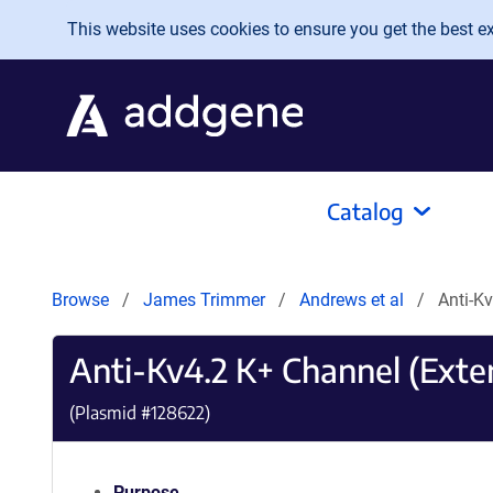
Skip to main content
This website uses cookies to ensure you get the best exp
Catalog
Browse
James Trimmer
Andrews et al
Anti-K
Anti-Kv4.2 K+ Channel (Exter
(Plasmid #
128622
)
Purpose