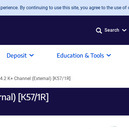
erience. By continuing to use this site, you agree to the use of 
Search
Deposit
Education & Tools
v4.2 K+ Channel (External) [K57/1R]
nal) [K57/1R]