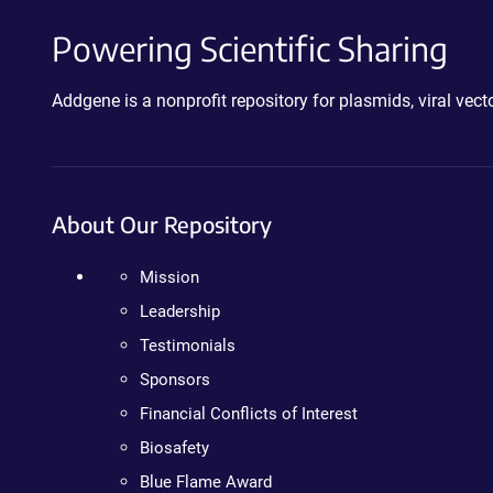
Powering Scientific Sharing
Addgene is a nonprofit repository for plasmids, viral ve
About Our Repository
Mission
Leadership
Testimonials
Sponsors
Financial Conflicts of Interest
Biosafety
Blue Flame Award