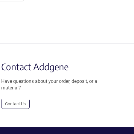
Contact Addgene
Have questions about your order, deposit, or a
material?
Contact Us