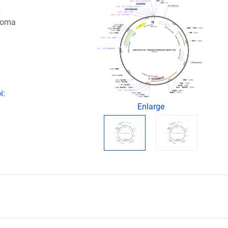
+
idoma
i:
Enlarge