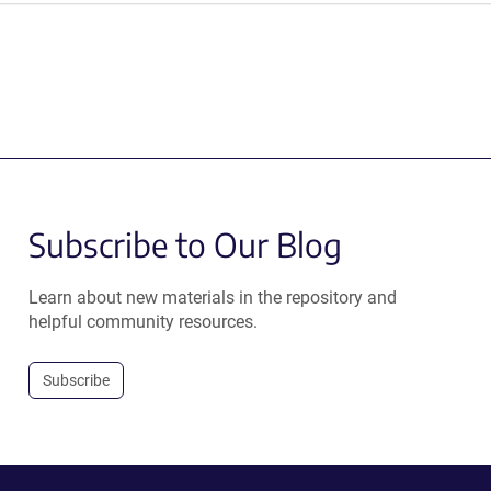
Subscribe to Our Blog
Learn about new materials in the repository and
helpful community resources.
Subscribe