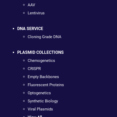
AAV
Lentivirus
DNA SERVICE
Cloning Grade DNA
PLASMID COLLECTIONS
Chemogenetics
CRISPR
Empty Backbones
Fluorescent Proteins
Optogenetics
Synthetic Biology
Viral Plasmids