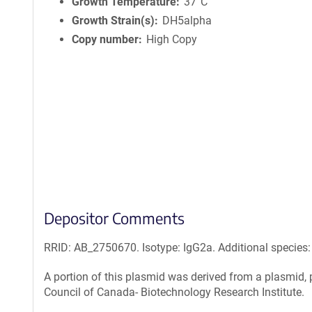
i
Growth Temperature
37°C
n
Growth Strain(s)
DH5alpha
f
Copy number
High Copy
o
r
m
a
t
i
o
n
Depositor Comments
RRID: AB_2750670. Isotype: IgG2a. Additional specie
A portion of this plasmid was derived from a plasmid
Council of Canada- Biotechnology Research Institute.