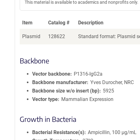
This material is available to academics and nonprofits only.
e
a
g
Item
Catalog #
Description
e
n
Plasmid
128622
Standard format: Plasmid se
t
S
e
q
Backbone
u
e
Vector backbone
P1316-IgG2a
n
Backbone manufacturer
Yves Durocher, NRC
c
Backbone size w/o insert (bp)
5925
e
Vector type
Mammalian Expression
P
o
l
Growth in Bacteria
i
c
Bacterial Resistance(s)
Ampicillin, 100 μg/mL
y