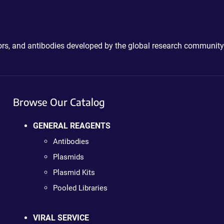
ctors, and antibodies developed by the global research community
Browse Our Catalog
GENERAL REAGENTS
Antibodies
Plasmids
Plasmid Kits
Pooled Libraries
VIRAL SERVICE