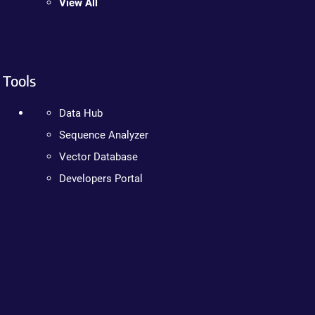
View All
Tools
Data Hub
Sequence Analyzer
Vector Database
Developers Portal