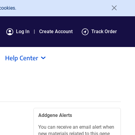
cookies.
Log In
Create Account
Track Order
Help Center
Addgene Alerts
You can receive an email alert when
new materials related to this gene