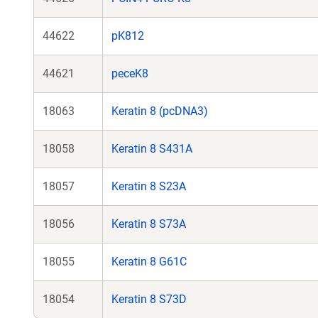
44622
pK812
44621
peceK8
18063
Keratin 8 (pcDNA3)
18058
Keratin 8 S431A
18057
Keratin 8 S23A
18056
Keratin 8 S73A
18055
Keratin 8 G61C
18054
Keratin 8 S73D