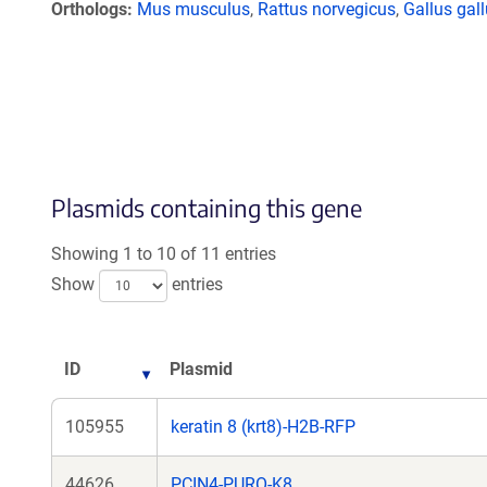
Orthologs
Mus musculus
,
Rattus norvegicus
,
Gallus gal
Plasmids containing this gene
Showing 1 to 10 of 11 entries
Show
entries
ID
Plasmid
105955
keratin 8 (krt8)-H2B-RFP
44626
PCIN4-PURO-K8