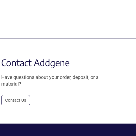
Contact Addgene
Have questions about your order, deposit, or a
material?
Contact Us