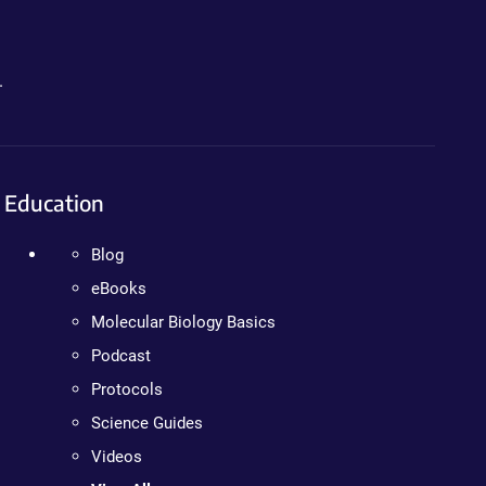
.
Education
Blog
eBooks
Molecular Biology Basics
Podcast
Protocols
Science Guides
Videos