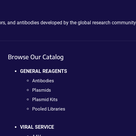
ctors, and antibodies developed by the global research community
Browse Our Catalog
GENERAL REAGENTS
Antibodies
Plasmids
Plasmid Kits
Pooled Libraries
VIRAL SERVICE