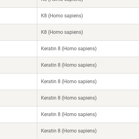
K8 (Homo sapiens)
K8 (Homo sapiens)
Keratin 8 (Homo sapiens)
Keratin 8 (Homo sapiens)
Keratin 8 (Homo sapiens)
Keratin 8 (Homo sapiens)
Keratin 8 (Homo sapiens)
Keratin 8 (Homo sapiens)