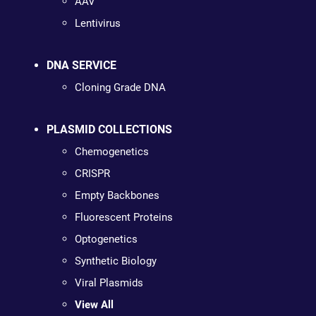
AAV
Lentivirus
DNA SERVICE
Cloning Grade DNA
PLASMID COLLECTIONS
Chemogenetics
CRISPR
Empty Backbones
Fluorescent Proteins
Optogenetics
Synthetic Biology
Viral Plasmids
View All