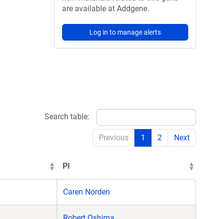
are available at Addgene.
Log in to manage alerts
Search table:
Previous
1
2
Next
PI
Caren Norden
Robert Oshima