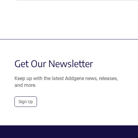
Get Our Newsletter
Keep up with the latest Addgene news, releases,
and more.
Sign Up