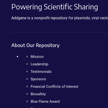
Powering Scientific Sharing
Addgene is a nonprofit repository for plasmids, viral ve
About Our Repository
Mission
Leadership
Testimonials
Sponsors
Financial Conflicts of Interest
Biosafety
Blue Flame Award