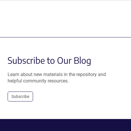
Subscribe to Our Blog
Learn about new materials in the repository and
helpful community resources.
Subscribe