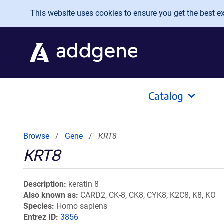
Skip to main content
This website uses cookies to ensure you get the best exp
Catalog
Browse
Gene
KRT8
KRT8
Description
keratin 8
Also known as
CARD2, CK-8, CK8, CYK8, K2C8, K8, KO
Species
Homo sapiens
Entrez ID
3856