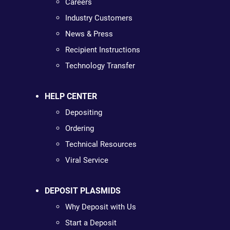
Careers
Industry Customers
News & Press
Recipient Instructions
Technology Transfer
HELP CENTER
Depositing
Ordering
Technical Resources
Viral Service
DEPOSIT PLASMIDS
Why Deposit with Us
Start a Deposit