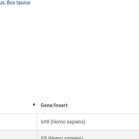
lus
,
Bos taurus
Gene/Insert
krt8 (Homo sapiens)
K8 (Homo sapiens)