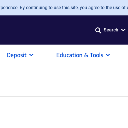
erience. By continuing to use this site, you agree to the use of 
Search
Deposit
Education & Tools