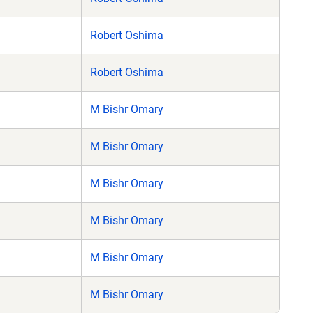
Robert Oshima
Robert Oshima
M Bishr Omary
M Bishr Omary
M Bishr Omary
M Bishr Omary
M Bishr Omary
M Bishr Omary