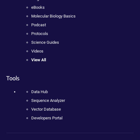
eBooks
Molecular Biology Basics
Podcast
Protocols
Science Guides
Videos
View All
Tools
Data Hub
Sequence Analyzer
Vector Database
Developers Portal