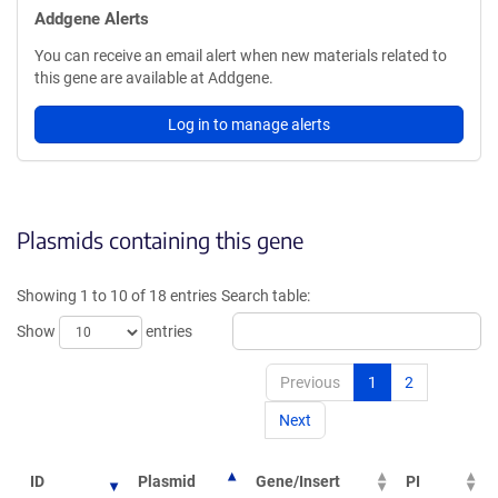
Addgene Alerts
You can receive an email alert when new materials related to
this gene are available at Addgene.
Log in to manage alerts
Plasmids containing this gene
Showing 1 to 10 of 18 entries
Search table:
Show
entries
Previous
1
2
Next
ID
Plasmid
Gene/Insert
PI