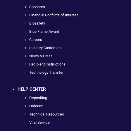
Sponsors
Financial Conflicts of Interest
Biosafety
Blue Flame Award
Careers
Industry Customers
News & Press
Recipient Instructions
Technology Transfer
HELP CENTER
Depositing
Ordering
Technical Resources
Viral Service