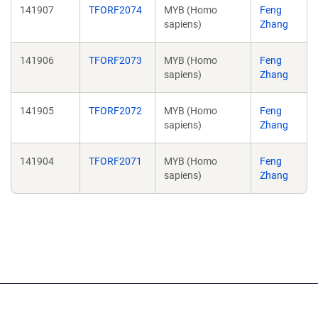
141907
TFORF2074
MYB (Homo
Feng
sapiens)
Zhang
141906
TFORF2073
MYB (Homo
Feng
sapiens)
Zhang
141905
TFORF2072
MYB (Homo
Feng
sapiens)
Zhang
141904
TFORF2071
MYB (Homo
Feng
sapiens)
Zhang