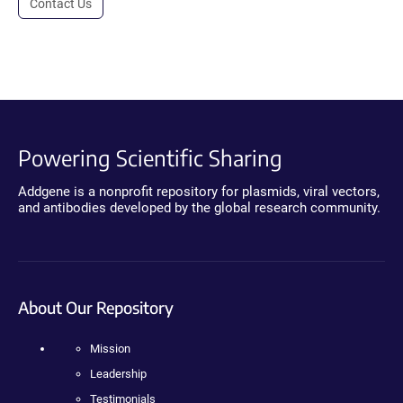
Contact Us
Powering Scientific Sharing
Addgene is a nonprofit repository for plasmids, viral vectors,
and antibodies developed by the global research community.
About Our Repository
Mission
Leadership
Testimonials