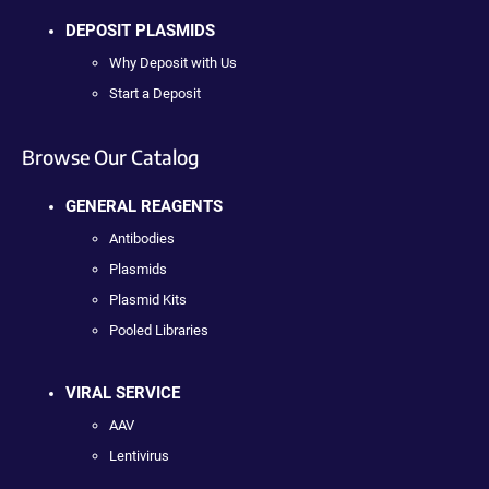
DEPOSIT PLASMIDS
Why Deposit with Us
Start a Deposit
Browse Our Catalog
GENERAL REAGENTS
Antibodies
Plasmids
Plasmid Kits
Pooled Libraries
VIRAL SERVICE
AAV
Lentivirus