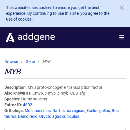
Skip to main content
This website uses cookies to ensure you get the best
experience. By continuing to use this site, you agree to the
use of cookies.
Browse
Gene
MYB
MYB
Description
MYB proto-oncogene, transcription factor
Also known as
Cmyb, c-myb, c-myb_CDS, efg
Species
Homo sapiens
Entrez ID
4602
Orthologs
Mus musculus
,
Rattus norvegicus
,
Gallus gallus
,
Bos
taurus
,
Danio rerio
,
Oryctolagus cuniculus