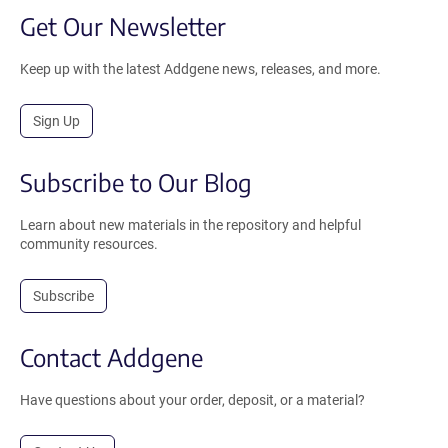
Get Our Newsletter
Keep up with the latest Addgene news, releases, and more.
Sign Up
Subscribe to Our Blog
Learn about new materials in the repository and helpful
community resources.
Subscribe
Contact Addgene
Have questions about your order, deposit, or a material?