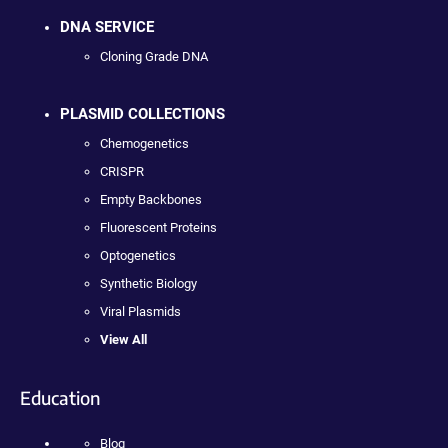
DNA SERVICE
Cloning Grade DNA
PLASMID COLLECTIONS
Chemogenetics
CRISPR
Empty Backbones
Fluorescent Proteins
Optogenetics
Synthetic Biology
Viral Plasmids
View All
Education
Blog