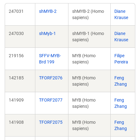
247031
shMYB-2
shMYB-2 (Homo
Diane
sapiens)
Krause
247030
shMyb-1
shMYB-1 (Homo
Diane
sapiens)
Krause
219156
SFFV-MYB-
MYB (Homo
Filipe
Brd 199
sapiens)
Pereira
142185
TFORF2076
MYB (Homo
Feng
sapiens)
Zhang
141909
TFORF2077
MYB (Homo
Feng
sapiens)
Zhang
141908
TFORF2075
MYB (Homo
Feng
sapiens)
Zhang