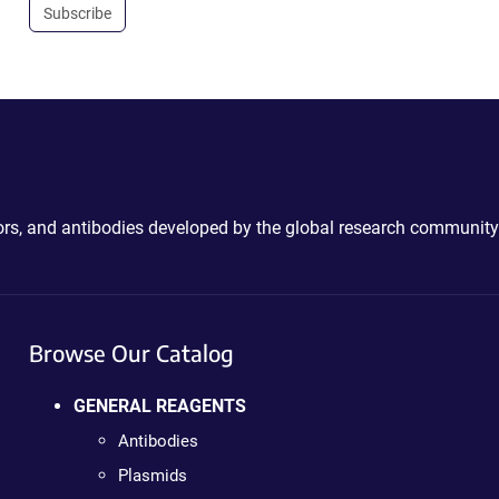
Subscribe
ctors, and antibodies developed by the global research community
Browse Our Catalog
GENERAL REAGENTS
Antibodies
Plasmids