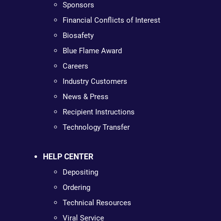
Sponsors
Financial Conflicts of Interest
Biosafety
Blue Flame Award
Careers
Industry Customers
News & Press
Recipient Instructions
Technology Transfer
HELP CENTER
Depositing
Ordering
Technical Resources
Viral Service