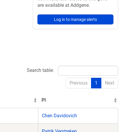
are available at Addgene.
Log in to manage alerts
Search table:
Previous
1
Next
PI
Chen Davidovich
Patrik Verstreken