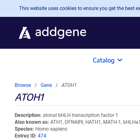
Skip to main content
This website uses cookies to ensure you get the best exp
Catalog
Browse
Gene
ATOH1
ATOH1
Description
atonal bHLH transcription factor 1
Also known as
ATH1, DFNA89, HATH1, MATH-1, bHLHa
Species
Homo sapiens
Entrez ID
474