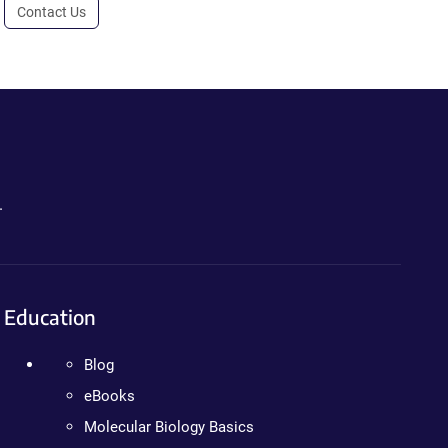
Contact Us
.
Education
Blog
eBooks
Molecular Biology Basics