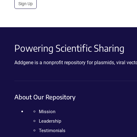
Sign Up
Powering Scientific Sharing
Addgene is a nonprofit repository for plasmids, viral ve
About Our Repository
Mission
Leadership
Testimonials