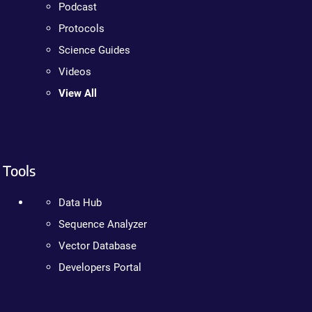
Podcast
Protocols
Science Guides
Videos
View All
Tools
Data Hub
Sequence Analyzer
Vector Database
Developers Portal