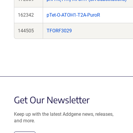
162342
pTet-O-ATOH1-T2A-PuroR
144505
TFORF3029
Get Our Newsletter
Keep up with the latest Addgene news, releases,
and more.