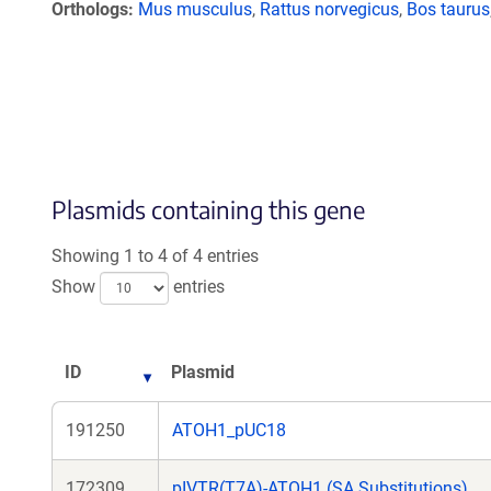
Orthologs
Mus musculus
,
Rattus norvegicus
,
Bos taurus
Plasmids containing this gene
Showing 1 to 4 of 4 entries
Show
entries
ID
Plasmid
191250
ATOH1_pUC18
172309
pIVTR(T7A)-ATOH1 (SA Substitutions)