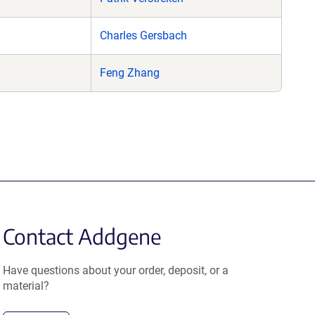
Charles Gersbach
Feng Zhang
Contact Addgene
Have questions about your order, deposit, or a
material?