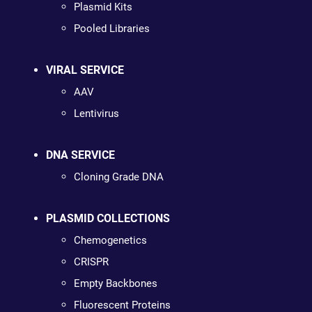
Plasmid Kits
Pooled Libraries
VIRAL SERVICE
AAV
Lentivirus
DNA SERVICE
Cloning Grade DNA
PLASMID COLLECTIONS
Chemogenetics
CRISPR
Empty Backbones
Fluorescent Proteins