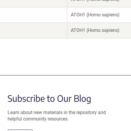
ATOH1 (Homo sapiens)
ATOH1 (Homo sapiens)
Subscribe to Our Blog
Learn about new materials in the repository and
helpful community resources.