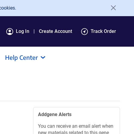
cookies.
Log In
Create Account
Track Order
Help Center
Addgene Alerts
You can receive an email alert when
new materials related to this gene