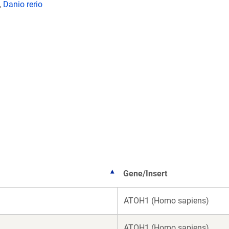
,
Danio rerio
Gene/Insert
ATOH1 (Homo sapiens)
ATOH1 (Homo sapiens)