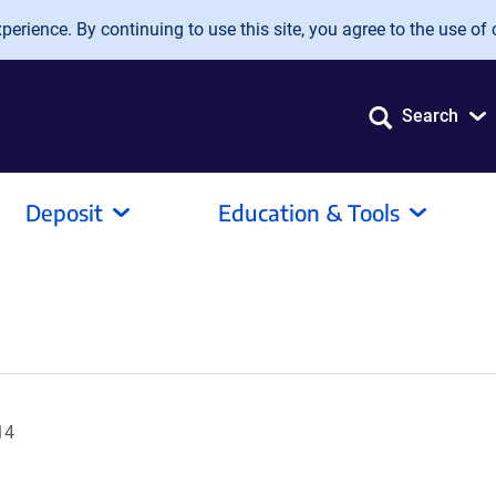
erience. By continuing to use this site, you agree to the use of 
Search
Deposit
Education & Tools
14