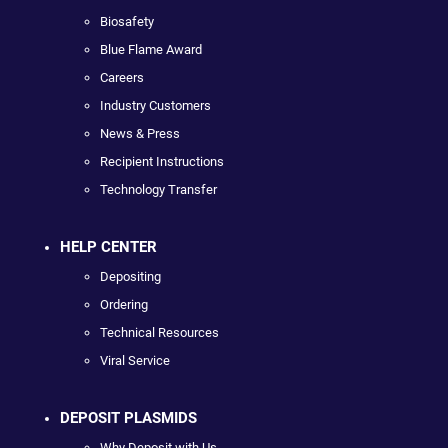
Biosafety
Blue Flame Award
Careers
Industry Customers
News & Press
Recipient Instructions
Technology Transfer
HELP CENTER
Depositing
Ordering
Technical Resources
Viral Service
DEPOSIT PLASMIDS
Why Deposit with Us