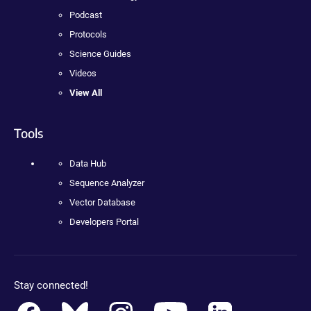
Podcast
Protocols
Science Guides
Videos
View All
Tools
Data Hub
Sequence Analyzer
Vector Database
Developers Portal
Stay connected!