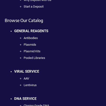
Start a Deposit
Browse Our Catalog
GENERAL REAGENTS
Antibodies
Plasmids
Plasmid Kits
Pooled Libraries
VIRAL SERVICE
AAV
Lentivirus
DNA SERVICE
Cloning Grade DNA