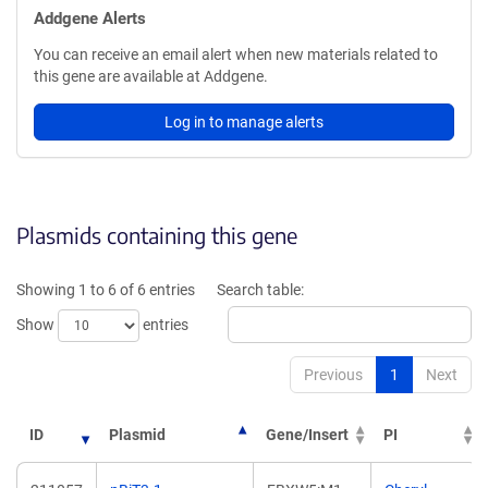
Addgene Alerts
You can receive an email alert when new materials related to
this gene are available at Addgene.
Log in to manage alerts
Plasmids containing this gene
Showing 1 to 6 of 6 entries
Search table:
Show
entries
Previous
1
Next
ID
Plasmid
Gene/Insert
PI