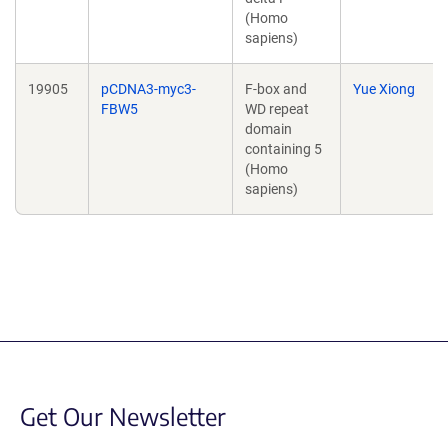
(Homo
sapiens)
19905
pCDNA3-myc3-
F-box and
Yue Xiong
FBW5
WD repeat
domain
containing 5
(Homo
sapiens)
Get Our Newsletter