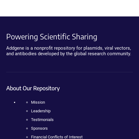
Powering Scientific Sharing
Addgene is a nonprofit repository for plasmids, viral vectors,
and antibodies developed by the global research community.
About Our Repository
Mission
Leadership
Testimonials
Sponsors
Financial Conflicts of Interest