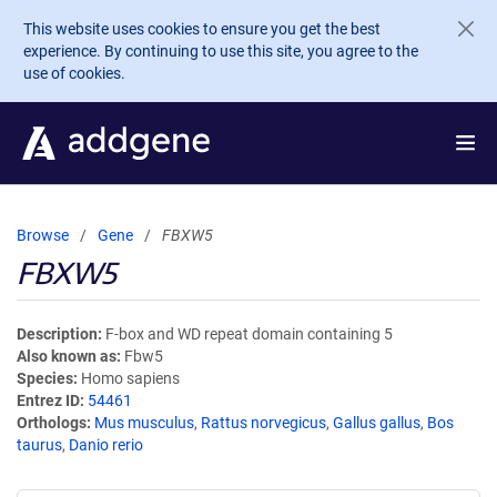
Skip to main content
This website uses cookies to ensure you get the best
experience. By continuing to use this site, you agree to the
use of cookies.
Browse
Gene
FBXW5
FBXW5
Description
F-box and WD repeat domain containing 5
Also known as
Fbw5
Species
Homo sapiens
Entrez ID
54461
Orthologs
Mus musculus
,
Rattus norvegicus
,
Gallus gallus
,
Bos
taurus
,
Danio rerio