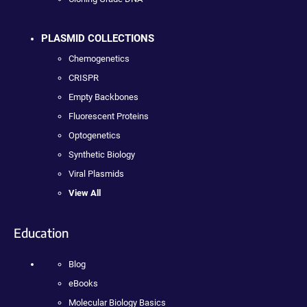
PLASMID COLLECTIONS
Chemogenetics
CRISPR
Empty Backbones
Fluorescent Proteins
Optogenetics
Synthetic Biology
Viral Plasmids
View All
Education
Blog
eBooks
Molecular Biology Basics