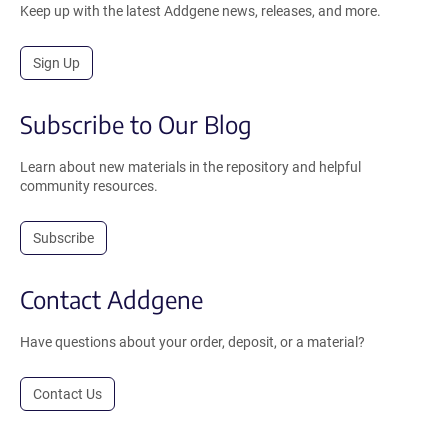
Keep up with the latest Addgene news, releases, and more.
Sign Up
Subscribe to Our Blog
Learn about new materials in the repository and helpful
community resources.
Subscribe
Contact Addgene
Have questions about your order, deposit, or a material?
Contact Us