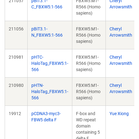
211057
pBiT3.1-
FBXW5:M1-
Cheryl
C_FBXW5:1-566
R566 (Homo
Arrowsmith
sapiens)
211056
pBiT3.1-
FBXW5:M1-
Cheryl
N_FBXW5:1-566
R566 (Homo
Arrowsmith
sapiens)
210981
pHTC-
FBXW5:M1-
Cheryl
HaloTag_FBXW5:1-
R566 (Homo
Arrowsmith
566
sapiens)
210980
pHTN-
FBXW5:M1-
Cheryl
HaloTag_FBXW5:1-
R566 (Homo
Arrowsmith
566
sapiens)
19912
pCDNA3-myc3-
F-box and
Yue Xiong
FBW5 delta F
WD repeat
domain
containing 5
delta F