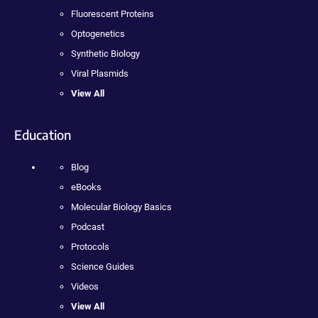
Fluorescent Proteins
Optogenetics
Synthetic Biology
Viral Plasmids
View All
Education
Blog
eBooks
Molecular Biology Basics
Podcast
Protocols
Science Guides
Videos
View All