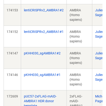
174153
lentiCRISPRv2_AMBRA1#2
AMBRA
Julien
(Homo
Sage
sapiens)
174152
lentiCRISPRv2_AMBRA1#1
AMBRA
Julien
(Homo
Sage
sapiens)
174147
pKHH030_sgAMBRA1#2
AMBRA
Julien
(Homo
Sage
sapiens)
174146
pKHH030_sgAMBRA1#1
AMBRA
Julien
(Homo
Sage
sapiens)
172609
pUC57-2xFLAG-mAID-
2xFLAG-
Michel
AMBRA1 HDR donor
mAID-
Pagan
template
AMBRA1