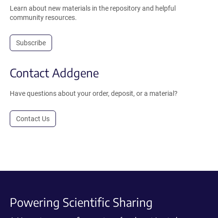
Learn about new materials in the repository and helpful
community resources.
Subscribe
Contact Addgene
Have questions about your order, deposit, or a material?
Contact Us
Powering Scientific Sharing