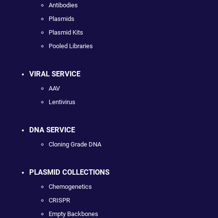
Antibodies
Plasmids
Plasmid Kits
Pooled Libraries
VIRAL SERVICE
AAV
Lentivirus
DNA SERVICE
Cloning Grade DNA
PLASMID COLLECTIONS
Chemogenetics
CRISPR
Empty Backbones