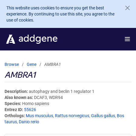
Skip to main content
This website uses cookies to ensure you get the best
experience. By continuing to use this site, you agree to the
use of cookies.
Browse
Gene
AMBRA1
AMBRA1
Description
autophagy and beclin 1 regulator 1
Also known as
DCAF3, WDR94
Species
Homo sapiens
Entrez ID
55626
Orthologs
Mus musculus
,
Rattus norvegicus
,
Gallus gallus
,
Bos
taurus
,
Danio rerio