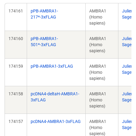
174161
pPB-AMBRA1-
AMBRA1
Julien
217*-3xFLAG
(Homo
Sage
sapiens)
174160
pPB-AMBRA1-
AMBRA1
Julien
501*-3xFLAG
(Homo
Sage
sapiens)
174159
pPB-AMBRA1-3xFLAG
AMBRA1
Julien
(Homo
Sage
sapiens)
174158
pcDNA4-deltaH-AMBRA1-
AMBRA1
Julien
3xFLAG
(Homo
Sage
sapiens)
174157
pcDNA4-AMBRA1-3xFLAG
AMBRA1
Julien
(Homo
Sage
sapiens)