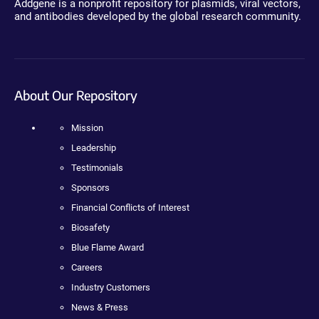
Addgene is a nonprofit repository for plasmids, viral vectors,
and antibodies developed by the global research community.
About Our Repository
Mission
Leadership
Testimonials
Sponsors
Financial Conflicts of Interest
Biosafety
Blue Flame Award
Careers
Industry Customers
News & Press