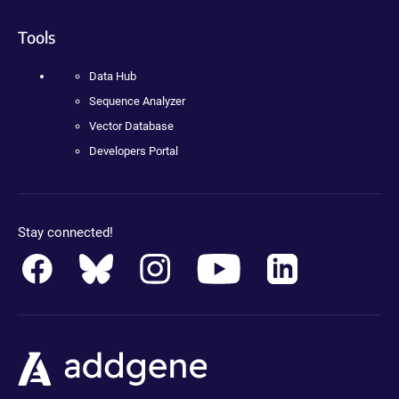
Tools
Data Hub
Sequence Analyzer
Vector Database
Developers Portal
Stay connected!