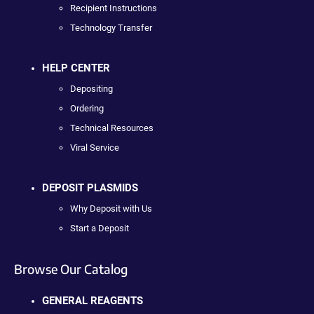
Recipient Instructions
Technology Transfer
HELP CENTER
Depositing
Ordering
Technical Resources
Viral Service
DEPOSIT PLASMIDS
Why Deposit with Us
Start a Deposit
Browse Our Catalog
GENERAL REAGENTS