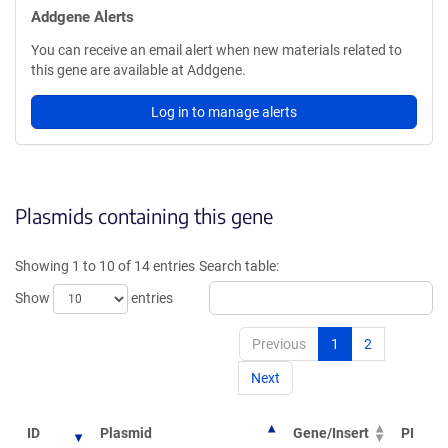
Addgene Alerts
You can receive an email alert when new materials related to
this gene are available at Addgene.
Log in to manage alerts
Plasmids containing this gene
Showing 1 to 10 of 14 entries
Search table:
Show
entries
Previous
1
2
Next
ID
Plasmid
Gene/Insert
PI