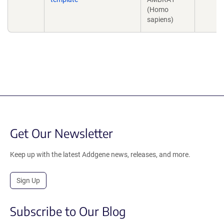
(Homo
sapiens)
Get Our Newsletter
Keep up with the latest Addgene news, releases, and more.
Sign Up
Subscribe to Our Blog