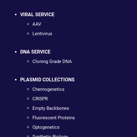
VIRAL SERVICE
AAV
Lentivirus
DNA SERVICE
Cloning Grade DNA
PLASMID COLLECTIONS
Chemogenetics
CRISPR
Empty Backbones
Fluorescent Proteins
Optogenetics
Synthetic Biology