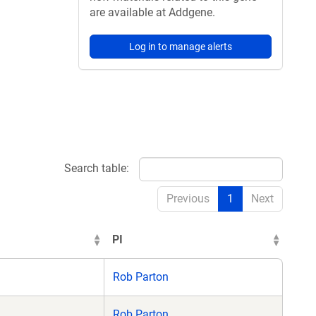
are available at Addgene.
Log in to manage alerts
Search table:
Previous
1
Next
PI
Rob Parton
Rob Parton