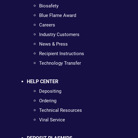
Biosafety
Blue Flame Award
Careers
Industry Customers
News & Press
Recipient Instructions
Technology Transfer
HELP CENTER
Depositing
Ordering
Technical Resources
Viral Service