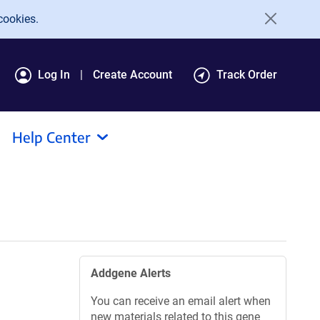
cookies.
Log In
Create Account
Track Order
Help Center
Addgene Alerts
You can receive an email alert when
new materials related to this gene