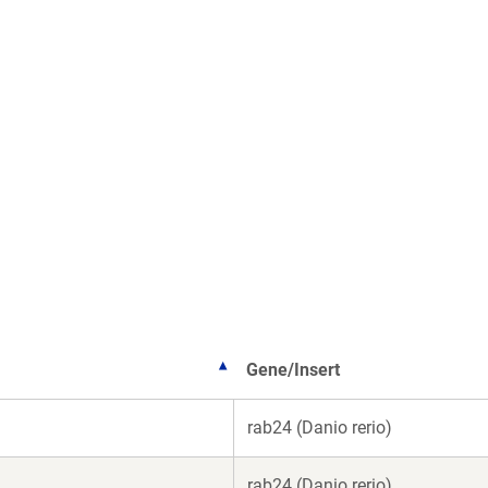
Gene/Insert
rab24 (Danio rerio)
rab24 (Danio rerio)