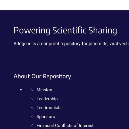
Powering Scientific Sharing
Addgene is a nonprofit repository for plasmids, viral ve
About Our Repository
Mission
Leadership
Testimonials
Sponsors
Financial Conflicts of Interest