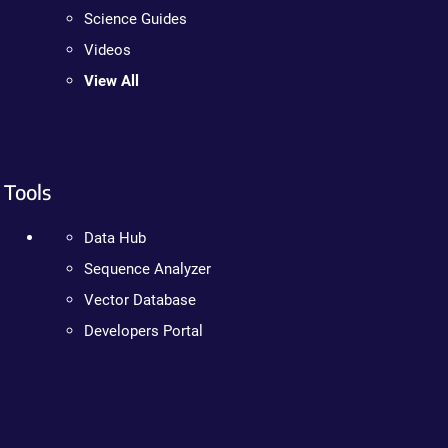
Science Guides
Videos
View All
Tools
Data Hub
Sequence Analyzer
Vector Database
Developers Portal