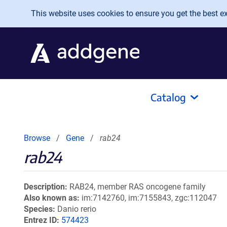
Skip to main content
This website uses cookies to ensure you get the best exp
Catalog
Browse
Gene
rab24
rab24
Description
RAB24, member RAS oncogene family
Also known as
im:7142760, im:7155843, zgc:112047
Species
Danio rerio
Entrez ID
574423