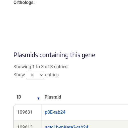
Orthologs
Plasmids containing this gene
Showing 1 to 3 of 3 entries
Show
entries
ID
Plasmid
109681
p3E-rab24
109613
actc1b-mKate2-rab24