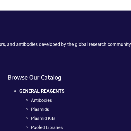
ctors, and antibodies developed by the global research community
Browse Our Catalog
GENERAL REAGENTS
Antibodies
Plasmids
Plasmid Kits
Pooled Libraries