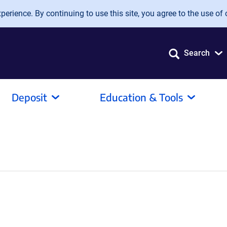
erience. By continuing to use this site, you agree to the use of 
Search
Deposit
Education & Tools