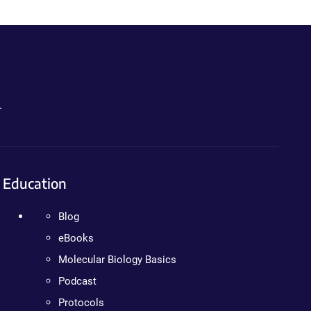
.
Education
Blog
eBooks
Molecular Biology Basics
Podcast
Protocols