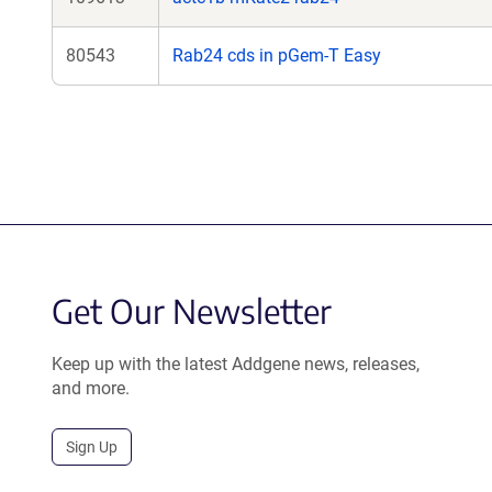
80543
Rab24 cds in pGem-T Easy
Get Our Newsletter
Keep up with the latest Addgene news, releases,
and more.
Sign Up