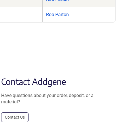
Rob Parton
Contact Addgene
Have questions about your order, deposit, or a
material?
Contact Us