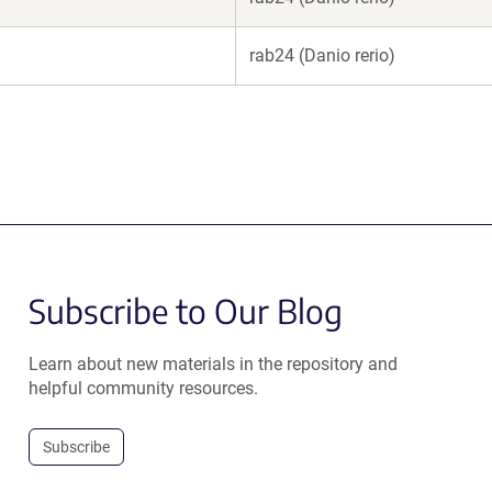
rab24 (Danio rerio)
Subscribe to Our Blog
Learn about new materials in the repository and
helpful community resources.
Subscribe