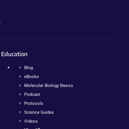
.
Education
Blog
eBooks
Molecular Biology Basics
Podcast
Protocols
Science Guides
Videos