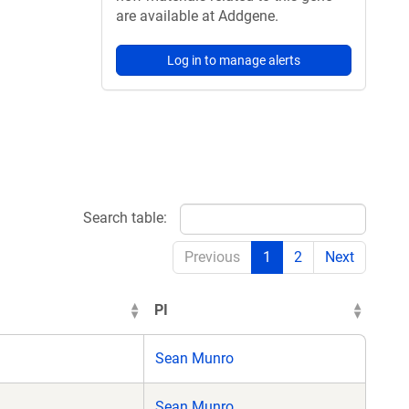
are available at Addgene.
Log in to manage alerts
Search table:
Previous
1
2
Next
PI
Sean Munro
Sean Munro