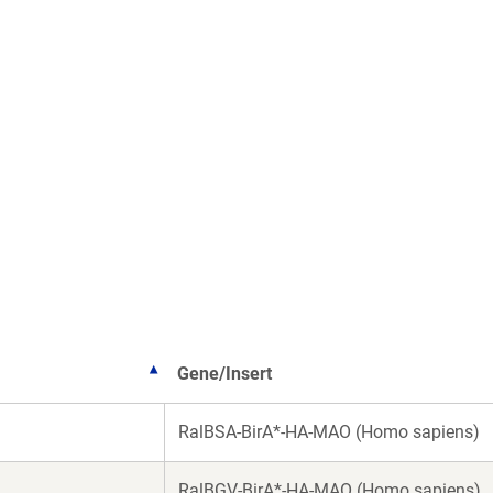
Gene/Insert
RalBSA-BirA*-HA-MAO (Homo sapiens)
RalBGV-BirA*-HA-MAO (Homo sapiens)