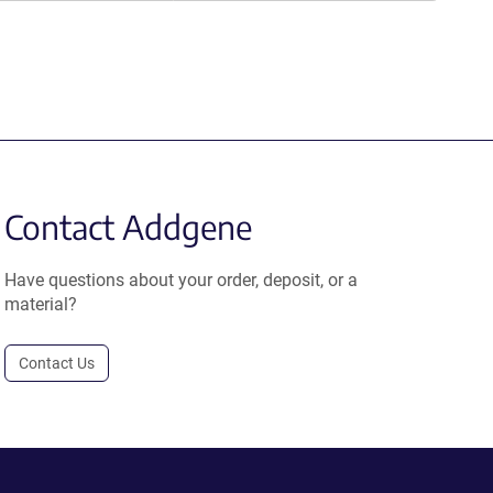
Contact Addgene
Have questions about your order, deposit, or a
material?
Contact Us