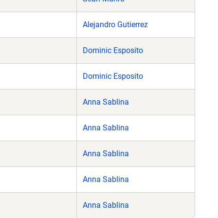
Alejandro Gutierrez
Dominic Esposito
Dominic Esposito
Anna Sablina
Anna Sablina
Anna Sablina
Anna Sablina
Anna Sablina