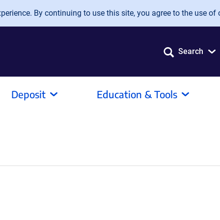
erience. By continuing to use this site, you agree to the use of 
Search
Deposit
Education & Tools