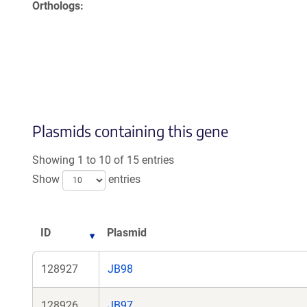
Orthologs
Plasmids containing this gene
Showing 1 to 10 of 15 entries
Show
entries
ID
Plasmid
128927
JB98
128926
JB97