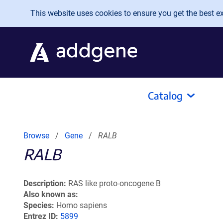
Skip to main content
This website uses cookies to ensure you get the best exp
Catalog
Browse
Gene
RALB
RALB
Description
RAS like proto-oncogene B
Also known as
Species
Homo sapiens
Entrez ID
5899