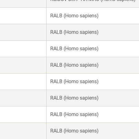
RALB (Homo sapiens)
RALB (Homo sapiens)
RALB (Homo sapiens)
RALB (Homo sapiens)
RALB (Homo sapiens)
RALB (Homo sapiens)
RALB (Homo sapiens)
RALB (Homo sapiens)