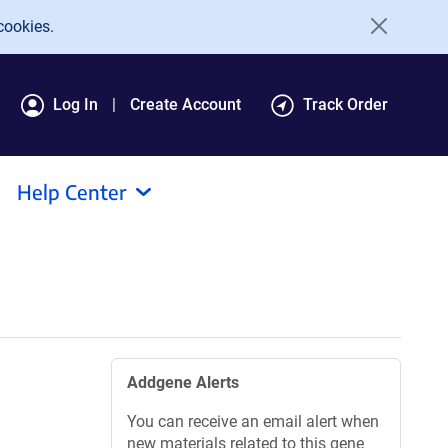
cookies.
Log In
Create Account
Track Order
Help Center
Addgene Alerts
You can receive an email alert when
new materials related to this gene