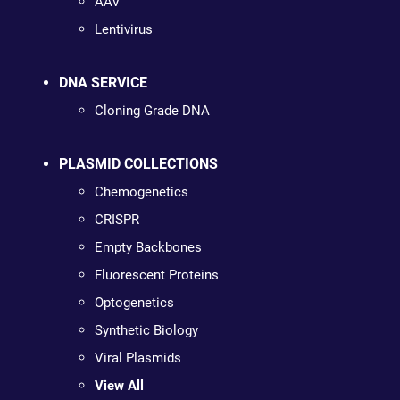
AAV
Lentivirus
DNA SERVICE
Cloning Grade DNA
PLASMID COLLECTIONS
Chemogenetics
CRISPR
Empty Backbones
Fluorescent Proteins
Optogenetics
Synthetic Biology
Viral Plasmids
View All