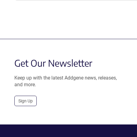
Get Our Newsletter
Keep up with the latest Addgene news, releases,
and more.
Sign Up