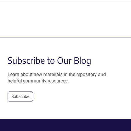
Subscribe to Our Blog
Learn about new materials in the repository and
helpful community resources.
Subscribe