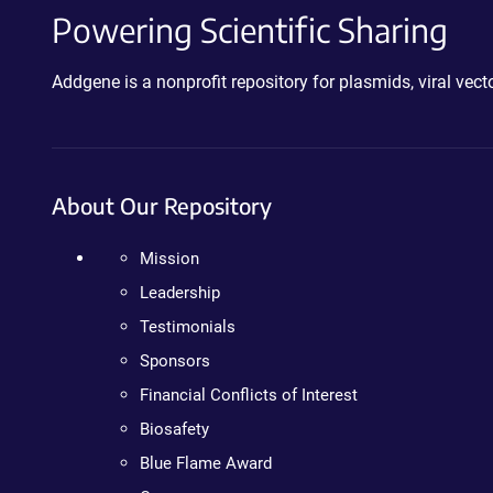
Powering Scientific Sharing
Addgene is a nonprofit repository for plasmids, viral ve
About Our Repository
Mission
Leadership
Testimonials
Sponsors
Financial Conflicts of Interest
Biosafety
Blue Flame Award