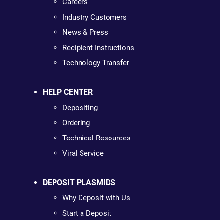
Careers
Industry Customers
News & Press
Recipient Instructions
Technology Transfer
HELP CENTER
Depositing
Ordering
Technical Resources
Viral Service
DEPOSIT PLASMIDS
Why Deposit with Us
Start a Deposit