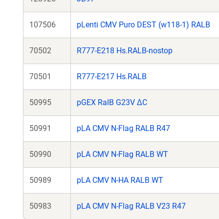
107506
pLenti CMV Puro DEST (w118-1) RALB
70502
R777-E218 Hs.RALB-nostop
70501
R777-E217 Hs.RALB
50995
pGEX RalB G23V ΔC
50991
pLA CMV N-Flag RALB R47
50990
pLA CMV N-Flag RALB WT
50989
pLA CMV N-HA RALB WT
50983
pLA CMV N-Flag RALB V23 R47