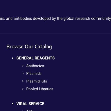
ctors, and antibodies developed by the global research community
Browse Our Catalog
GENERAL REAGENTS
Antibodies
Plasmids
Plasmid Kits
Pooled Libraries
VIRAL SERVICE