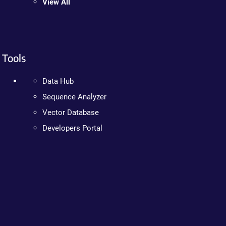
View All
Tools
Data Hub
Sequence Analyzer
Vector Database
Developers Portal