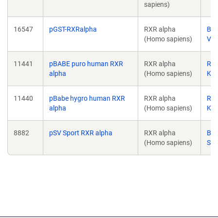
sapiens)
16547
pGST-RXRalpha
RXR alpha
Ber
(Homo sapiens)
Vog
11441
pBABE puro human RXR
RXR alpha
Ron
alpha
(Homo sapiens)
Ka
11440
pBabe hygro human RXR
RXR alpha
Ron
alpha
(Homo sapiens)
Ka
8882
pSV Sport RXR alpha
RXR alpha
Bru
(Homo sapiens)
Spi