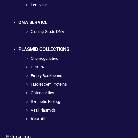
Lentivirus
DNA SERVICE
Cloning Grade DNA
PLASMID COLLECTIONS
Chemogenetics
CRISPR
Empty Backbones
Fluorescent Proteins
Optogenetics
Synthetic Biology
Viral Plasmids
View All
Education