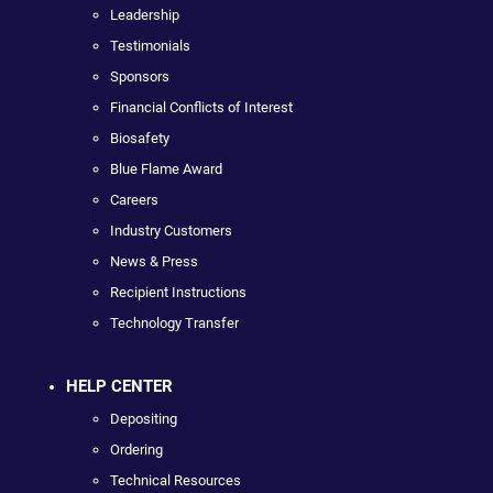
Leadership
Testimonials
Sponsors
Financial Conflicts of Interest
Biosafety
Blue Flame Award
Careers
Industry Customers
News & Press
Recipient Instructions
Technology Transfer
HELP CENTER
Depositing
Ordering
Technical Resources