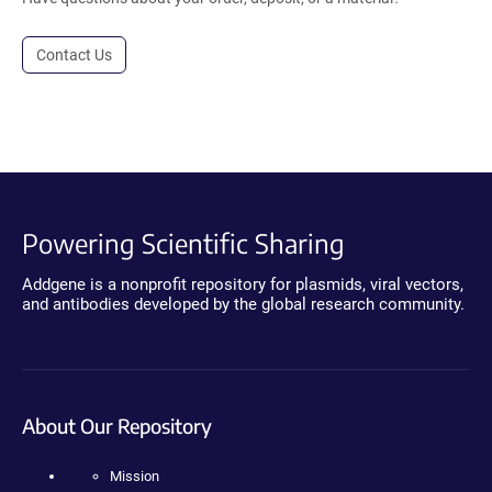
Contact Us
Powering Scientific Sharing
Addgene is a nonprofit repository for plasmids, viral vectors,
and antibodies developed by the global research community.
About Our Repository
Mission