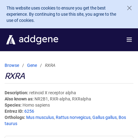
Skip to main content
This website uses cookies to ensure you get the best
experience. By continuing to use this site, you agree to the
use of cookies.
Browse
Gene
RXRA
RXRA
Description
retinoid X receptor alpha
Also known as
NR2B1, RXR-alpha, RXRalpha
Species
Homo sapiens
Entrez ID
6256
Orthologs
Mus musculus
,
Rattus norvegicus
,
Gallus gallus
,
Bos
taurus