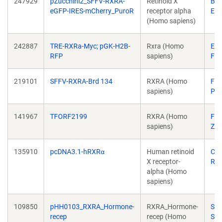
247929
pZucchini2_SFFV-RXRA-
Retinoid X
Ben
eGFP-IRES-mCherry_PuroR
receptor alpha
Ebe
(Homo sapiens)
242887
TRE-RXRa-Myc; pGK-H2B-
Rxra (Homo
Ela
RFP
sapiens)
Fuc
219101
SFFV-RXRA-Brd 134
RXRA (Homo
Fili
sapiens)
Per
141967
TFORF2199
RXRA (Homo
Fe
sapiens)
Zh
135910
pcDNA3.1-hRXRα
Human retinoid
Cat
X receptor-
Ro
alpha (Homo
sapiens)
109850
pHH0103_RXRA_Hormone-
RXRA_Hormone-
Sac
recep
recep (Homo
Sid