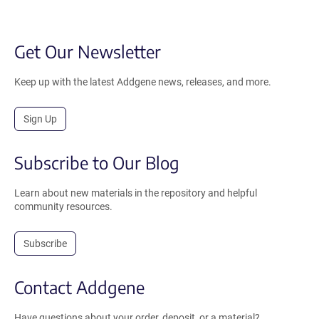
Get Our Newsletter
Keep up with the latest Addgene news, releases, and more.
Sign Up
Subscribe to Our Blog
Learn about new materials in the repository and helpful
community resources.
Subscribe
Contact Addgene
Have questions about your order, deposit, or a material?