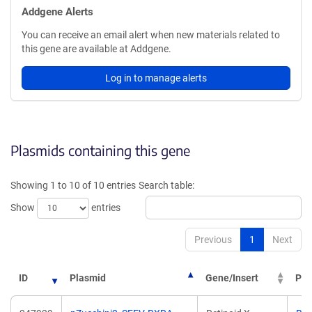
Addgene Alerts
You can receive an email alert when new materials related to
this gene are available at Addgene.
Log in to manage alerts
Plasmids containing this gene
Showing 1 to 10 of 10 entries
Search table:
Show
entries
Previous
1
Next
ID
Plasmid
Gene/Insert
PI