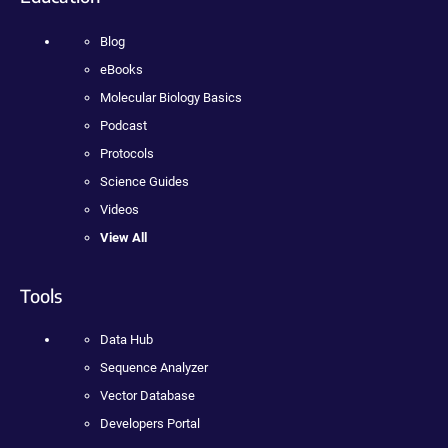
Blog
eBooks
Molecular Biology Basics
Podcast
Protocols
Science Guides
Videos
View All
Tools
Data Hub
Sequence Analyzer
Vector Database
Developers Portal