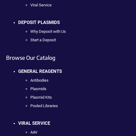
Viral Service
DEPOSIT PLASMIDS
Why Deposit with Us
Start a Deposit
Browse Our Catalog
GENERAL REAGENTS
Antibodies
Plasmids
Plasmid Kits
Pooled Libraries
VIRAL SERVICE
AAV