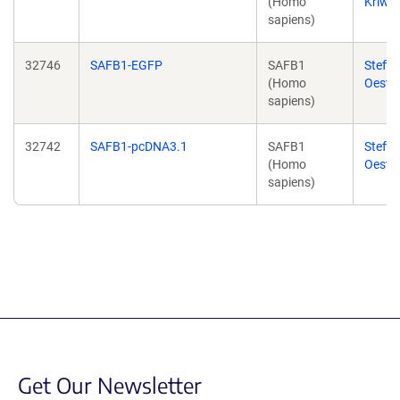
(Homo
Kriwac
sapiens)
32746
SAFB1-EGFP
SAFB1
Steffi
(Homo
Oester
sapiens)
32742
SAFB1-pcDNA3.1
SAFB1
Steffi
(Homo
Oester
sapiens)
Get Our Newsletter