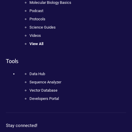
Molecular Biology Basics
Podcast
Protocols
Science Guides
Videos
View All
Tools
Data Hub
Sequence Analyzer
Vector Database
Developers Portal
Stay connected!