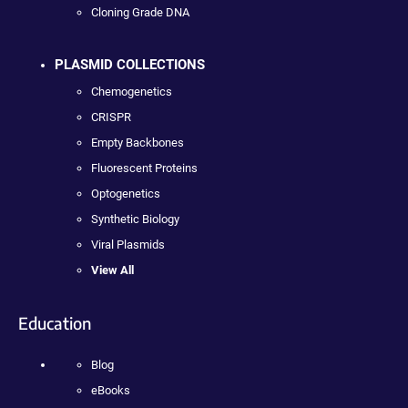
Cloning Grade DNA
PLASMID COLLECTIONS
Chemogenetics
CRISPR
Empty Backbones
Fluorescent Proteins
Optogenetics
Synthetic Biology
Viral Plasmids
View All
Education
Blog
eBooks