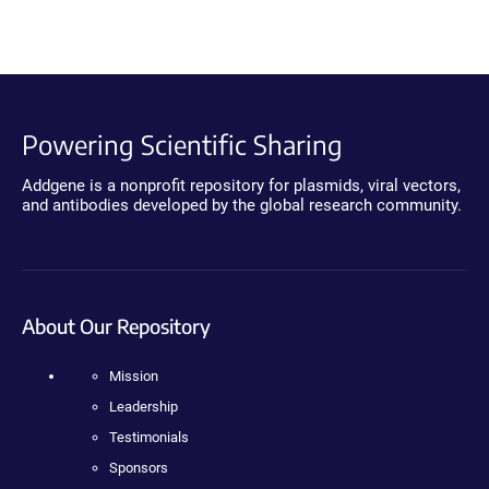
Powering Scientific Sharing
Addgene is a nonprofit repository for plasmids, viral vectors,
and antibodies developed by the global research community.
About Our Repository
Mission
Leadership
Testimonials
Sponsors