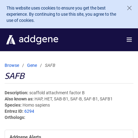
Skip to main content
This website uses cookies to ensure you get the best
experience. By continuing to use this site, you agree to the
use of cookies.
Browse
Gene
SAFB
SAFB
Description
scaffold attachment factor B
Also known as
HAP, HET, SAB-B1, SAF-B, SAF-B1, SAFB1
Species
Homo sapiens
Entrez ID
6294
Orthologs
Addgene Alerts