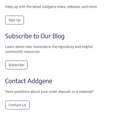
Keep up with the latest Addgene news, releases, and more.
Sign Up
Subscribe to Our Blog
Learn about new materials in the repository and helpful
community resources.
Subscribe
Contact Addgene
Have questions about your order, deposit, or a material?
Contact Us