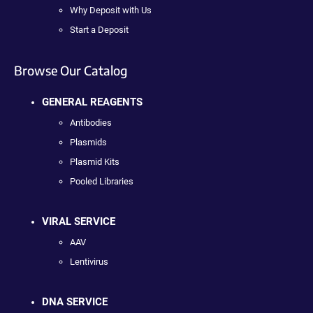
Why Deposit with Us
Start a Deposit
Browse Our Catalog
GENERAL REAGENTS
Antibodies
Plasmids
Plasmid Kits
Pooled Libraries
VIRAL SERVICE
AAV
Lentivirus
DNA SERVICE