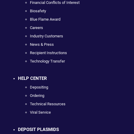
Financial Conflicts of Interest
Biosafety
Blue Flame Award
Careers
Industry Customers
News & Press
Recipient Instructions
Technology Transfer
HELP CENTER
Depositing
Ordering
Technical Resources
Viral Service
DEPOSIT PLASMIDS