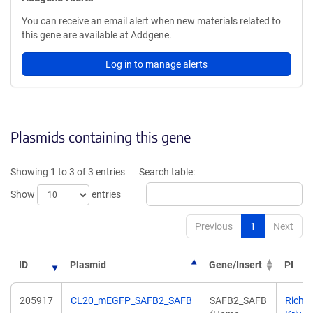
You can receive an email alert when new materials related to
this gene are available at Addgene.
Log in to manage alerts
Plasmids containing this gene
Showing 1 to 3 of 3 entries
Search table:
Show
entries
Previous
1
Next
ID
Plasmid
Gene/Insert
PI
205917
CL20_mEGFP_SAFB2_SAFB
SAFB2_SAFB
Richa