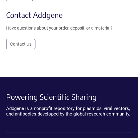
Contact Addgene
Have questions about your order, deposit, or a material?
Contact Us
Powering Scientific Sharing
Addgene is a nonprofit repository for plasmids, viral vectors,
and antibodies developed by the global research community.