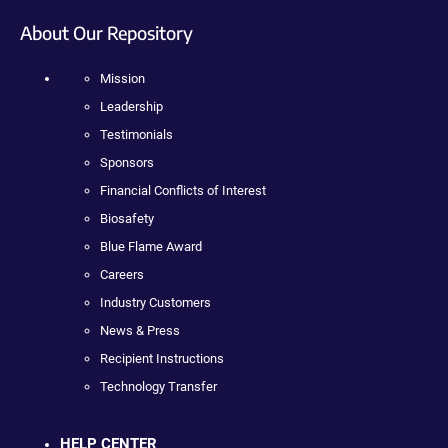
About Our Repository
Mission
Leadership
Testimonials
Sponsors
Financial Conflicts of Interest
Biosafety
Blue Flame Award
Careers
Industry Customers
News & Press
Recipient Instructions
Technology Transfer
HELP CENTER