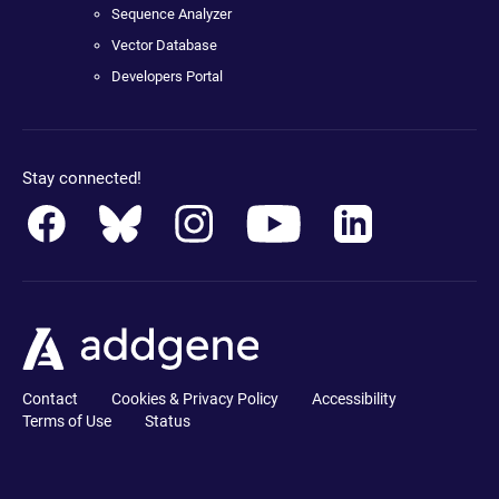
Sequence Analyzer
Vector Database
Developers Portal
Stay connected!
Contact
Cookies & Privacy Policy
Accessibility
Terms of Use
Status