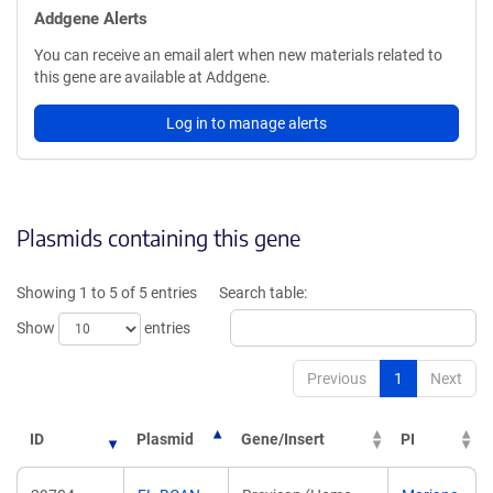
Addgene Alerts
You can receive an email alert when new materials related to
this gene are available at Addgene.
Log in to manage alerts
Plasmids containing this gene
Showing 1 to 5 of 5 entries
Search table:
Show
entries
Previous
1
Next
ID
Plasmid
Gene/Insert
PI