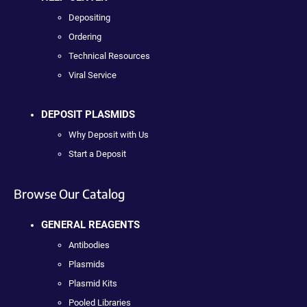
Depositing
Ordering
Technical Resources
Viral Service
DEPOSIT PLASMIDS
Why Deposit with Us
Start a Deposit
Browse Our Catalog
GENERAL REAGENTS
Antibodies
Plasmids
Plasmid Kits
Pooled Libraries