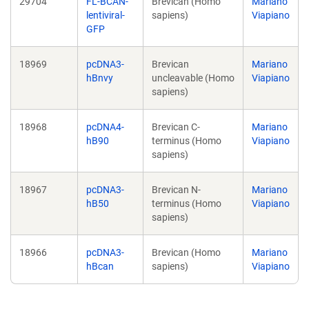
29704
FL-BCAN-
Brevican (Homo
Mariano
lentiviral-
sapiens)
Viapiano
GFP
18969
pcDNA3-
Brevican
Mariano
hBnvy
uncleavable (Homo
Viapiano
sapiens)
18968
pcDNA4-
Brevican C-
Mariano
hB90
terminus (Homo
Viapiano
sapiens)
18967
pcDNA3-
Brevican N-
Mariano
hB50
terminus (Homo
Viapiano
sapiens)
18966
pcDNA3-
Brevican (Homo
Mariano
hBcan
sapiens)
Viapiano