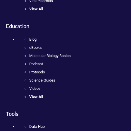
Viral Plasmids
View All
Education
Blog
eBooks
Molecular Biology Basics
Podcast
Protocols
Science Guides
Videos
View All
Tools
Data Hub