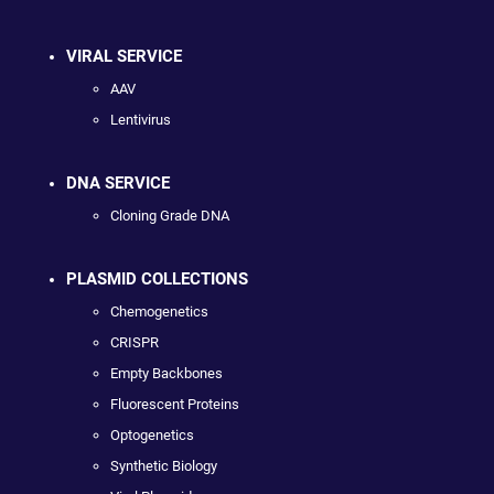
VIRAL SERVICE
AAV
Lentivirus
DNA SERVICE
Cloning Grade DNA
PLASMID COLLECTIONS
Chemogenetics
CRISPR
Empty Backbones
Fluorescent Proteins
Optogenetics
Synthetic Biology