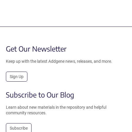
Get Our Newsletter
Keep up with the latest Addgene news, releases, and more.
Sign Up
Subscribe to Our Blog
Learn about new materials in the repository and helpful
community resources.
Subscribe