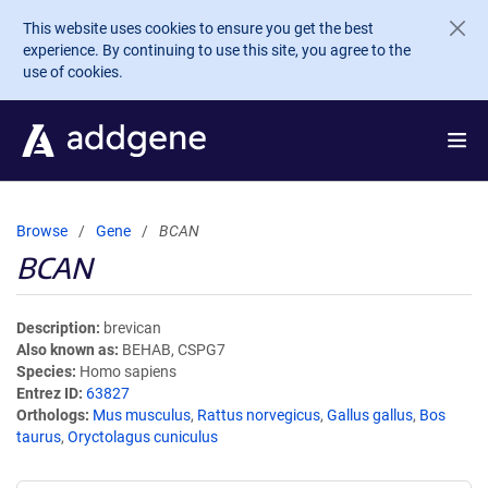
Skip to main content
This website uses cookies to ensure you get the best
experience. By continuing to use this site, you agree to the
use of cookies.
Browse
Gene
BCAN
BCAN
Description
brevican
Also known as
BEHAB, CSPG7
Species
Homo sapiens
Entrez ID
63827
Orthologs
Mus musculus
,
Rattus norvegicus
,
Gallus gallus
,
Bos
taurus
,
Oryctolagus cuniculus