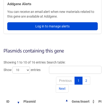
Addgene Alerts
You can receive an email alert when new materials related to
this gene are available at Addgene.
Log in to manage alerts
Plasmids containing this gene
Showing 1 to 10 of 16 entries
Search table:
Show
entries
Previous
1
2
Next
ID
Plasmid
Gene/Insert
PI