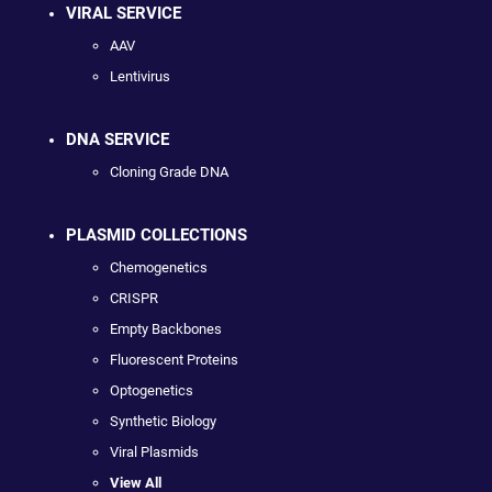
VIRAL SERVICE
AAV
Lentivirus
DNA SERVICE
Cloning Grade DNA
PLASMID COLLECTIONS
Chemogenetics
CRISPR
Empty Backbones
Fluorescent Proteins
Optogenetics
Synthetic Biology
Viral Plasmids
View All