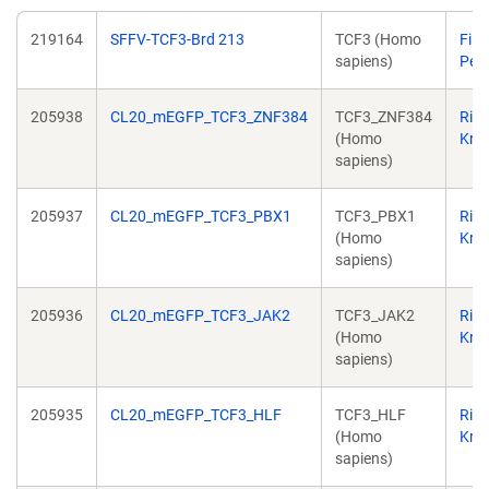
219164
SFFV-TCF3-Brd 213
TCF3 (Homo
Filip
sapiens)
Pere
205938
CL20_mEGFP_TCF3_ZNF384
TCF3_ZNF384
Ric
(Homo
Kriw
sapiens)
205937
CL20_mEGFP_TCF3_PBX1
TCF3_PBX1
Ric
(Homo
Kriw
sapiens)
205936
CL20_mEGFP_TCF3_JAK2
TCF3_JAK2
Ric
(Homo
Kriw
sapiens)
205935
CL20_mEGFP_TCF3_HLF
TCF3_HLF
Ric
(Homo
Kriw
sapiens)