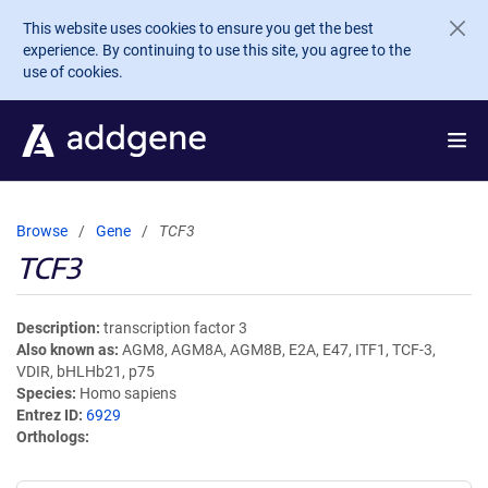
Skip to main content
This website uses cookies to ensure you get the best
experience. By continuing to use this site, you agree to the
use of cookies.
Browse
Gene
TCF3
TCF3
Description
transcription factor 3
Also known as
AGM8, AGM8A, AGM8B, E2A, E47, ITF1, TCF-3,
VDIR, bHLHb21, p75
Species
Homo sapiens
Entrez ID
6929
Orthologs