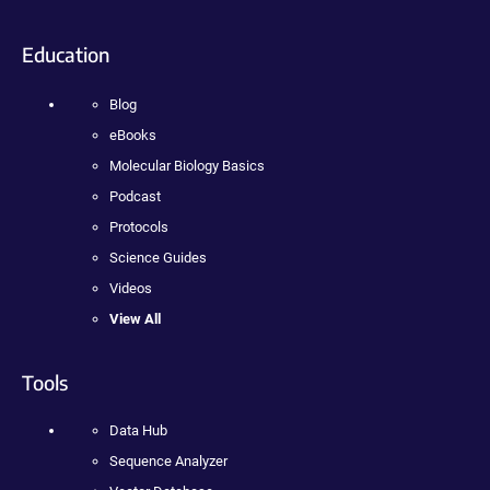
Education
Blog
eBooks
Molecular Biology Basics
Podcast
Protocols
Science Guides
Videos
View All
Tools
Data Hub
Sequence Analyzer