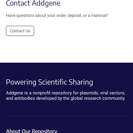
Contact Addgene
Have questions about your order, deposit, or a material?
Contact Us
Powering Scientific Sharing
Addgene is a nonprofit repository for plasmids, viral vectors,
and antibodies developed by the global research community.
About Our Repository