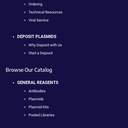
Ordering
Technical Resources
Viral Service
DEPOSIT PLASMIDS
Why Deposit with Us
Start a Deposit
Browse Our Catalog
GENERAL REAGENTS
Antibodies
Plasmids
Plasmid Kits
Pooled Libraries