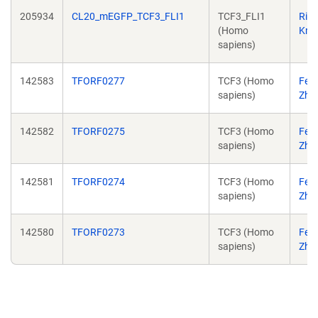
205934
CL20_mEGFP_TCF3_FLI1
TCF3_FLI1
Ric
(Homo
Kriw
sapiens)
142583
TFORF0277
TCF3 (Homo
Fen
sapiens)
Zha
142582
TFORF0275
TCF3 (Homo
Fen
sapiens)
Zha
142581
TFORF0274
TCF3 (Homo
Fen
sapiens)
Zha
142580
TFORF0273
TCF3 (Homo
Fen
sapiens)
Zha