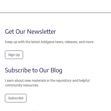
Get Our Newsletter
Keep up with the latest Addgene news, releases, and more.
Sign Up
Subscribe to Our Blog
Learn about new materials in the repository and helpful
community resources.
Subscribe