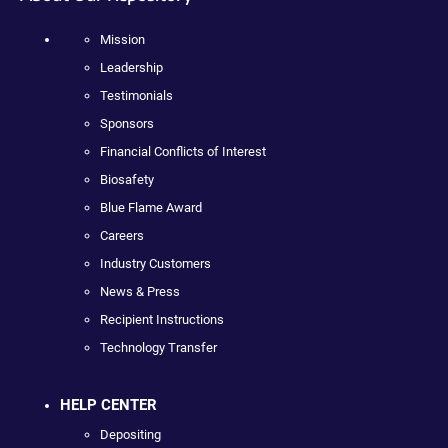
Mission
Leadership
Testimonials
Sponsors
Financial Conflicts of Interest
Biosafety
Blue Flame Award
Careers
Industry Customers
News & Press
Recipient Instructions
Technology Transfer
HELP CENTER
Depositing