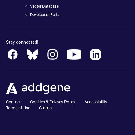
Vector Database
Developers Portal
Stay connected!
Contact
Cookies & Privacy Policy
Accessibility
Terms of Use
Status