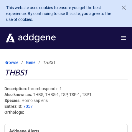
Skip to main content
This website uses cookies to ensure you get the best
experience. By continuing to use this site, you agree to the
use of cookies.
Browse
Gene
THBS1
THBS1
Description
thrombospondin 1
Also known as
THBS, THBS-1, TSP, TSP-1, TSP1
Species
Homo sapiens
Entrez ID
7057
Orthologs
Addgene Alerts