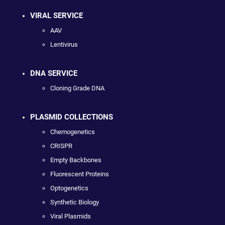
VIRAL SERVICE
AAV
Lentivirus
DNA SERVICE
Cloning Grade DNA
PLASMID COLLECTIONS
Chemogenetics
CRISPR
Empty Backbones
Fluorescent Proteins
Optogenetics
Synthetic Biology
Viral Plasmids