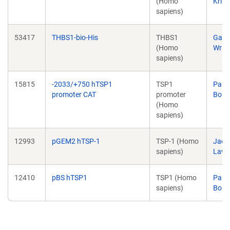
(Homo
Kriw
sapiens)
53417
THBS1-bio-His
THBS1
Gavi
(Homo
Wrig
sapiens)
15815
-2033/+750 hTSP1
TSP1
Paul
promoter CAT
promoter
Born
(Homo
sapiens)
12993
pGEM2 hTSP-1
TSP-1 (Homo
Jack
sapiens)
Lawl
12410
pBS hTSP1
TSP1 (Homo
Paul
sapiens)
Born