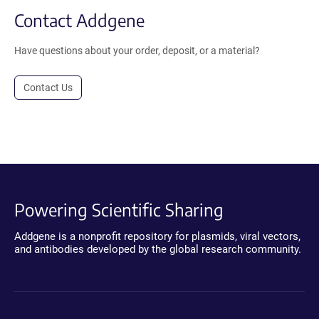
Contact Addgene
Have questions about your order, deposit, or a material?
Contact Us
Powering Scientific Sharing
Addgene is a nonprofit repository for plasmids, viral vectors,
and antibodies developed by the global research community.