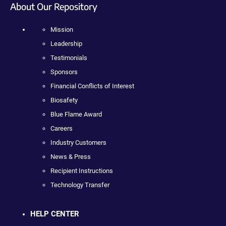
About Our Repository
Mission
Leadership
Testimonials
Sponsors
Financial Conflicts of Interest
Biosafety
Blue Flame Award
Careers
Industry Customers
News & Press
Recipient Instructions
Technology Transfer
HELP CENTER