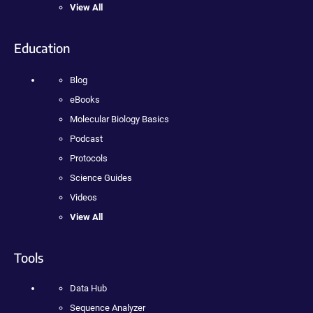
View All
Education
Blog
eBooks
Molecular Biology Basics
Podcast
Protocols
Science Guides
Videos
View All
Tools
Data Hub
Sequence Analyzer