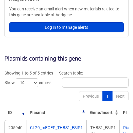
You can receive an email alert when new materials related to
this gene are available at Addgene.
Log in to manage alerts
Plasmids containing this gene
Showing 1 to 5 of 5 entries
Search table:
Show
entries
Previous
1
Next
ID
Plasmid
Gene/Insert
PI
205940
CL20_mEGFP_THBS1_FSIP1
THBS1_FSIP1
Rich