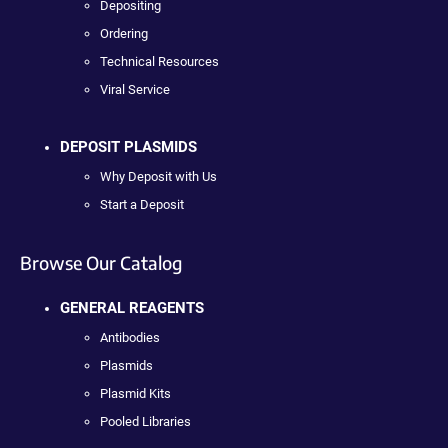
Depositing
Ordering
Technical Resources
Viral Service
DEPOSIT PLASMIDS
Why Deposit with Us
Start a Deposit
Browse Our Catalog
GENERAL REAGENTS
Antibodies
Plasmids
Plasmid Kits
Pooled Libraries