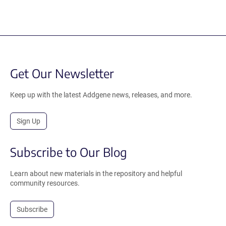
Get Our Newsletter
Keep up with the latest Addgene news, releases, and more.
Sign Up
Subscribe to Our Blog
Learn about new materials in the repository and helpful
community resources.
Subscribe