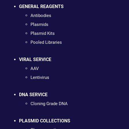
GENERAL REAGENTS
Antibodies
Plasmids
Plasmid Kits
Pooled Libraries
VIRAL SERVICE
AAV
Lentivirus
DNA SERVICE
Cloning Grade DNA
PLASMID COLLECTIONS