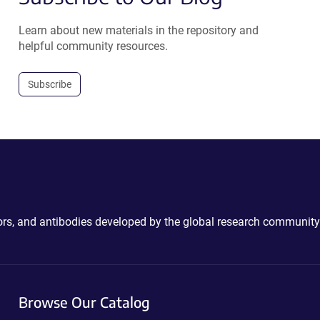
Learn about new materials in the repository and
helpful community resources.
Subscribe
ctors, and antibodies developed by the global research community
Browse Our Catalog