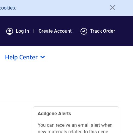
cookies.
Log In
Create Account
Track Order
Help Center
Addgene Alerts
You can receive an email alert when
new materials related to this gene