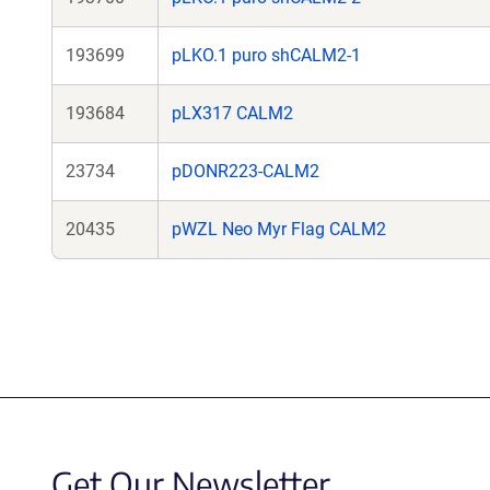
193699
pLKO.1 puro shCALM2-1
193684
pLX317 CALM2
23734
pDONR223-CALM2
20435
pWZL Neo Myr Flag CALM2
Get Our Newsletter