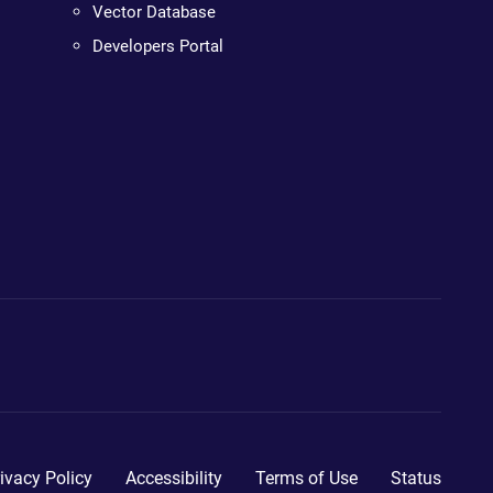
Vector Database
Developers Portal
ivacy Policy
Accessibility
Terms of Use
Status