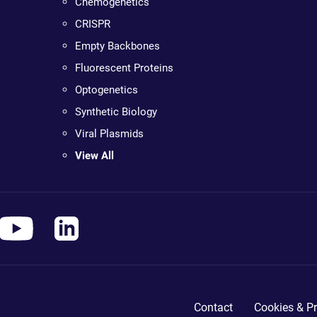
Chemogenetics
CRISPR
Empty Backbones
Fluorescent Proteins
Optogenetics
Synthetic Biology
Viral Plasmids
View All
Contact
Cookies & Pr