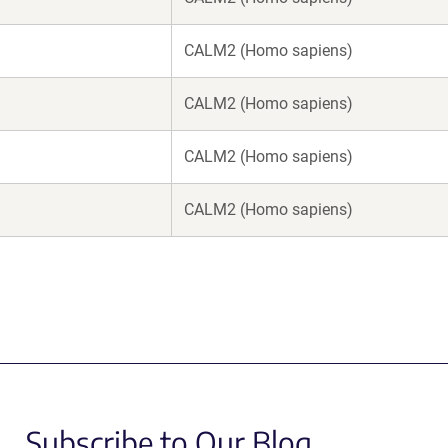
CALM2 (Homo sapiens)
CALM2 (Homo sapiens)
CALM2 (Homo sapiens)
CALM2 (Homo sapiens)
Subscribe to Our Blog