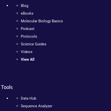
Blog
eBooks
Molecular Biology Basics
Podcast
Protocols
Science Guides
Videos
View All
Tools
Data Hub
Sequence Analyzer