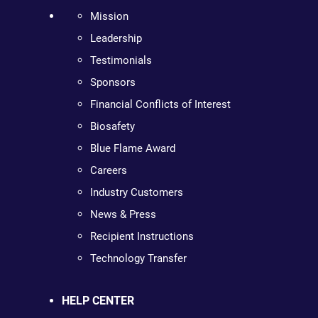
Mission
Leadership
Testimonials
Sponsors
Financial Conflicts of Interest
Biosafety
Blue Flame Award
Careers
Industry Customers
News & Press
Recipient Instructions
Technology Transfer
HELP CENTER