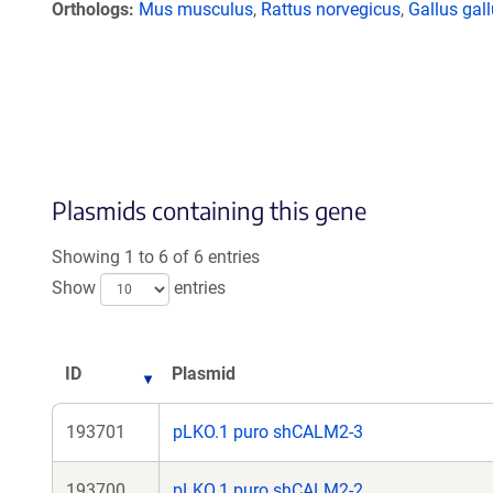
Orthologs
Mus musculus
,
Rattus norvegicus
,
Gallus gal
Plasmids containing this gene
Showing 1 to 6 of 6 entries
Show
entries
ID
Plasmid
193701
pLKO.1 puro shCALM2-3
193700
pLKO.1 puro shCALM2-2