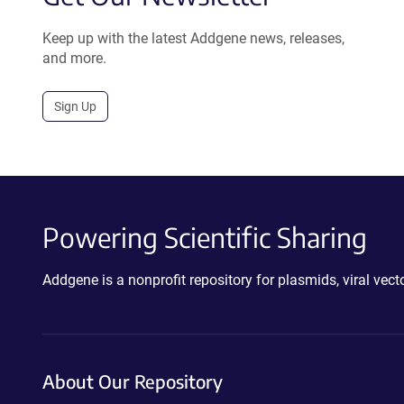
Keep up with the latest Addgene news, releases,
and more.
Sign Up
Powering Scientific Sharing
Addgene is a nonprofit repository for plasmids, viral ve
About Our Repository