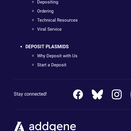
Depositing
Ordering
Technical Resources
Viral Service
DEPOSIT PLASMIDS
Why Deposit with Us
Start a Deposit
Stay connected!