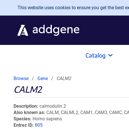
Skip to main content
This website uses cookies to ensure you get the best exp
Catalog
Browse
Gene
CALM2
CALM2
Description
calmodulin 2
Also known as
CALM, CALML2, CAM1, CAM3, CAMC, CAM
Species
Homo sapiens
Entrez ID
805