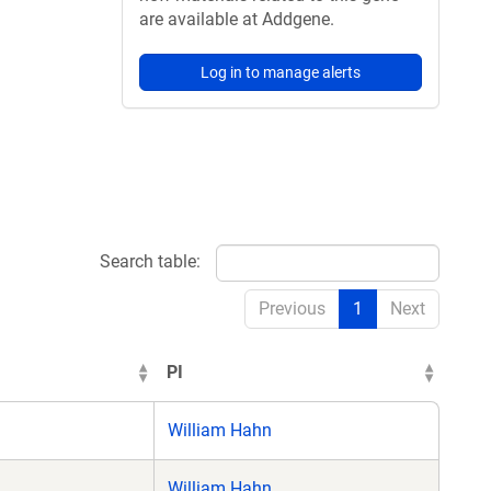
are available at Addgene.
Log in to manage alerts
Search table:
Previous
1
Next
PI
William Hahn
William Hahn