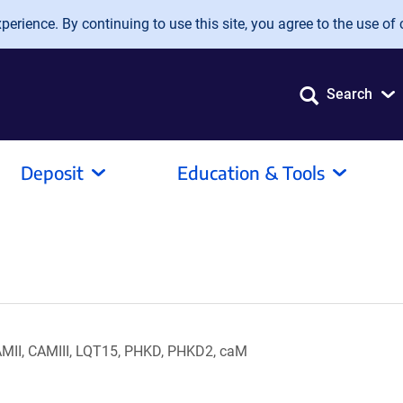
erience. By continuing to use this site, you agree to the use of 
Search
Deposit
Education & Tools
II, CAMIII, LQT15, PHKD, PHKD2, caM