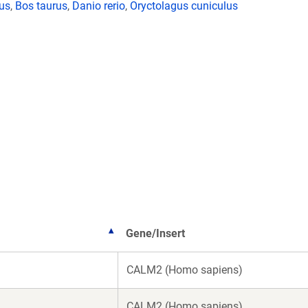
lus
,
Bos taurus
,
Danio rerio
,
Oryctolagus cuniculus
Gene/Insert
CALM2 (Homo sapiens)
CALM2 (Homo sapiens)