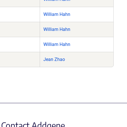
William Hahn
William Hahn
William Hahn
Jean Zhao
Contact Addgene