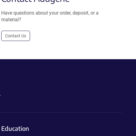
Have questions about your order, deposit, or a
material?
Contact Us
.
Education