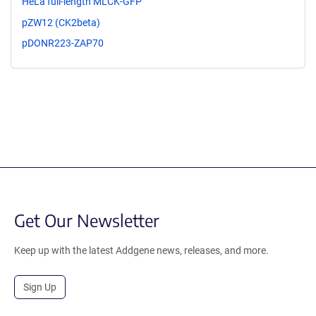
HeLa full-length MLCK-GFP
pZW12 (CK2beta)
pDONR223-ZAP70
Get Our Newsletter
Keep up with the latest Addgene news, releases, and more.
Sign Up