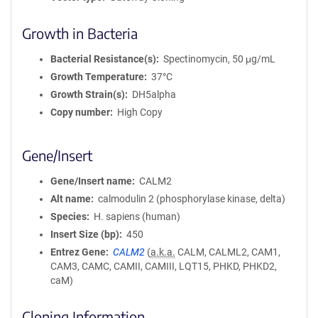
Growth in Bacteria
Bacterial Resistance(s)
Spectinomycin, 50 μg/mL
Growth Temperature
37°C
Growth Strain(s)
DH5alpha
Copy number
High Copy
Gene/Insert
Gene/Insert name
CALM2
Alt name
calmodulin 2 (phosphorylase kinase, delta)
Species
H. sapiens (human)
Insert Size (bp)
450
Entrez Gene
CALM2
(
a.k.a.
CALM, CALML2, CAM1,
CAM3, CAMC, CAMII, CAMIII, LQT15, PHKD, PHKD2,
caM)
Cloning Information