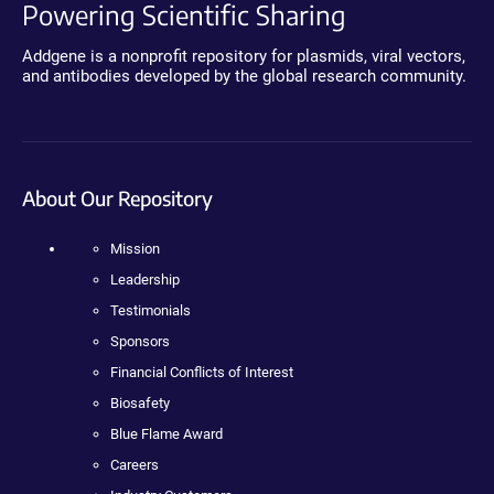
Powering Scientific Sharing
Addgene is a nonprofit repository for plasmids, viral vectors,
and antibodies developed by the global research community.
About Our Repository
Mission
Leadership
Testimonials
Sponsors
Financial Conflicts of Interest
Biosafety
Blue Flame Award
Careers