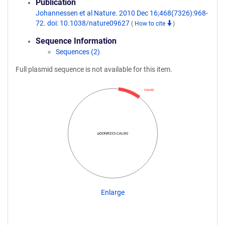
Publication
Johannessen et al Nature. 2010 Dec 16;468(7326):968-
72. doi: 10.1038/nature09627
(
How to cite
)
Sequence Information
Sequences (2)
Full plasmid sequence is not available for this item.
CALM2
pDONR223-CALM2
Enlarge