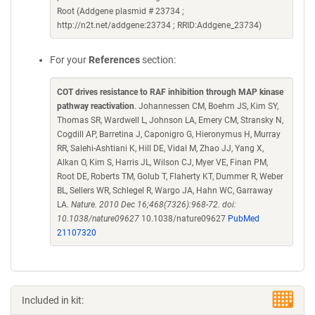
Root (Addgene plasmid # 23734 ;
http://n2t.net/addgene:23734 ; RRID:Addgene_23734)
For your
References
section:
COT drives resistance to RAF inhibition through MAP kinase
pathway reactivation
. Johannessen CM, Boehm JS, Kim SY,
Thomas SR, Wardwell L, Johnson LA, Emery CM, Stransky N,
Cogdill AP, Barretina J, Caponigro G, Hieronymus H, Murray
RR, Salehi-Ashtiani K, Hill DE, Vidal M, Zhao JJ, Yang X,
Alkan O, Kim S, Harris JL, Wilson CJ, Myer VE, Finan PM,
Root DE, Roberts TM, Golub T, Flaherty KT, Dummer R, Weber
BL, Sellers WR, Schlegel R, Wargo JA, Hahn WC, Garraway
LA.
Nature. 2010 Dec 16;468(7326):968-72. doi:
10.1038/nature09627
10.1038/nature09627
PubMed
21107320
Included in kit: