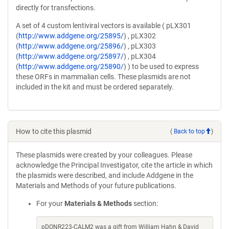
directly for transfections.
A set of 4 custom lentiviral vectors is available ( pLX301
(
http://www.addgene.org/25895/
) , pLX302
(
http://www.addgene.org/25896/
) , pLX303
(
http://www.addgene.org/25897/
) , pLX304
(
http://www.addgene.org/25890/
) ) to be used to express
these ORFs in mammalian cells. These plasmids are not
included in the kit and must be ordered separately.
How to cite this plasmid
(
Back to top
)
These plasmids were created by your colleagues. Please
acknowledge the Principal Investigator, cite the article in which
the plasmids were described, and include Addgene in the
Materials and Methods of your future publications.
For your
Materials & Methods
section:
pDONR223-CALM2 was a gift from William Hahn & David