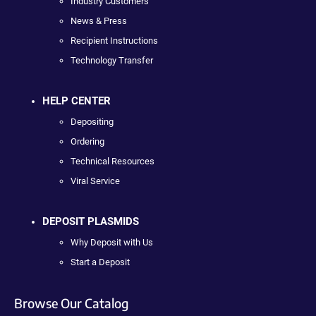
Industry Customers
News & Press
Recipient Instructions
Technology Transfer
HELP CENTER
Depositing
Ordering
Technical Resources
Viral Service
DEPOSIT PLASMIDS
Why Deposit with Us
Start a Deposit
Browse Our Catalog