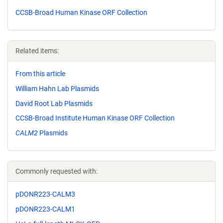
CCSB-Broad Human Kinase ORF Collection
Related items:
From this article
William Hahn Lab Plasmids
David Root Lab Plasmids
CCSB-Broad Institute Human Kinase ORF Collection
CALM2
Plasmids
Commonly requested with:
pDONR223-CALM3
pDONR223-CALM1