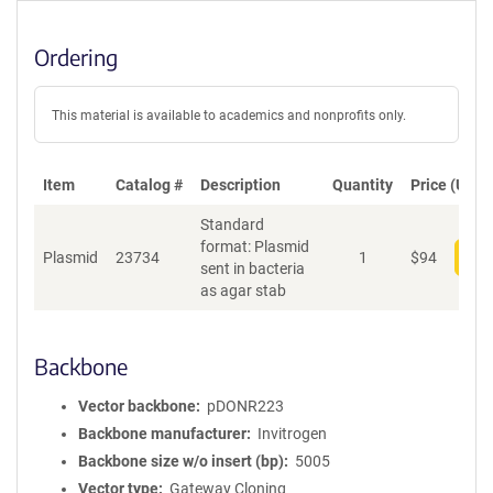
Ordering
This material is available to academics and nonprofits only.
Item
Catalog #
Description
Quantity
Price (USD)
Standard
format: Plasmid
Plasmid
23734
1
$
94
Add
sent in bacteria
as agar stab
Backbone
Vector backbone
pDONR223
Backbone manufacturer
Invitrogen
Backbone size w/o insert (bp)
5005
Vector type
Gateway Cloning