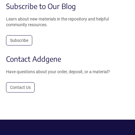
Subscribe to Our Blog
Learn about new materials in the repository and helpful
community resources.
Subscribe
Contact Addgene
Have questions about your order, deposit, or a material?
Contact Us