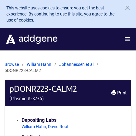
Skip to main content
This website uses cookies to ensure you get the best
experience. By continuing to use this site, you agree to the
use of cookies.
Browse
William Hahn
Johannessen et al
pDONR223-CALM2
pDONR223-CALM2
Print
(Plasmid #
23734
)
Depositing Labs
William Hahn
,
David Root