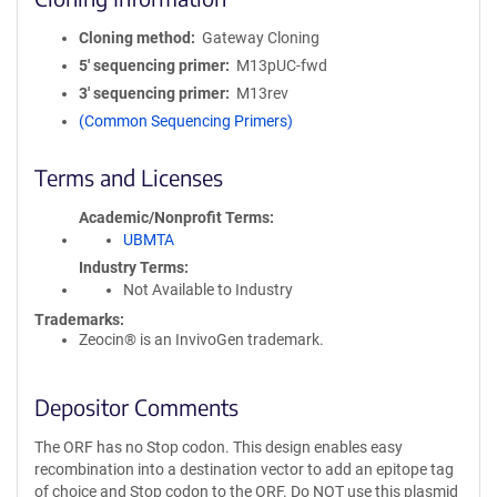
Cloning method
Gateway Cloning
5′ sequencing primer
M13pUC-fwd
3′ sequencing primer
M13rev
(Common Sequencing Primers)
Terms and Licenses
Academic/Nonprofit Terms
UBMTA
Industry Terms
Not Available to Industry
Trademarks:
Zeocin® is an InvivoGen trademark.
Depositor Comments
The ORF has no Stop codon. This design enables easy
recombination into a destination vector to add an epitope tag
of choice and Stop codon to the ORF. Do NOT use this plasmid