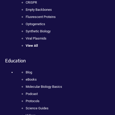
CRISPR
Empty Backbones
Fluorescent Proteins
Optogenetics
Synthetic Biology
Viral Plasmids
View All
Education
Blog
eBooks
Molecular Biology Basics
Podcast
Protocols
Science Guides