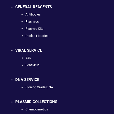
GENERAL REAGENTS
Antibodies
Plasmids
Plasmid Kits
Pooled Libraries
VIRAL SERVICE
AAV
Lentivirus
DNA SERVICE
Cloning Grade DNA
PLASMID COLLECTIONS
Chemogenetics