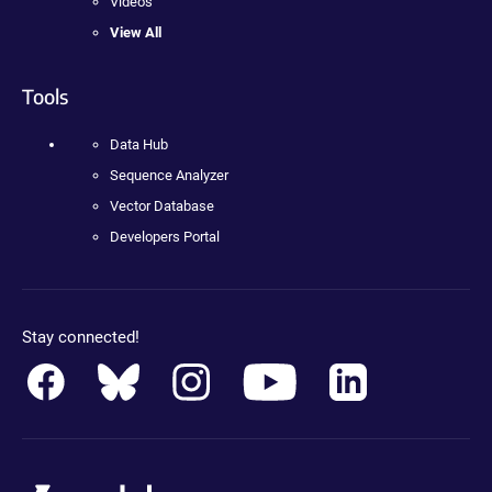
Videos
View All
Tools
Data Hub
Sequence Analyzer
Vector Database
Developers Portal
Stay connected!