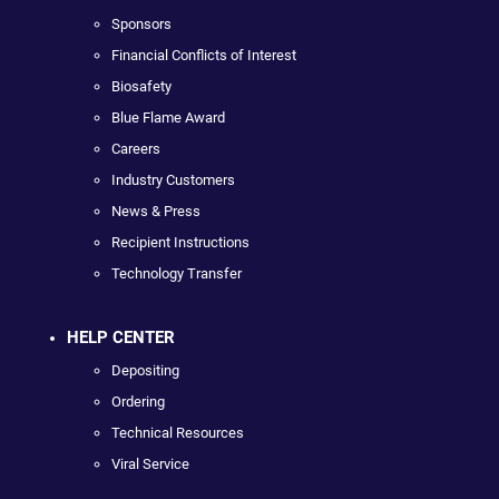
Sponsors
Financial Conflicts of Interest
Biosafety
Blue Flame Award
Careers
Industry Customers
News & Press
Recipient Instructions
Technology Transfer
HELP CENTER
Depositing
Ordering
Technical Resources
Viral Service