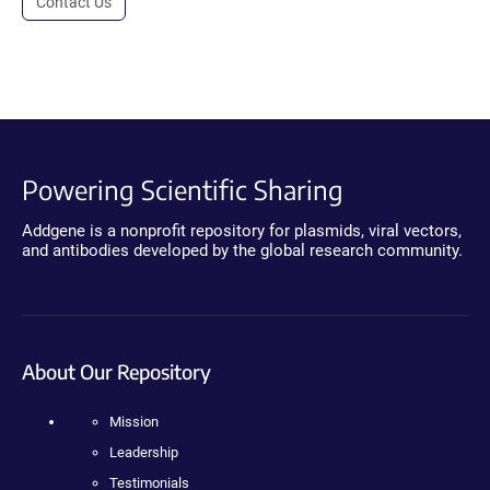
Contact Us
Powering Scientific Sharing
Addgene is a nonprofit repository for plasmids, viral vectors,
and antibodies developed by the global research community.
About Our Repository
Mission
Leadership
Testimonials