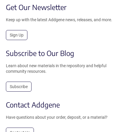
Get Our Newsletter
Keep up with the latest Addgene news, releases, and more.
Sign Up
Subscribe to Our Blog
Learn about new materials in the repository and helpful
community resources.
Subscribe
Contact Addgene
Have questions about your order, deposit, or a material?