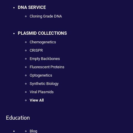
DNA SERVICE
Cloning Grade DNA
PLASMID COLLECTIONS
Chemogenetics
CRISPR
Empty Backbones
Fluorescent Proteins
Optogenetics
Synthetic Biology
Viral Plasmids
View All
Education
Blog