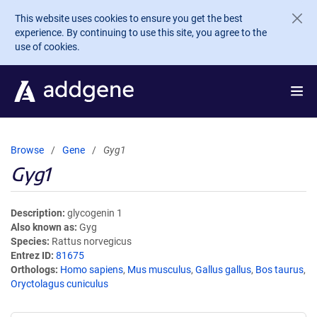
Skip to main content
This website uses cookies to ensure you get the best
experience. By continuing to use this site, you agree to the
use of cookies.
Browse
Gene
Gyg1
Gyg1
Description
glycogenin 1
Also known as
Gyg
Species
Rattus norvegicus
Entrez ID
81675
Orthologs
Homo sapiens
,
Mus musculus
,
Gallus gallus
,
Bos taurus
,
Oryctolagus cuniculus