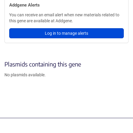
Addgene Alerts
You can receive an email alert when new materials related to
this gene are available at Addgene.
Log in to manage alerts
Plasmids containing this gene
No plasmids available.