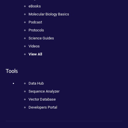
eBooks
Molecular Biology Basics
Podcast
Protocols
Science Guides
Videos
View All
Tools
Data Hub
Sequence Analyzer
Vector Database
Developers Portal