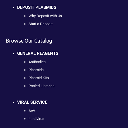
DEPOSIT PLASMIDS
Why Deposit with Us
Start a Deposit
Browse Our Catalog
GENERAL REAGENTS
Antibodies
Plasmids
Plasmid Kits
Pooled Libraries
VIRAL SERVICE
AAV
Lentivirus