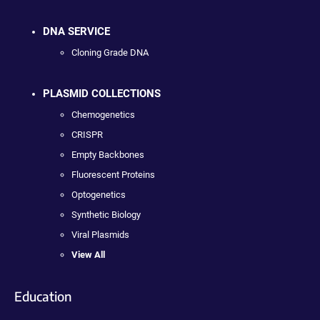
DNA SERVICE
Cloning Grade DNA
PLASMID COLLECTIONS
Chemogenetics
CRISPR
Empty Backbones
Fluorescent Proteins
Optogenetics
Synthetic Biology
Viral Plasmids
View All
Education