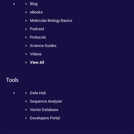
Blog
eBooks
Molecular Biology Basics
Podcast
Protocols
Science Guides
Videos
View All
Tools
Data Hub
Sequence Analyzer
Vector Database
Developers Portal