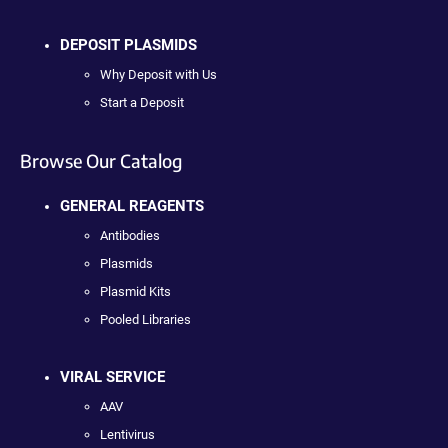
DEPOSIT PLASMIDS
Why Deposit with Us
Start a Deposit
Browse Our Catalog
GENERAL REAGENTS
Antibodies
Plasmids
Plasmid Kits
Pooled Libraries
VIRAL SERVICE
AAV
Lentivirus