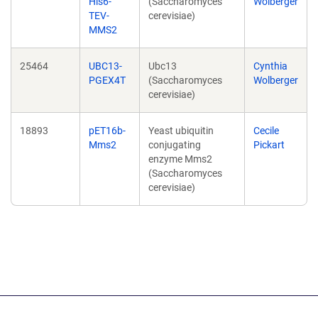
His6-
(Saccharomyces
Wolberger
TEV-
cerevisiae)
MMS2
25464
UBC13-
Ubc13
Cynthia
PGEX4T
(Saccharomyces
Wolberger
cerevisiae)
18893
pET16b-
Yeast ubiquitin
Cecile
Mms2
conjugating
Pickart
enzyme Mms2
(Saccharomyces
cerevisiae)