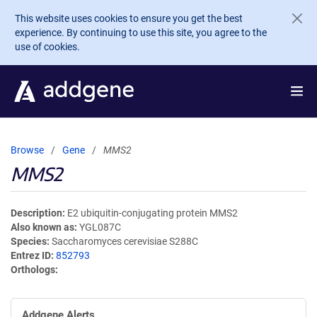
Skip to main content
This website uses cookies to ensure you get the best
experience. By continuing to use this site, you agree to the
use of cookies.
Browse
Gene
MMS2
MMS2
Description
E2 ubiquitin-conjugating protein MMS2
Also known as
YGL087C
Species
Saccharomyces cerevisiae S288C
Entrez ID
852793
Orthologs
Addgene Alerts