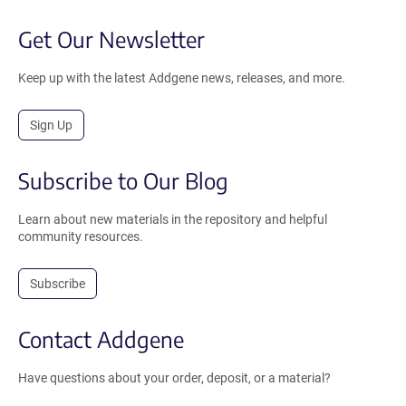
Get Our Newsletter
Keep up with the latest Addgene news, releases, and more.
Sign Up
Subscribe to Our Blog
Learn about new materials in the repository and helpful
community resources.
Subscribe
Contact Addgene
Have questions about your order, deposit, or a material?