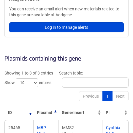
You can receive an email alert when new materials related to
this gene are available at Addgene.
Log in to manage alerts
Plasmids containing this gene
Showing 1 to 3 of 3 entries
Search table:
Show
entries
Previous
1
Next
ID
Plasmid
Gene/Insert
PI
25465
MBP-
MMS2
Cynthia