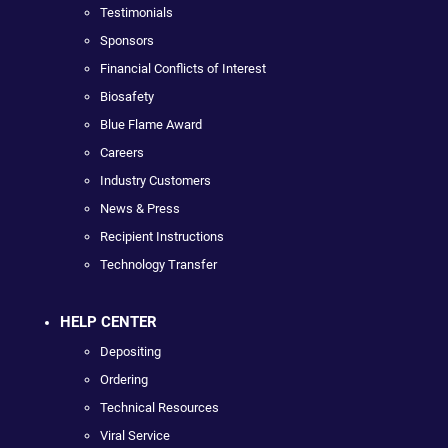
Testimonials
Sponsors
Financial Conflicts of Interest
Biosafety
Blue Flame Award
Careers
Industry Customers
News & Press
Recipient Instructions
Technology Transfer
HELP CENTER
Depositing
Ordering
Technical Resources
Viral Service