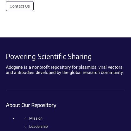
Contact Us
Powering Scientific Sharing
Addgene is a nonprofit repository for plasmids, viral vectors,
and antibodies developed by the global research community.
About Our Repository
Mission
Leadership