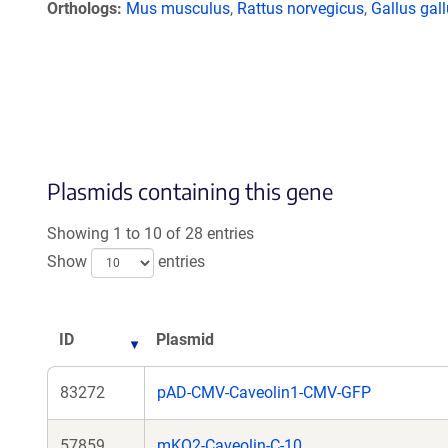
Orthologs
Mus musculus
,
Rattus norvegicus
,
Gallus gal
Plasmids containing this gene
Showing 1 to 10 of 28 entries
Show
entries
ID
Plasmid
83272
pAD-CMV-Caveolin1-CMV-GFP
57859
mKO2-Caveolin-C-10