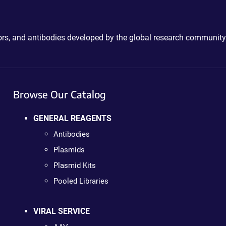
ctors, and antibodies developed by the global research community
Browse Our Catalog
GENERAL REAGENTS
Antibodies
Plasmids
Plasmid Kits
Pooled Libraries
VIRAL SERVICE