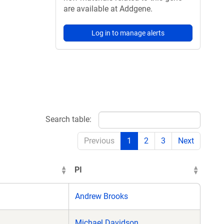
are available at Addgene.
Log in to manage alerts
Search table:
Previous
1
2
3
Next
PI
Andrew Brooks
Michael Davidson