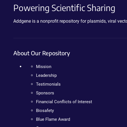
Powering Scientific Sharing
Addgene is a nonprofit repository for plasmids, viral ve
About Our Repository
Mission
Leadership
Testimonials
Sponsors
Financial Conflicts of Interest
Biosafety
Blue Flame Award