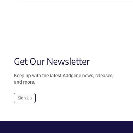
Get Our Newsletter
Keep up with the latest Addgene news, releases,
and more.
Sign Up