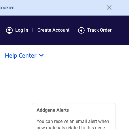
cookies.
Log In
Create Account
Track Order
Help Center
Addgene Alerts
You can receive an email alert when
new materials related to this gene