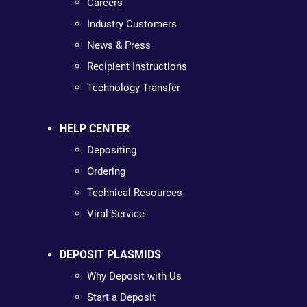
Careers
Industry Customers
News & Press
Recipient Instructions
Technology Transfer
HELP CENTER
Depositing
Ordering
Technical Resources
Viral Service
DEPOSIT PLASMIDS
Why Deposit with Us
Start a Deposit