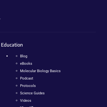
.
Education
Blog
eBooks
Molecular Biology Basics
Podcast
Protocols
Science Guides
Videos