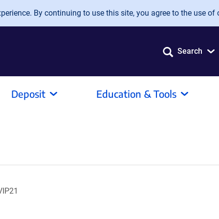
erience. By continuing to use this site, you agree to the use of 
Search
Deposit
Education & Tools
VIP21