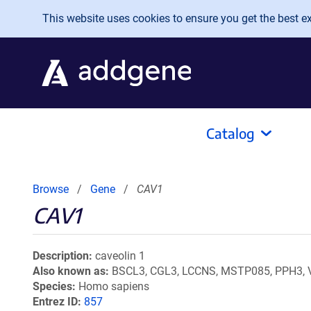
Skip to main content
This website uses cookies to ensure you get the best exp
Catalog
Browse
Gene
CAV1
CAV1
Description
caveolin 1
Also known as
BSCL3, CGL3, LCCNS, MSTP085, PPH3, 
Species
Homo sapiens
Entrez ID
857