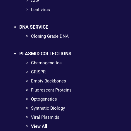
AAV
Lentivirus
DNA SERVICE
Cloning Grade DNA
PLASMID COLLECTIONS
Chemogenetics
CRISPR
Empty Backbones
Fluorescent Proteins
Optogenetics
Synthetic Biology
Viral Plasmids
View All