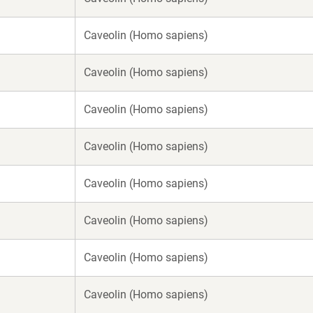
Caveolin (Homo sapiens)
Caveolin (Homo sapiens)
Caveolin (Homo sapiens)
Caveolin (Homo sapiens)
Caveolin (Homo sapiens)
Caveolin (Homo sapiens)
Caveolin (Homo sapiens)
Caveolin (Homo sapiens)