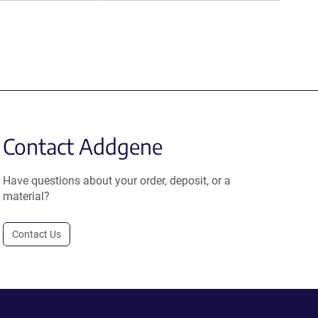
Contact Addgene
Have questions about your order, deposit, or a
material?
Contact Us