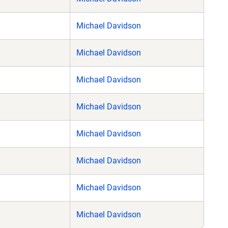
Michael Davidson
Michael Davidson
Michael Davidson
Michael Davidson
Michael Davidson
Michael Davidson
Michael Davidson
Michael Davidson