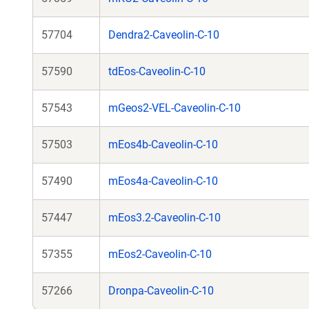
57704
Dendra2-Caveolin-C-10
57590
tdEos-Caveolin-C-10
57543
mGeos2-VEL-Caveolin-C-10
57503
mEos4b-Caveolin-C-10
57490
mEos4a-Caveolin-C-10
57447
mEos3.2-Caveolin-C-10
57355
mEos2-Caveolin-C-10
57266
Dronpa-Caveolin-C-10