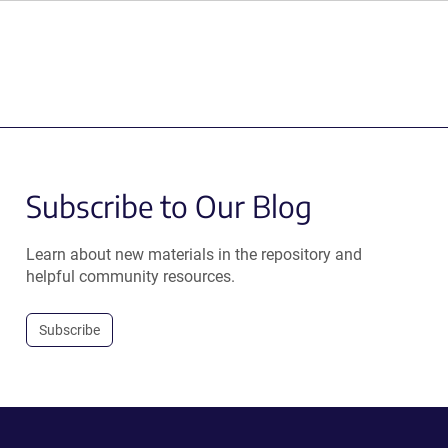
Subscribe to Our Blog
Learn about new materials in the repository and
helpful community resources.
Subscribe