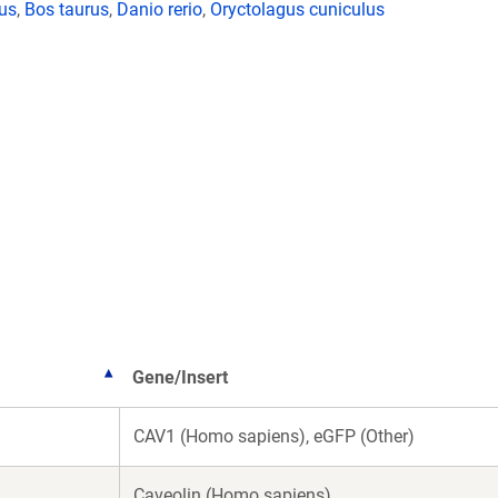
lus
,
Bos taurus
,
Danio rerio
,
Oryctolagus cuniculus
Gene/Insert
CAV1 (Homo sapiens), eGFP (Other)
Caveolin (Homo sapiens)