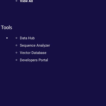
View All
Tools
Data Hub
Sequence Analyzer
Vector Database
Developers Portal