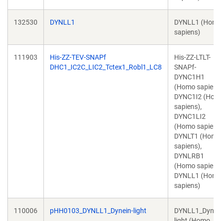
132530
DYNLL1
DYNLL1 (Hom
sapiens)
111903
His-ZZ-TEV-SNAPf
His-ZZ-LTLT-
DHC1_IC2C_LIC2_Tctex1_Robl1_LC8
SNAPf-
DYNC1H1
(Homo sapiens
DYNC1I2 (Hom
sapiens),
DYNC1LI2
(Homo sapiens
DYNLT1 (Homo
sapiens),
DYNLRB1
(Homo sapiens
DYNLL1 (Hom
sapiens)
110006
pHH0103_DYNLL1_Dynein-light
DYNLL1_Dynei
light (Homo