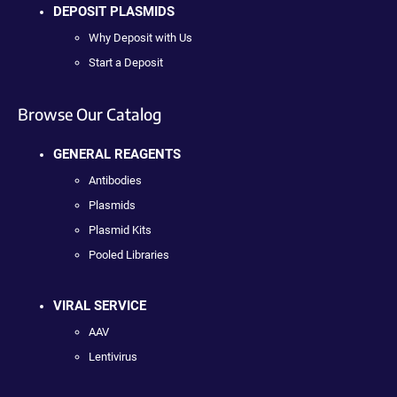
DEPOSIT PLASMIDS
Why Deposit with Us
Start a Deposit
Browse Our Catalog
GENERAL REAGENTS
Antibodies
Plasmids
Plasmid Kits
Pooled Libraries
VIRAL SERVICE
AAV
Lentivirus