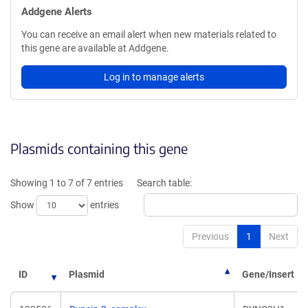
Addgene Alerts
You can receive an email alert when new materials related to
this gene are available at Addgene.
Log in to manage alerts
Plasmids containing this gene
Showing 1 to 7 of 7 entries
Search table:
Show
entries
Previous
1
Next
ID
Plasmid
Gene/Insert