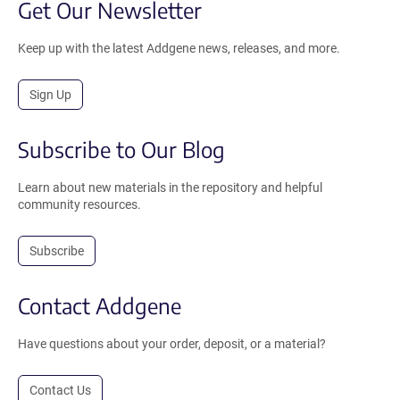
Get Our Newsletter
Keep up with the latest Addgene news, releases, and more.
Sign Up
Subscribe to Our Blog
Learn about new materials in the repository and helpful
community resources.
Subscribe
Contact Addgene
Have questions about your order, deposit, or a material?
Contact Us