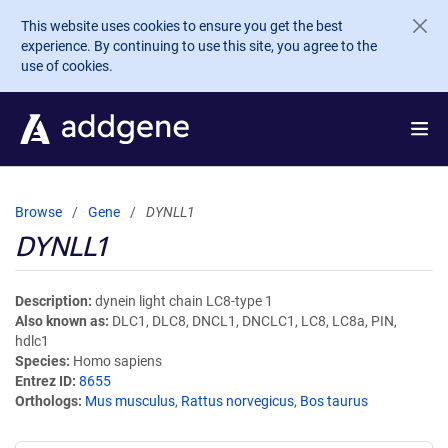
Skip to main content
This website uses cookies to ensure you get the best
experience. By continuing to use this site, you agree to the
use of cookies.
Browse
Gene
DYNLL1
DYNLL1
Description
dynein light chain LC8-type 1
Also known as
DLC1, DLC8, DNCL1, DNCLC1, LC8, LC8a, PIN,
hdlc1
Species
Homo sapiens
Entrez ID
8655
Orthologs
Mus musculus
,
Rattus norvegicus
,
Bos taurus