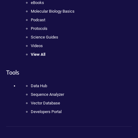
eBooks
Molecular Biology Basics
Podcast
Protocols
Science Guides
Videos
View All
Tools
Data Hub
Sequence Analyzer
Vector Database
Developers Portal