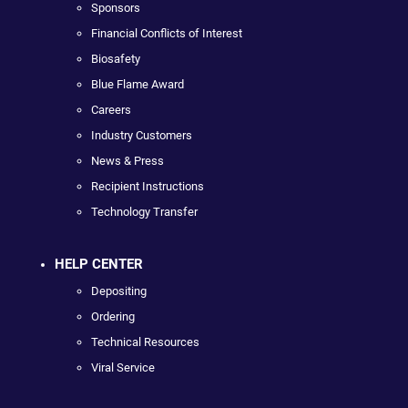
Sponsors
Financial Conflicts of Interest
Biosafety
Blue Flame Award
Careers
Industry Customers
News & Press
Recipient Instructions
Technology Transfer
HELP CENTER
Depositing
Ordering
Technical Resources
Viral Service