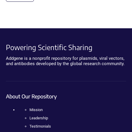
Powering Scientific Sharing
Addgene is a nonprofit repository for plasmids, viral vectors,
and antibodies developed by the global research community.
About Our Repository
Mission
Leadership
Testimonials