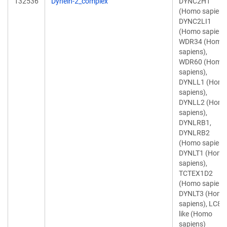
132536
Dynein-2_complex
DYNC2H1
(Homo sapiens
DYNC2LI1
(Homo sapiens
WDR34 (Homo
sapiens),
WDR60 (Homo
sapiens),
DYNLL1 (Hom
sapiens),
DYNLL2 (Hom
sapiens),
DYNLRB1,
DYNLRB2
(Homo sapiens
DYNLT1 (Homo
sapiens),
TCTEX1D2
(Homo sapiens
DYNLT3 (Homo
sapiens), LC8-
like (Homo
sapiens)