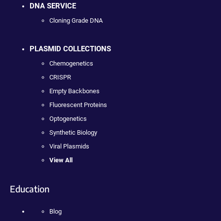
DNA SERVICE
Cloning Grade DNA
PLASMID COLLECTIONS
Chemogenetics
CRISPR
Empty Backbones
Fluorescent Proteins
Optogenetics
Synthetic Biology
Viral Plasmids
View All
Education
Blog