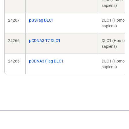
sapiens)
24267
pGSTag DLC1
DLC1 (Homo
sapiens)
24266
pCDNA3 T7 DLC1
DLC1 (Homo
sapiens)
24265
pCDNA3 Flag DLC1
DLC1 (Homo
sapiens)