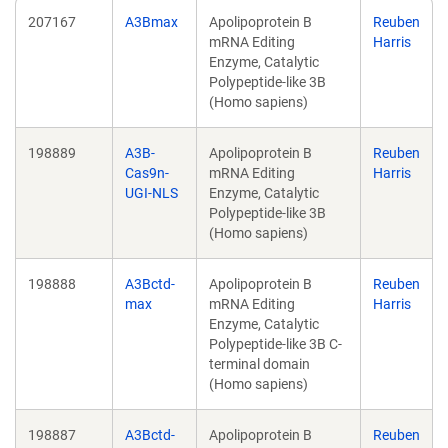
207167
A3Bmax
Apolipoprotein B
Reuben
mRNA Editing
Harris
Enzyme, Catalytic
Polypeptide-like 3B
(Homo sapiens)
198889
A3B-
Apolipoprotein B
Reuben
Cas9n-
mRNA Editing
Harris
UGI-NLS
Enzyme, Catalytic
Polypeptide-like 3B
(Homo sapiens)
198888
A3Bctd-
Apolipoprotein B
Reuben
max
mRNA Editing
Harris
Enzyme, Catalytic
Polypeptide-like 3B C-
terminal domain
(Homo sapiens)
198887
A3Bctd-
Apolipoprotein B
Reuben