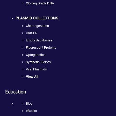
Cloning Grade DNA
PLASMID COLLECTIONS
Chemogenetics
CRISPR
Empty Backbones
Fluorescent Proteins
Optogenetics
Synthetic Biology
Viral Plasmids
View All
Education
Blog
eBooks