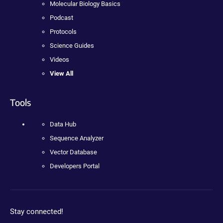
Molecular Biology Basics
Podcast
Protocols
Science Guides
Videos
View All
Tools
Data Hub
Sequence Analyzer
Vector Database
Developers Portal
Stay connected!