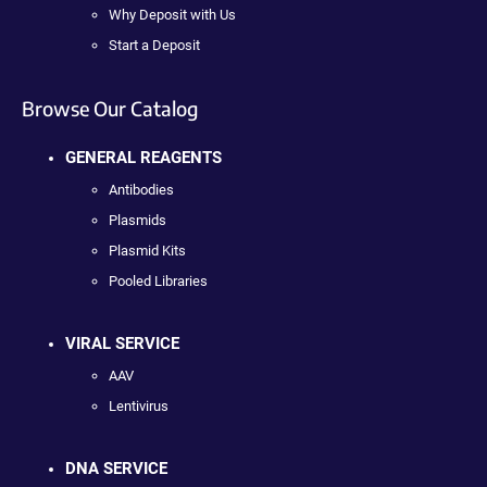
Why Deposit with Us
Start a Deposit
Browse Our Catalog
GENERAL REAGENTS
Antibodies
Plasmids
Plasmid Kits
Pooled Libraries
VIRAL SERVICE
AAV
Lentivirus
DNA SERVICE