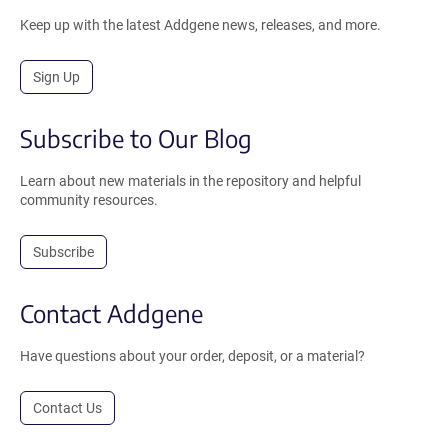
Keep up with the latest Addgene news, releases, and more.
Sign Up
Subscribe to Our Blog
Learn about new materials in the repository and helpful
community resources.
Subscribe
Contact Addgene
Have questions about your order, deposit, or a material?
Contact Us