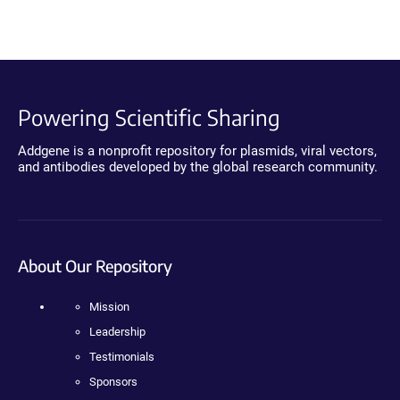
Powering Scientific Sharing
Addgene is a nonprofit repository for plasmids, viral vectors,
and antibodies developed by the global research community.
About Our Repository
Mission
Leadership
Testimonials
Sponsors