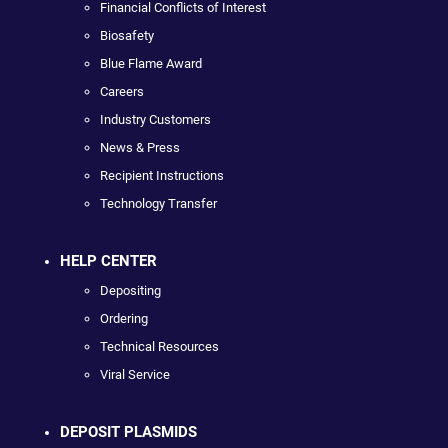
Financial Conflicts of Interest
Biosafety
Blue Flame Award
Careers
Industry Customers
News & Press
Recipient Instructions
Technology Transfer
HELP CENTER
Depositing
Ordering
Technical Resources
Viral Service
DEPOSIT PLASMIDS