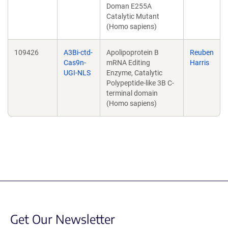
Doman E255A
Catalytic Mutant
(Homo sapiens)
109426
A3Bi-ctd-
Apolipoprotein B
Reuben
Cas9n-
mRNA Editing
Harris
UGI-NLS
Enzyme, Catalytic
Polypeptide-like 3B C-
terminal domain
(Homo sapiens)
Get Our Newsletter