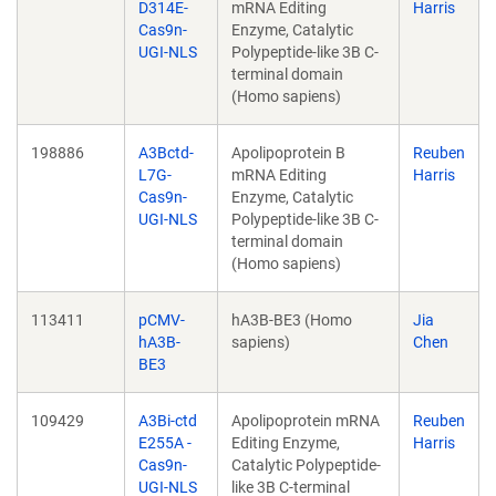
D314E-
mRNA Editing
Harris
Cas9n-
Enzyme, Catalytic
UGI-NLS
Polypeptide-like 3B C-
terminal domain
(Homo sapiens)
198886
A3Bctd-
Apolipoprotein B
Reuben
L7G-
mRNA Editing
Harris
Cas9n-
Enzyme, Catalytic
UGI-NLS
Polypeptide-like 3B C-
terminal domain
(Homo sapiens)
113411
pCMV-
hA3B-BE3 (Homo
Jia
hA3B-
sapiens)
Chen
BE3
109429
A3Bi-ctd
Apolipoprotein mRNA
Reuben
E255A -
Editing Enzyme,
Harris
Cas9n-
Catalytic Polypeptide-
UGI-NLS
like 3B C-terminal