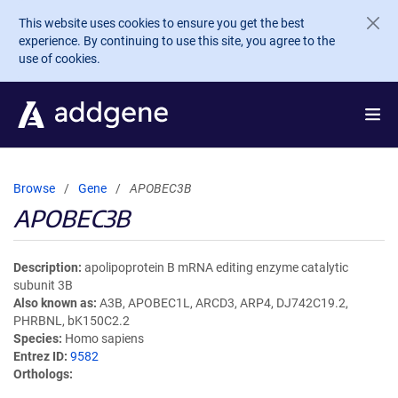
Skip to main content
This website uses cookies to ensure you get the best
experience. By continuing to use this site, you agree to the
use of cookies.
Browse
Gene
APOBEC3B
APOBEC3B
Description
apolipoprotein B mRNA editing enzyme catalytic
subunit 3B
Also known as
A3B, APOBEC1L, ARCD3, ARP4, DJ742C19.2,
PHRBNL, bK150C2.2
Species
Homo sapiens
Entrez ID
9582
Orthologs