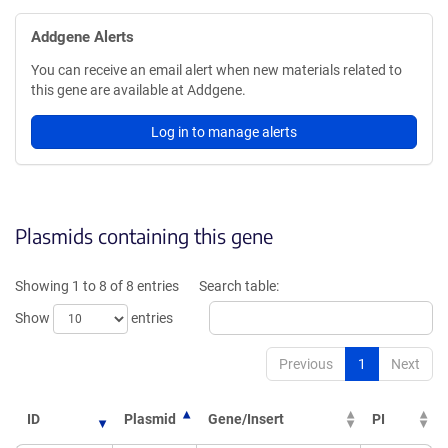
Addgene Alerts
You can receive an email alert when new materials related to
this gene are available at Addgene.
Log in to manage alerts
Plasmids containing this gene
Showing 1 to 8 of 8 entries
Search table:
Show
entries
Previous
1
Next
ID
Plasmid
Gene/Insert
PI