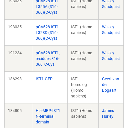
193036
pCA528 IST1
IST1 (Homo
Wesley
L355A (316-
sapiens)
Sundquist
366)(C-Cys)
193035
pCA528 IST1
IST1 (Homo
Wesley
L328D (316-
sapiens)
Sundquist
366)(C-Cys)
191234
pCA528 IST1,
IST1 (Homo
Wesley
residues 316-
sapiens)
Sundquist
366, C-Cys
186298
IST1-GFP
IST1
Geert van
homolog
den
(Homo
Bogaart
sapiens)
184805
His-MBP-IST1
IST1 (Homo
James
N-terminal
sapiens)
Hurley
domain