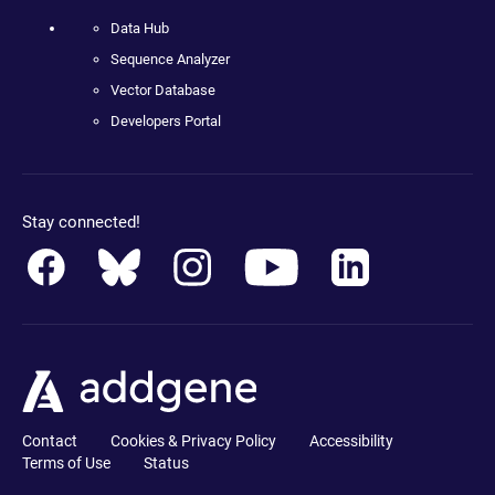
Data Hub
Sequence Analyzer
Vector Database
Developers Portal
Stay connected!
Contact
Cookies & Privacy Policy
Accessibility
Terms of Use
Status