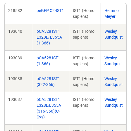
218582
peGFP C2-IST1
IST1 (Homo
Hemmo
sapiens)
Meyer
193040
pCA528 IST1
IST1 (Homo
Wesley
L328D, L355A
sapiens)
Sundquist
(1-366)
193039
pCA528 IST1
IST1 (Homo
Wesley
(1-366)
sapiens)
Sundquist
193038
pCA528 IST1
IST1 (Homo
Wesley
(322-366)
sapiens)
Sundquist
193037
pCA528 IST1
IST1 (Homo
Wesley
L328D,L355A
sapiens)
Sundquist
(316-366)(C-
Cys)