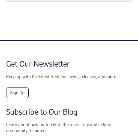
Get Our Newsletter
Keep up with the latest Addgene news, releases, and more.
Sign Up
Subscribe to Our Blog
Learn about new materials in the repository and helpful
community resources.