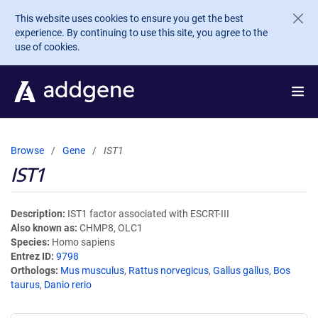
Skip to main content
This website uses cookies to ensure you get the best
experience. By continuing to use this site, you agree to the
use of cookies.
Browse
Gene
IST1
IST1
Description
IST1 factor associated with ESCRT-III
Also known as
CHMP8, OLC1
Species
Homo sapiens
Entrez ID
9798
Orthologs
Mus musculus
,
Rattus norvegicus
,
Gallus gallus
,
Bos
taurus
,
Danio rerio