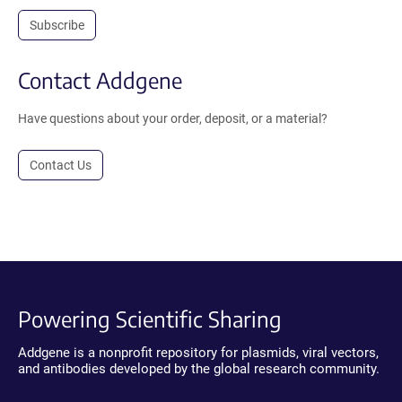
Subscribe
Contact Addgene
Have questions about your order, deposit, or a material?
Contact Us
Powering Scientific Sharing
Addgene is a nonprofit repository for plasmids, viral vectors,
and antibodies developed by the global research community.