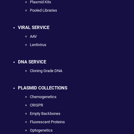
Plasmid Kits
Pooled Libraries
VIRAL SERVICE
AAV
Lentivirus
DNA SERVICE
Cloning Grade DNA
PLASMID COLLECTIONS
Chemogenetics
CRISPR
Empty Backbones
Fluorescent Proteins
Optogenetics