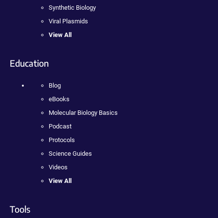
Synthetic Biology
Viral Plasmids
View All
Education
Blog
eBooks
Molecular Biology Basics
Podcast
Protocols
Science Guides
Videos
View All
Tools