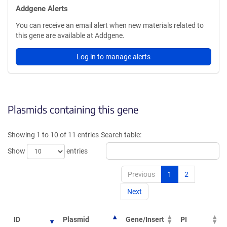
Addgene Alerts
You can receive an email alert when new materials related to
this gene are available at Addgene.
Log in to manage alerts
Plasmids containing this gene
Showing 1 to 10 of 11 entries
Search table:
Show
entries
Previous
1
2
Next
ID
Plasmid
Gene/Insert
PI