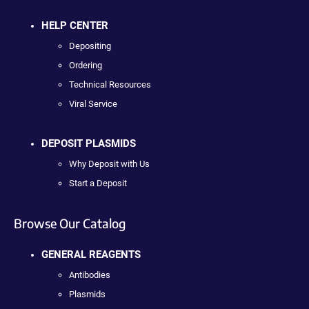
HELP CENTER
Depositing
Ordering
Technical Resources
Viral Service
DEPOSIT PLASMIDS
Why Deposit with Us
Start a Deposit
Browse Our Catalog
GENERAL REAGENTS
Antibodies
Plasmids