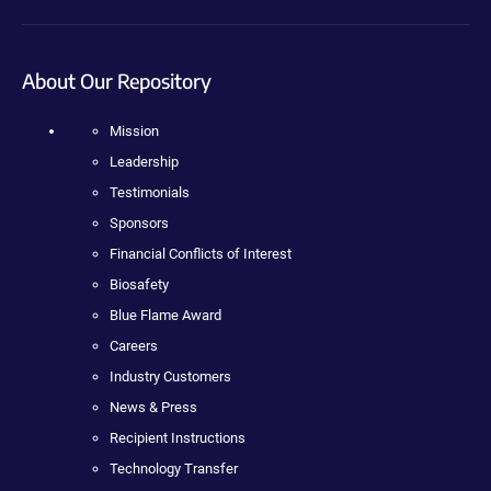
About Our Repository
Mission
Leadership
Testimonials
Sponsors
Financial Conflicts of Interest
Biosafety
Blue Flame Award
Careers
Industry Customers
News & Press
Recipient Instructions
Technology Transfer